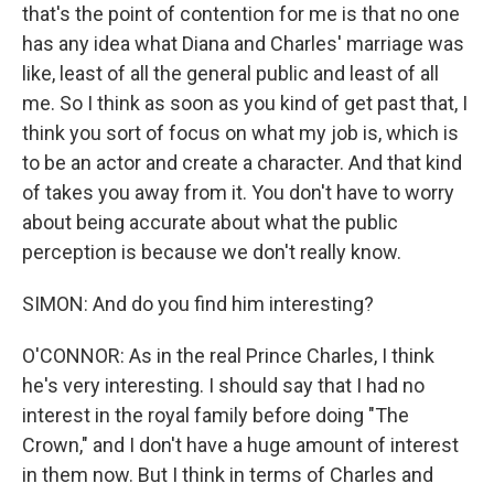
that's the point of contention for me is that no one
has any idea what Diana and Charles' marriage was
like, least of all the general public and least of all
me. So I think as soon as you kind of get past that, I
think you sort of focus on what my job is, which is
to be an actor and create a character. And that kind
of takes you away from it. You don't have to worry
about being accurate about what the public
perception is because we don't really know.
SIMON: And do you find him interesting?
O'CONNOR: As in the real Prince Charles, I think
he's very interesting. I should say that I had no
interest in the royal family before doing "The
Crown," and I don't have a huge amount of interest
in them now. But I think in terms of Charles and