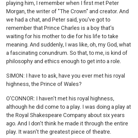
playing him, I remember when I first met Peter
Morgan, the writer of "The Crown" and creator. And
we had a chat, and Peter said, you've got to
remember that Prince Charles is a boy that's
waiting for his mother to die for his life to take
meaning. And suddenly, I was like, oh, my God, what
a fascinating conundrum. So that, to me, is kind of
philosophy and ethics enough to get into a role.
SIMON: I have to ask, have you ever met his royal
highness, the Prince of Wales?
O'CONNOR: I haven't met his royal highness,
although he did come to a play. I was doing a play at
the Royal Shakespeare Company about six years
ago. And I don't think he made it through the entire
play. It wasn't the greatest piece of theatre.