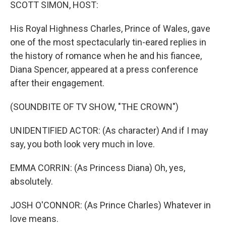
k
n
SCOTT SIMON, HOST:
His Royal Highness Charles, Prince of Wales, gave
one of the most spectacularly tin-eared replies in
the history of romance when he and his fiancee,
Diana Spencer, appeared at a press conference
after their engagement.
(SOUNDBITE OF TV SHOW, "THE CROWN")
UNIDENTIFIED ACTOR: (As character) And if I may
say, you both look very much in love.
EMMA CORRIN: (As Princess Diana) Oh, yes,
absolutely.
JOSH O'CONNOR: (As Prince Charles) Whatever in
love means.