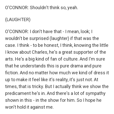
O'CONNOR: Shouldn't think so, yeah.
(LAUGHTER)
O'CONNOR: I don't have that - I mean, look; I
wouldn't be surprised (laughter) if that was the
case. I think - to be honest, I think, knowing the little
I know about Charles, he's a great supporter of the
arts. He's a big kind of fan of culture. And I'm sure
that he understands this is pure drama and pure
fiction. And no matter how much we kind of dress it
up to make it feel like it's reality, it's just not. At
times, that is tricky. But I actually think we show the
predicament he's in. And there's a lot of sympathy
shown in this - in the show for him. So I hope he
won't hold it against me.