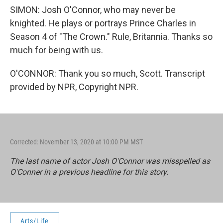
SIMON: Josh O'Connor, who may never be
knighted. He plays or portrays Prince Charles in
Season 4 of "The Crown." Rule, Britannia. Thanks so
much for being with us.
O'CONNOR: Thank you so much, Scott. Transcript
provided by NPR, Copyright NPR.
Corrected: November 13, 2020 at 10:00 PM MST
The last name of actor Josh O'Connor was misspelled as
O'Conner in a previous headline for this story.
Arts/Life