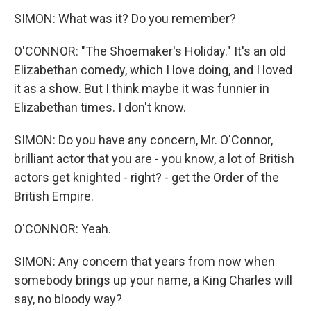
SIMON: What was it? Do you remember?
O'CONNOR: "The Shoemaker's Holiday." It's an old
Elizabethan comedy, which I love doing, and I loved
it as a show. But I think maybe it was funnier in
Elizabethan times. I don't know.
SIMON: Do you have any concern, Mr. O'Connor,
brilliant actor that you are - you know, a lot of British
actors get knighted - right? - get the Order of the
British Empire.
O'CONNOR: Yeah.
SIMON: Any concern that years from now when
somebody brings up your name, a King Charles will
say, no bloody way?