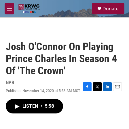
Skip to main content
S
Donate
e
M
a
e
r
n
c
u
h
u
Josh O'Connor On Playing
e
r
Prince Charles In Season 4
y
Of 'The Crown'
NPR
Published November 14, 2020 at 5:53 AM MST
F
T
L
E
a
w
i
m
c
i
n
a
LISTEN
•
5:58
e
t
k
i
b
t
e
l
o
e
d
o
r
I