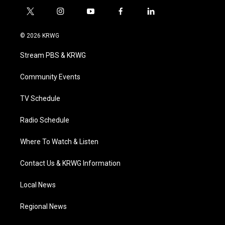
t
i
y
f
l
w
n
o
a
i
i
s
u
c
n
© 2026 KRWG
t
t
t
e
k
t
a
u
b
e
Stream PBS & KRWG
e
g
b
o
d
r
r
e
o
i
a
k
n
Community Events
m
TV Schedule
Radio Schedule
Where To Watch & Listen
Contact Us & KRWG Information
Local News
Regional News