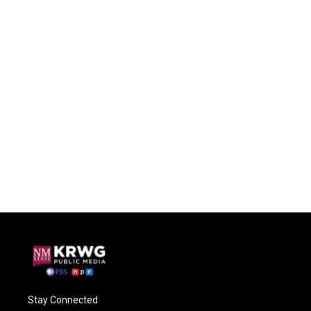
Stay Connected