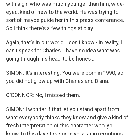
with a girl who was much younger than him, wide-
eyed, kind of new to the world. He was trying to
sort of maybe guide her in this press conference.
So I think there's a few things at play.
Again, that's in our world. I don't know - in reality, I
can't speak for Charles. I have no idea what was
going through his head, to be honest.
SIMON: It's interesting. You were born in 1990, so
you did not grow up with Charles and Diana.
O'CONNOR: No, I missed them.
SIMON: I wonder if that let you stand apart from
what everybody thinks they know and give a kind of
fresh interpretation of this character who, you
know, to this day stirs some very sharp emotions.