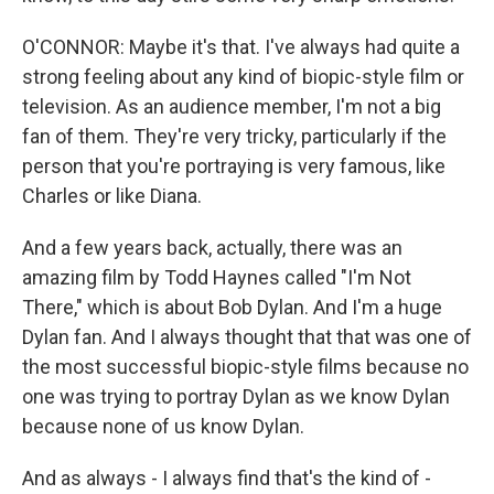
O'CONNOR: Maybe it's that. I've always had quite a
strong feeling about any kind of biopic-style film or
television. As an audience member, I'm not a big
fan of them. They're very tricky, particularly if the
person that you're portraying is very famous, like
Charles or like Diana.
And a few years back, actually, there was an
amazing film by Todd Haynes called "I'm Not
There," which is about Bob Dylan. And I'm a huge
Dylan fan. And I always thought that that was one of
the most successful biopic-style films because no
one was trying to portray Dylan as we know Dylan
because none of us know Dylan.
And as always - I always find that's the kind of -