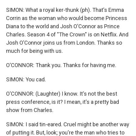
SIMON: What a royal ker-thunk (ph). That's Emma
Corrin as the woman who would become Princess
Diana to the world and Josh O'Connor as Prince
Charles. Season 4 of "The Crown" is on Netflix. And
Josh O'Connor joins us from London. Thanks so
much for being with us.
O'CONNOR: Thank you. Thanks for having me.
SIMON: You cad.
O'CONNOR: (Laughter) I know. It's not the best
press conference, is it? I mean, it's a pretty bad
show from Charles.
SIMON: I said tin-eared. Cruel might be another way
of putting it. But, look; you're the man who tries to