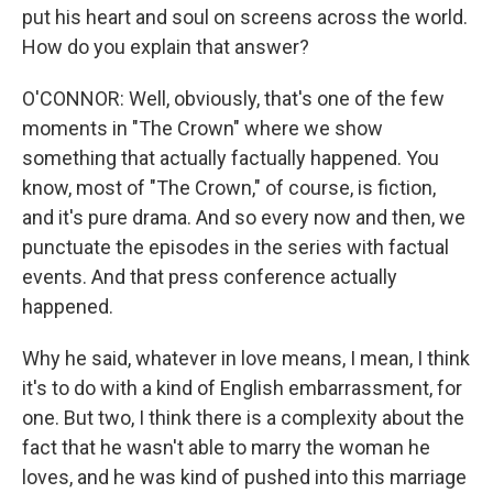
put his heart and soul on screens across the world.
How do you explain that answer?
O'CONNOR: Well, obviously, that's one of the few
moments in "The Crown" where we show
something that actually factually happened. You
know, most of "The Crown," of course, is fiction,
and it's pure drama. And so every now and then, we
punctuate the episodes in the series with factual
events. And that press conference actually
happened.
Why he said, whatever in love means, I mean, I think
it's to do with a kind of English embarrassment, for
one. But two, I think there is a complexity about the
fact that he wasn't able to marry the woman he
loves, and he was kind of pushed into this marriage