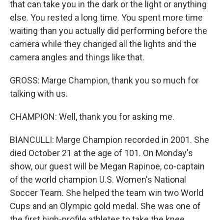
that can take you in the dark or the light or anything
else. You rested a long time. You spent more time
waiting than you actually did performing before the
camera while they changed all the lights and the
camera angles and things like that.
GROSS: Marge Champion, thank you so much for
talking with us.
CHAMPION: Well, thank you for asking me.
BIANCULLI: Marge Champion recorded in 2001. She
died October 21 at the age of 101. On Monday's
show, our guest will be Megan Rapinoe, co-captain
of the world champion U.S. Women's National
Soccer Team. She helped the team win two World
Cups and an Olympic gold medal. She was one of
the first high-profile athletes to take the knee