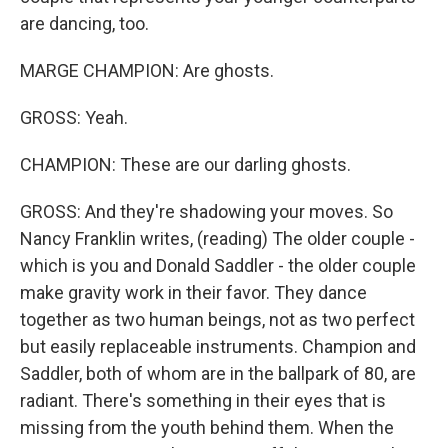
are dancing, too.
MARGE CHAMPION: Are ghosts.
GROSS: Yeah.
CHAMPION: These are our darling ghosts.
GROSS: And they're shadowing your moves. So
Nancy Franklin writes, (reading) The older couple -
which is you and Donald Saddler - the older couple
make gravity work in their favor. They dance
together as two human beings, not as two perfect
but easily replaceable instruments. Champion and
Saddler, both of whom are in the ballpark of 80, are
radiant. There's something in their eyes that is
missing from the youth behind them. When the