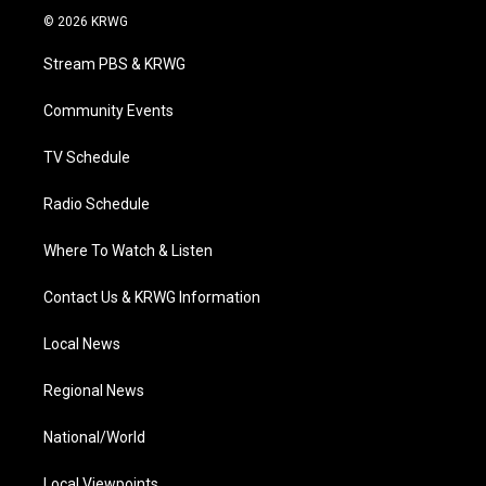
i
s
u
c
n
© 2026 KRWG
t
t
t
e
k
t
a
u
b
e
Stream PBS & KRWG
e
g
b
o
d
r
r
e
o
i
a
k
n
Community Events
m
TV Schedule
Radio Schedule
Where To Watch & Listen
Contact Us & KRWG Information
Local News
Regional News
National/World
Local Viewpoints