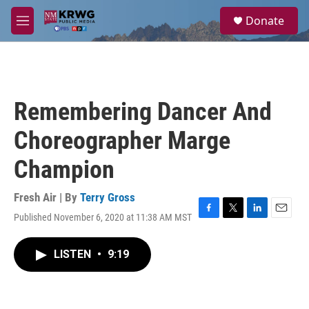
Skip to main content
S
Donate
e
M
a
e
r
n
c
u
h
u
Remembering Dancer And
e
r
Choreographer Marge
y
Champion
Fresh Air | By
Terry Gross
Published November 6, 2020 at 11:38 AM MST
F
T
L
E
a
w
i
m
c
i
n
a
LISTEN
•
9:19
e
t
k
i
b
t
e
l
o
e
d
o
r
I