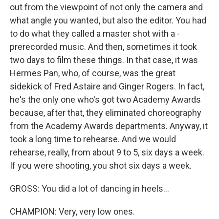
out from the viewpoint of not only the camera and
what angle you wanted, but also the editor. You had
to do what they called a master shot with a -
prerecorded music. And then, sometimes it took
two days to film these things. In that case, it was
Hermes Pan, who, of course, was the great
sidekick of Fred Astaire and Ginger Rogers. In fact,
he's the only one who's got two Academy Awards
because, after that, they eliminated choreography
from the Academy Awards departments. Anyway, it
took a long time to rehearse. And we would
rehearse, really, from about 9 to 5, six days a week.
If you were shooting, you shot six days a week.
GROSS: You did a lot of dancing in heels...
CHAMPION: Very, very low ones.