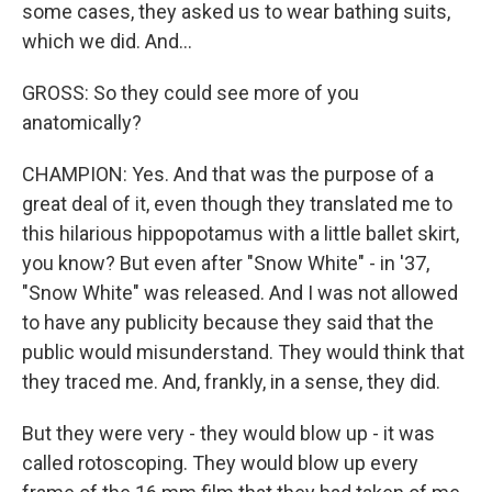
some cases, they asked us to wear bathing suits,
which we did. And...
GROSS: So they could see more of you
anatomically?
CHAMPION: Yes. And that was the purpose of a
great deal of it, even though they translated me to
this hilarious hippopotamus with a little ballet skirt,
you know? But even after "Snow White" - in '37,
"Snow White" was released. And I was not allowed
to have any publicity because they said that the
public would misunderstand. They would think that
they traced me. And, frankly, in a sense, they did.
But they were very - they would blow up - it was
called rotoscoping. They would blow up every