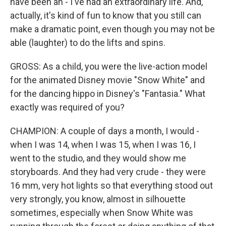
have been an - I've had an extraordinary life. And,
actually, it's kind of fun to know that you still can
make a dramatic point, even though you may not be
able (laughter) to do the lifts and spins.
GROSS: As a child, you were the live-action model
for the animated Disney movie "Snow White" and
for the dancing hippo in Disney's "Fantasia." What
exactly was required of you?
CHAMPION: A couple of days a month, I would -
when I was 14, when I was 15, when I was 16, I
went to the studio, and they would show me
storyboards. And they had very crude - they were
16 mm, very hot lights so that everything stood out
very strongly, you know, almost in silhouette
sometimes, especially when Snow White was