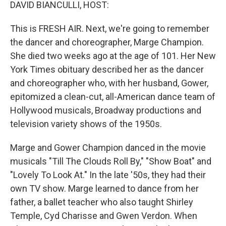
k
n
DAVID BIANCULLI, HOST:
This is FRESH AIR. Next, we're going to remember
the dancer and choreographer, Marge Champion.
She died two weeks ago at the age of 101. Her New
York Times obituary described her as the dancer
and choreographer who, with her husband, Gower,
epitomized a clean-cut, all-American dance team of
Hollywood musicals, Broadway productions and
television variety shows of the 1950s.
Marge and Gower Champion danced in the movie
musicals "Till The Clouds Roll By," "Show Boat" and
"Lovely To Look At." In the late '50s, they had their
own TV show. Marge learned to dance from her
father, a ballet teacher who also taught Shirley
Temple, Cyd Charisse and Gwen Verdon. When