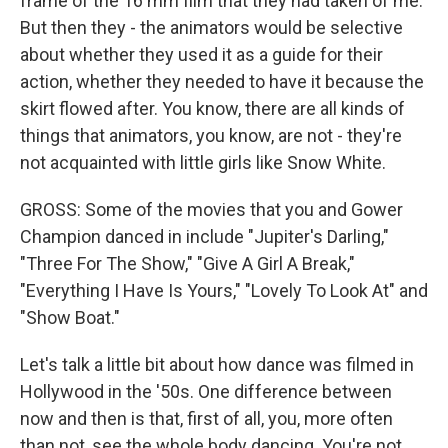
frame of the 16 mm film that they had taken of me.
But then they - the animators would be selective
about whether they used it as a guide for their
action, whether they needed to have it because the
skirt flowed after. You know, there are all kinds of
things that animators, you know, are not - they're
not acquainted with little girls like Snow White.
GROSS: Some of the movies that you and Gower
Champion danced in include "Jupiter's Darling,"
"Three For The Show," "Give A Girl A Break,"
"Everything I Have Is Yours," "Lovely To Look At" and
"Show Boat."
Let's talk a little bit about how dance was filmed in
Hollywood in the '50s. One difference between
now and then is that, first of all, you, more often
than not, see the whole body dancing. You're not