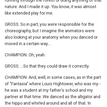
running through the forest or doing anything of that
nature. And I made it up. You know, it was almost
like extended play for me.
GROSS: So in part, you were responsible for the
choreography, but I imagine the animators were
also looking at your anatomy when you danced or
moved in a certain way...
CHAMPION: Oh, yeah.
GROSS: ...So that they could draw it correctly.
CHAMPION: And, well, in some cases, as in the part
of "Fantasia" where Louis Hightower, who was my -
he was a student at my father's school and my
partner at that time. We danced as the alligator and
the hippo and whirled around and all of that. In