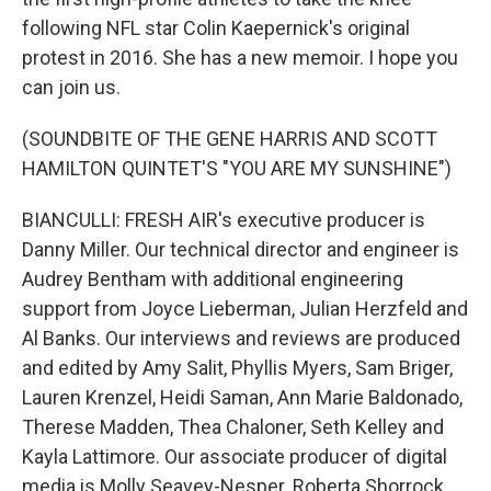
following NFL star Colin Kaepernick's original
protest in 2016. She has a new memoir. I hope you
can join us.
(SOUNDBITE OF THE GENE HARRIS AND SCOTT
HAMILTON QUINTET'S "YOU ARE MY SUNSHINE")
BIANCULLI: FRESH AIR's executive producer is
Danny Miller. Our technical director and engineer is
Audrey Bentham with additional engineering
support from Joyce Lieberman, Julian Herzfeld and
Al Banks. Our interviews and reviews are produced
and edited by Amy Salit, Phyllis Myers, Sam Briger,
Lauren Krenzel, Heidi Saman, Ann Marie Baldonado,
Therese Madden, Thea Chaloner, Seth Kelley and
Kayla Lattimore. Our associate producer of digital
media is Molly Seavey-Nesper. Roberta Shorrock