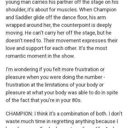
young man carries his partner off the stage on his
shoulder, it's about for muscles. When Champion
and Saddler glide off the dance floor, his arm
wrapped around her, the counterpoint is deeply
moving. He can't carry her off the stage, but he
doesn't need to. Their movement expresses their
love and support for each other. It's the most
romantic moment in the show.
I'm wondering if you felt more frustration or
pleasure when you were doing the number -
frustration at the limitations of your body or
pleasure at what your body was able to do in spite
of the fact that you're in your 80s.
CHAMPION: I think it's a combination of both. I don't
waste much time in regretting anything because I