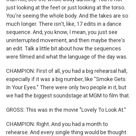
just looking at the feet or just looking at the torso.
You're seeing the whole body. And the takes are so
much longer. There isn't, like, 17 edits in a dance
sequence. And, you know, I mean, you just see
uninterrupted movement, and then maybe there's
an edit. Talk a little bit about how the sequences
were filmed and what the language of the day was.
CHAMPION: First of all, you had a big rehearsal hall,
especially if it was a big number, like "Smoke Gets
In Your Eyes." There were only two people in it, but
we had the biggest soundstage at MGM to film that.
GROSS: This was in the movie "Lovely To Look At."
CHAMPION: Right. And you had a month to
rehearse. And every single thing would be thought