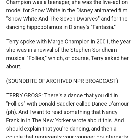
Champion was a teenager, she was the live-action
model for Snow White in the Disney animated film
"Snow White And The Seven Dwarves" and for the
dancing hippopotamus in Disney's "Fantasia."
Terry spoke with Marge Champion in 2001, the year
she was in a revival of the Stephen Sondheim
musical "Follies," which, of course, Terry asked her
about.
(SOUNDBITE OF ARCHIVED NPR BROADCAST)
TERRY GROSS: There's a dance that you did in
"Follies" with Donald Saddler called Dance D'amour
(ph). And I want to read something that Nancy
Franklin in The New Yorker wrote about this. And I
should explain that you're dancing, and then a
couple that represents your younger counterparts