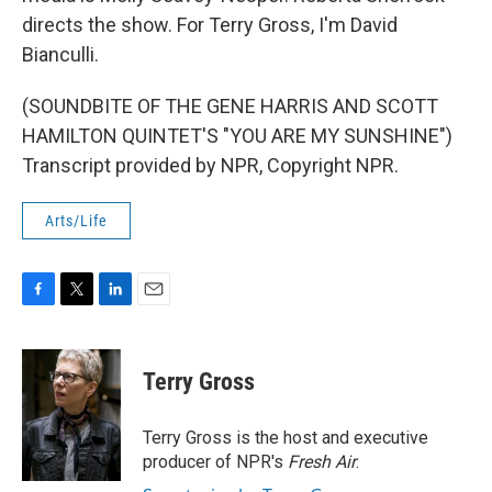
directs the show. For Terry Gross, I'm David
Bianculli.
(SOUNDBITE OF THE GENE HARRIS AND SCOTT
HAMILTON QUINTET'S "YOU ARE MY SUNSHINE")
Transcript provided by NPR, Copyright NPR.
Arts/Life
F
T
L
E
a
w
i
m
c
i
n
a
e
t
k
i
Terry Gross
b
t
e
l
o
e
d
o
r
I
Terry Gross is the host and executive
k
n
producer of NPR's
Fresh Air
.