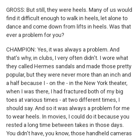
GROSS: But still, they were heels. Many of us would
find it difficult enough to walk in heels, let alone to
dance and come down from lifts in heels. Was that
ever a problem for you?
CHAMPION: Yes, it was always a problem. And
that's why, in clubs, I very often didn't. I wore what
they called Hermes sandals and made those pretty
popular, but they were never more than an inch and
a half because I - on the - in the New York theater,
when I was there, I had fractured both of my big
toes at various times - at two different times, I
should say. And so it was always a problem for me
to wear heels. In movies, I could do it because you
rested a long time between takes in those days.
You didn't have, you know, those handheld cameras