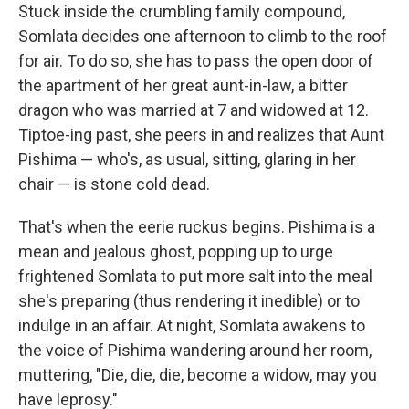
Stuck inside the crumbling family compound,
Somlata decides one afternoon to climb to the roof
for air. To do so, she has to pass the open door of
the apartment of her great aunt-in-law, a bitter
dragon who was married at 7 and widowed at 12.
Tiptoe-ing past, she peers in and realizes that Aunt
Pishima — who's, as usual, sitting, glaring in her
chair — is stone cold dead.
That's when the eerie ruckus begins. Pishima is a
mean and jealous ghost, popping up to urge
frightened Somlata to put more salt into the meal
she's preparing (thus rendering it inedible) or to
indulge in an affair. At night, Somlata awakens to
the voice of Pishima wandering around her room,
muttering, "Die, die, die, become a widow, may you
have leprosy."