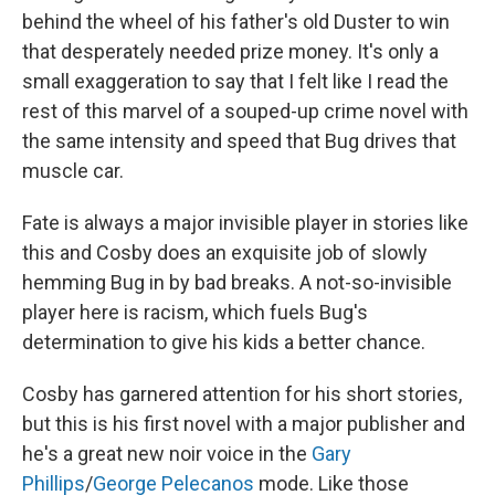
behind the wheel of his father's old Duster to win
that desperately needed prize money. It's only a
small exaggeration to say that I felt like I read the
rest of this marvel of a souped-up crime novel with
the same intensity and speed that Bug drives that
muscle car.
Fate is always a major invisible player in stories like
this and Cosby does an exquisite job of slowly
hemming Bug in by bad breaks. A not-so-invisible
player here is racism, which fuels Bug's
determination to give his kids a better chance.
Cosby has garnered attention for his short stories,
but this is his first novel with a major publisher and
he's a great new noir voice in the
Gary
Phillips
/
George Pelecanos
mode. Like those