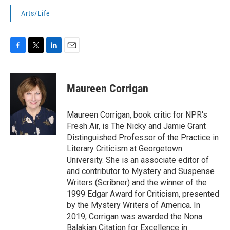
Arts/Life
F
T
L
E
a
w
i
m
c
i
n
a
e
t
k
i
Maureen Corrigan
b
t
e
l
o
e
d
o
r
I
Maureen Corrigan, book critic for NPR's
k
n
Fresh Air, is The Nicky and Jamie Grant
Distinguished Professor of the Practice in
Literary Criticism at Georgetown
University. She is an associate editor of
and contributor to Mystery and Suspense
Writers (Scribner) and the winner of the
1999 Edgar Award for Criticism, presented
by the Mystery Writers of America. In
2019, Corrigan was awarded the Nona
Balakian Citation for Excellence in