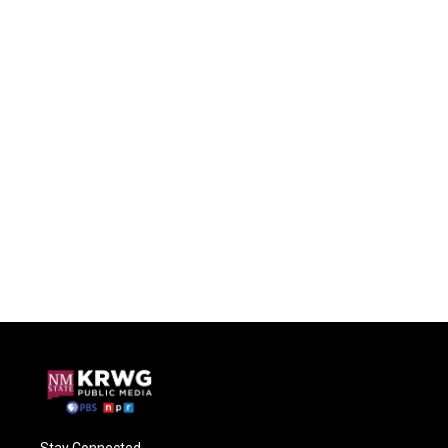
Stay Connected