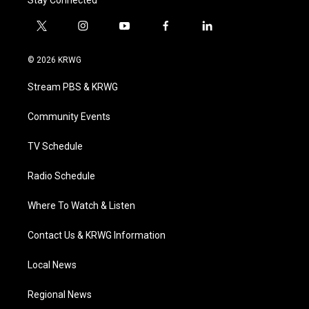
t
i
y
f
l
w
n
o
a
i
i
s
u
c
n
© 2026 KRWG
t
t
t
e
k
t
a
u
b
e
Stream PBS & KRWG
e
g
b
o
d
r
r
e
o
i
a
k
n
Community Events
m
TV Schedule
Radio Schedule
Where To Watch & Listen
Contact Us & KRWG Information
Local News
Regional News