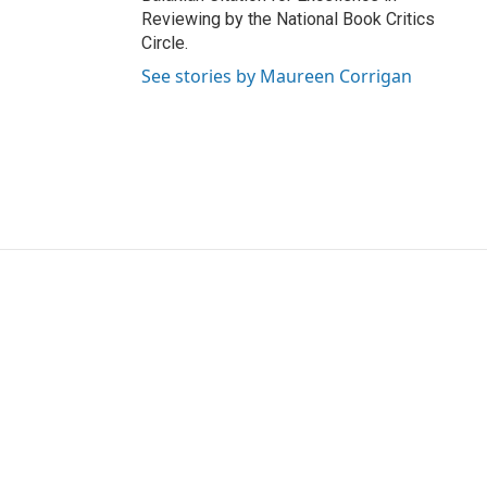
Reviewing by the National Book Critics
Circle.
See stories by Maureen Corrigan