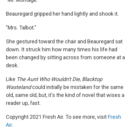
Beauregard gripped her hand lightly and shook it.
"Mrs. Talbot."
She gestured toward the chair and Beauregard sat
down. It struck him how many times his life had
been changed by sitting across from someone at a
desk.
Like
The Aunt Who Wouldn't Die
,
Blacktop
Wasteland
could initially be mistaken for the same
old, same old, but, it's the kind of novel that wises a
reader up, fast.
Copyright 2021 Fresh Air. To see more, visit
Fresh
Air
.