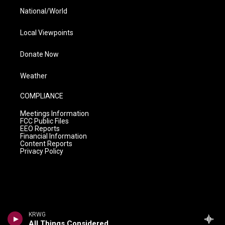
National/World
Local Viewpoints
Donate Now
Weather
COMPLIANCE
Meetings Information
FCC Public Files
EEO Reports
Financial Information
Content Reports
Privacy Policy
KRWG
All Things Considered