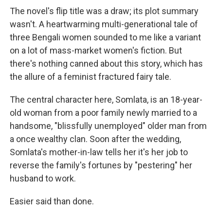
The novel's flip title was a draw; its plot summary
wasn't. A heartwarming multi-generational tale of
three Bengali women sounded to me like a variant
on a lot of mass-market women's fiction. But
there's nothing canned about this story, which has
the allure of a feminist fractured fairy tale.
The central character here, Somlata, is an 18-year-
old woman from a poor family newly married to a
handsome, "blissfully unemployed" older man from
a once wealthy clan. Soon after the wedding,
Somlata's mother-in-law tells her it's her job to
reverse the family's fortunes by "pestering" her
husband to work.
Easier said than done.