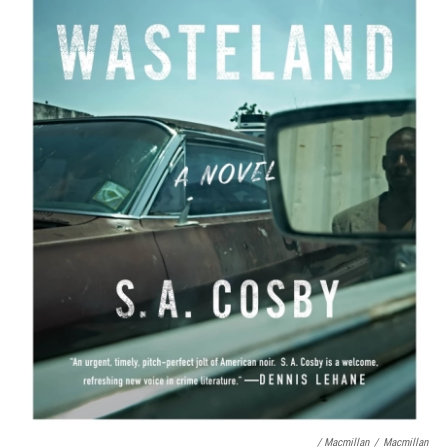
/ Macmillan
/
Macmillan