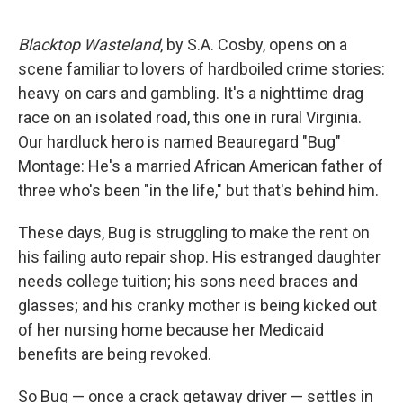
Blacktop Wasteland
, by S.A. Cosby, opens on a
scene familiar to lovers of hardboiled crime stories:
heavy on cars and gambling. It's a nighttime drag
race on an isolated road, this one in rural Virginia.
Our hardluck hero is named Beauregard "Bug"
Montage: He's a married African American father of
three who's been "in the life," but that's behind him.
These days, Bug is struggling to make the rent on
his failing auto repair shop. His estranged daughter
needs college tuition; his sons need braces and
glasses; and his cranky mother is being kicked out
of her nursing home because her Medicaid
benefits are being revoked.
So Bug — once a crack getaway driver — settles in