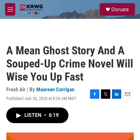
Skip to main content
S
Donate
e
M
a
e
r
n
c
u
h
u
A Mean Ghost Story And A
e
r
Souped-Up Crime Novel Will
y
Wise You Up Fast
Fresh Air | By
Maureen Corrigan
Published July 30, 2020 at 8:39 AM MDT
F
T
L
E
a
w
i
m
c
i
n
a
LISTEN
•
6:19
e
t
k
i
b
t
e
l
o
e
d
o
r
I