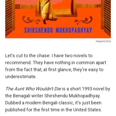
HarperCollins
Let's cut to the chase: I have two novels to
recommend. They have nothing in common apart
from the fact that, at first glance, they're easy to
underestimate.
The Aunt Who Wouldn't Die
is a short 1993 novel by
the Benagali writer Shirshendu Mukhopadhyay.
Dubbed a modern Bengali classic, it's just been
published for the first time in the United States.