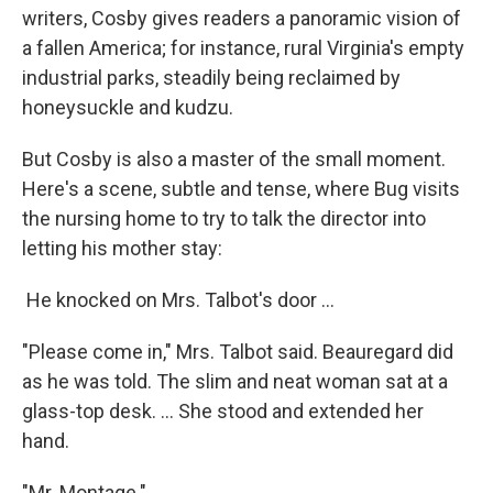
writers, Cosby gives readers a panoramic vision of
a fallen America; for instance, rural Virginia's empty
industrial parks, steadily being reclaimed by
honeysuckle and kudzu.
But Cosby is also a master of the small moment.
Here's a scene, subtle and tense, where Bug visits
the nursing home to try to talk the director into
letting his mother stay:
He knocked on Mrs. Talbot's door ...
"Please come in," Mrs. Talbot said. Beauregard did
as he was told. The slim and neat woman sat at a
glass-top desk. ... She stood and extended her
hand.
"Mr. Montage."