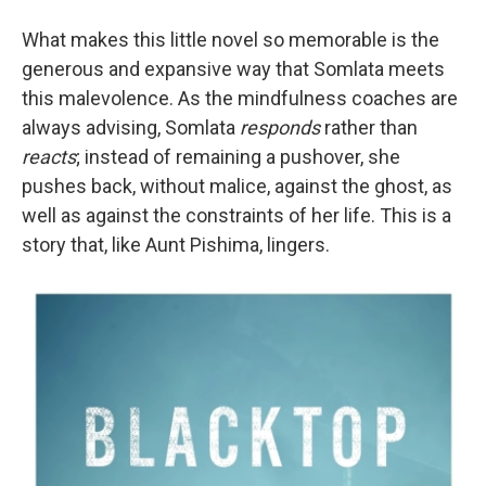
What makes this little novel so memorable is the
generous and expansive way that Somlata meets
this malevolence. As the mindfulness coaches are
always advising, Somlata
responds
rather than
reacts
; instead of remaining a pushover, she
pushes back, without malice, against the ghost, as
well as against the constraints of her life. This is a
story that, like Aunt Pishima, lingers.