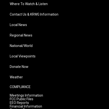
Where To Watch & Listen
Contact Us & KRWG Information
Local News
Regional News
National/World
Local Viewpoints
Donate Now
Weather
COMPLIANCE
Meetings Information
FCC Public Files
EEO Reports
Financial Information