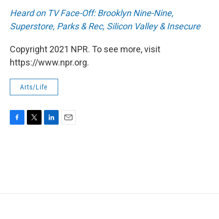
Heard on TV Face-Off: Brooklyn Nine-Nine,
Superstore, Parks & Rec, Silicon Valley & Insecure
Copyright 2021 NPR. To see more, visit
https://www.npr.org.
Arts/Life
F
T
L
E
a
w
i
m
c
i
n
a
e
t
k
i
b
t
e
l
o
e
d
o
r
I
k
n