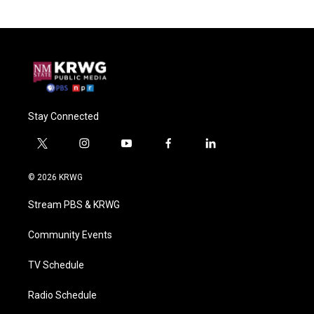
Stay Connected
t
i
y
f
l
w
n
o
a
i
i
s
u
c
n
© 2026 KRWG
t
t
t
e
k
t
a
u
b
e
Stream PBS & KRWG
e
g
b
o
d
r
r
e
o
i
a
k
n
Community Events
m
TV Schedule
Radio Schedule