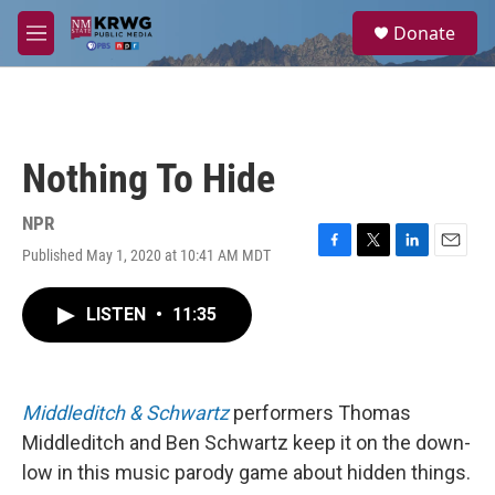
Skip to main content
S
Donate
e
M
a
e
r
n
c
u
h
u
Nothing To Hide
e
r
y
NPR
Published May 1, 2020 at 10:41 AM MDT
F
T
L
E
a
w
i
m
c
i
n
a
LISTEN
•
11:35
e
t
k
i
b
t
e
l
o
e
d
o
r
I
k
n
Middleditch & Schwartz
performers Thomas
Middleditch and Ben Schwartz keep it on the down-
low in this music parody game about hidden things.