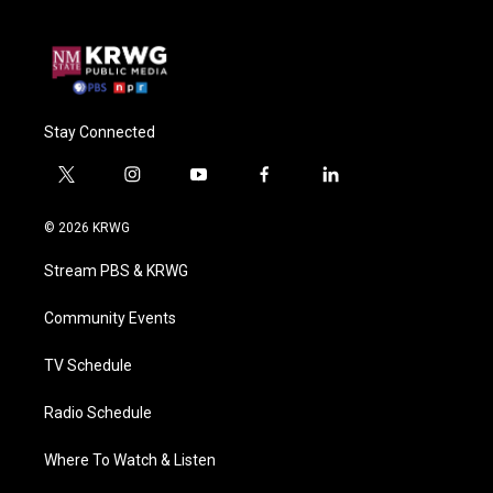
Stay Connected
t
i
y
f
l
w
n
o
a
i
i
s
u
c
n
© 2026 KRWG
t
t
t
e
k
t
a
u
b
e
Stream PBS & KRWG
e
g
b
o
d
r
r
e
o
i
a
k
n
Community Events
m
TV Schedule
Radio Schedule
Where To Watch & Listen