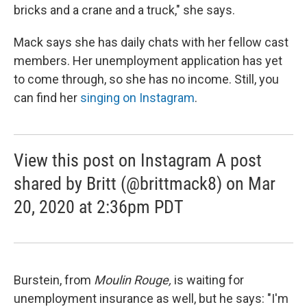
bricks and a crane and a truck," she says.
Mack says she has daily chats with her fellow cast
members. Her unemployment application has yet
to come through, so she has no income. Still, you
can find her
singing on Instagram
.
View this post on Instagram A post
shared by Britt (@brittmack8) on Mar
20, 2020 at 2:36pm PDT
Burstein, from
Moulin Rouge,
is waiting for
unemployment insurance as well, but he says: "I'm