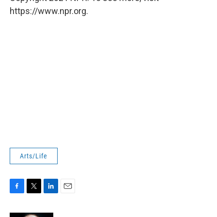
https://www.npr.org.
Arts/Life
F
T
L
E
a
w
i
m
c
i
n
a