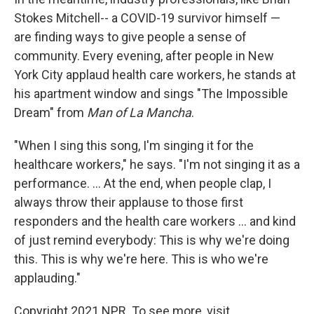
Stokes Mitchell-- a COVID-19 survivor himself —
are finding ways to give people a sense of
community. Every evening, after people in New
York City applaud health care workers, he stands at
his apartment window and sings "The Impossible
Dream" from
Man of La Mancha
.
"When I sing this song, I'm singing it for the
healthcare workers," he says. "I'm not singing it as a
performance. ... At the end, when people clap, I
always throw their applause to those first
responders and the health care workers ... and kind
of just remind everybody: This is why we're doing
this. This is why we're here. This is who we're
applauding."
Copyright 2021 NPR. To see more, visit