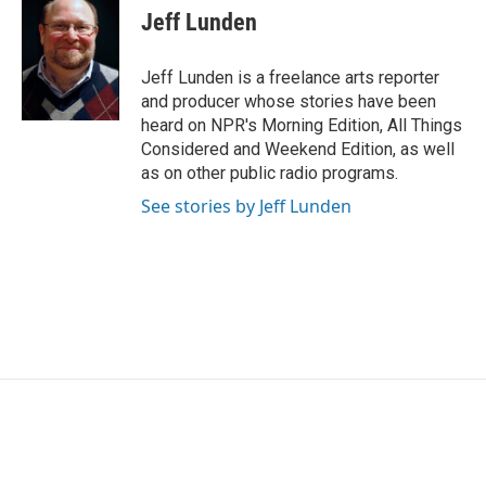
e
t
k
i
Jeff Lunden
b
t
e
l
o
e
d
o
r
I
Jeff Lunden is a freelance arts reporter
k
n
and producer whose stories have been
heard on NPR's Morning Edition, All Things
Considered and Weekend Edition, as well
as on other public radio programs.
See stories by Jeff Lunden