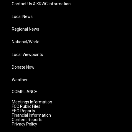
Contact Us & KRWG Information
Local News
Regional News
National/World
Local Viewpoints
Donate Now
Weather
COMPLIANCE
Meetings Information
FCC Public Files
EEO Reports
Financial Information
Content Reports
Privacy Policy