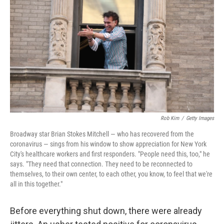
k
n
Rob Kim
/
Getty Images
Broadway star Brian Stokes Mitchell — who has recovered from the
coronavirus — sings from his window to show appreciation for New York
City's healthcare workers and first responders. "People need this, too," he
says. "They need that connection. They need to be reconnected to
themselves, to their own center, to each other, you know, to feel that we're
all in this together."
Before everything shut down, there were already