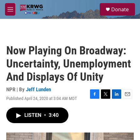
Skip to main content
S
Donate
e
M
a
e
r
n
c
u
h
u
Now Playing On Broadway:
e
r
Uncertainty, Unemployment
y
And Displays Of Unity
NPR | By
Jeff Lunden
Published April 24, 2020 at 3:04 AM MDT
F
T
L
E
a
w
i
m
c
i
n
a
LISTEN
•
3:40
e
t
k
i
b
t
e
l
o
e
d
o
r
I