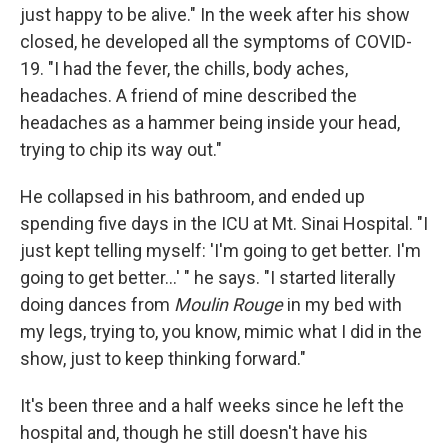
just happy to be alive." In the week after his show
closed, he developed all the symptoms of COVID-
19. "I had the fever, the chills, body aches,
headaches. A friend of mine described the
headaches as a hammer being inside your head,
trying to chip its way out."
He collapsed in his bathroom, and ended up
spending five days in the ICU at Mt. Sinai Hospital. "I
just kept telling myself: 'I'm going to get better. I'm
going to get better...' " he says. "I started literally
doing dances from
Moulin Rouge
in my bed with
my legs, trying to, you know, mimic what I did in the
show, just to keep thinking forward."
It's been three and a half weeks since he left the
hospital and, though he still doesn't have his