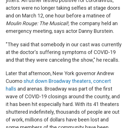
jitters. An usher tested positive for coronavirus,
actors were no longer taking selfies at stage doors
and on March 12, one hour before a matinee of
Moulin Rouge: The Musical!,
the company held an
emergency meeting, says actor Danny Burstein.
"They said that somebody in our cast was currently
at the doctor's suffering symptoms of COVID-19
and that they were canceling the show," he recalls.
Later that afternoon, New York governor Andrew
Cuomo
shut down Broadway theaters,
concert
halls
and arenas. Broadway was part of the first
wave of COVID-19 closings around the county, and
it has been hit especially hard. With its 41 theaters
shuttered indefinitely, thousands of people are out
of work, millions of dollars have been lost and
some members of the community have been