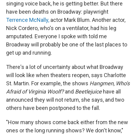
singing voice back, he is getting better. But there
have been deaths on Broadway: playwright
Terrence McNally,
actor Mark Blum. Another actor,
Nick Cordero, who's on a ventilator, had his leg
amputated. Everyone I spoke with told me
Broadway will probably be one of the last places to
get up and running.
There's a lot of uncertainty about what Broadway
will look like when theaters reopen, says Charlotte
St. Martin. For example, the shows
Hangmen
,
Who's
Afraid of Virginia Woolf?
and
Beetlejuice
have all
announced they will not return, she says, and two
others have been postponed to the fall.
"How many shows come back either from the new
ones or the long running shows? We don't know,"