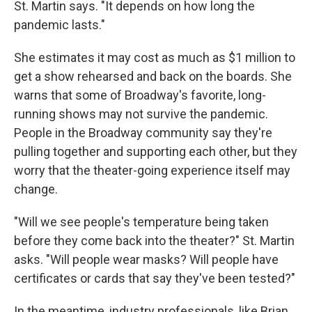
St. Martin says. "It depends on how long the
pandemic lasts."
She estimates it may cost as much as $1 million to
get a show rehearsed and back on the boards. She
warns that some of Broadway's favorite, long-
running shows may not survive the pandemic.
People in the Broadway community say they're
pulling together and supporting each other, but they
worry that the theater-going experience itself may
change.
"Will we see people's temperature being taken
before they come back into the theater?" St. Martin
asks. "Will people wear masks? Will people have
certificates or cards that say they've been tested?"
In the meantime, industry professionals, like Brian