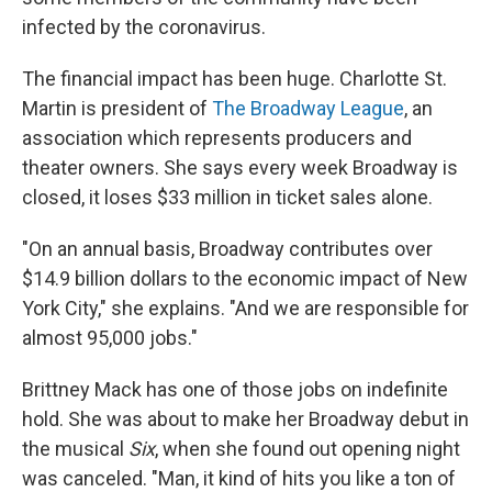
infected by the coronavirus.
The financial impact has been huge. Charlotte St.
Martin is president of
The Broadway League
, an
association which represents producers and
theater owners. She says every week Broadway is
closed, it loses $33 million in ticket sales alone.
"On an annual basis, Broadway contributes over
$14.9 billion dollars to the economic impact of New
York City," she explains. "And we are responsible for
almost 95,000 jobs."
Brittney Mack has one of those jobs on indefinite
hold. She was about to make her Broadway debut in
the musical
Six
, when she found out opening night
was canceled. "Man, it kind of hits you like a ton of