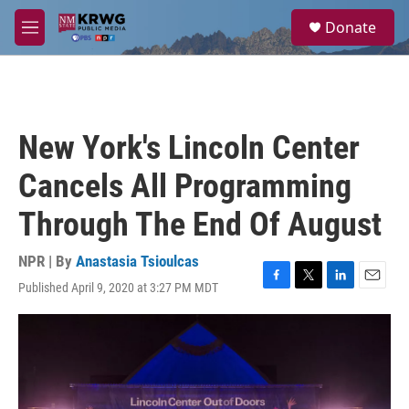
Skip to main content
S
Donate
e
M
a
e
r
n
c
u
h
u
New York's Lincoln Center
e
r
Cancels All Programming
y
Through The End Of August
NPR | By
Anastasia Tsioulcas
Published April 9, 2020 at 3:27 PM MDT
F
T
L
E
a
w
i
m
c
i
n
a
e
t
k
i
b
t
e
l
o
e
d
o
r
I