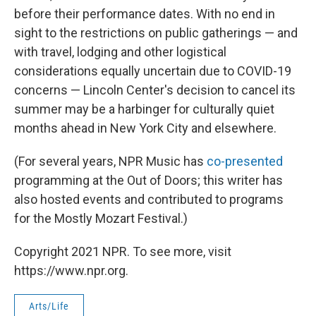
before their performance dates. With no end in
sight to the restrictions on public gatherings — and
with travel, lodging and other logistical
considerations equally uncertain due to COVID-19
concerns — Lincoln Center's decision to cancel its
summer may be a harbinger for culturally quiet
months ahead in New York City and elsewhere.
(For several years, NPR Music has
co-presented
programming at the Out of Doors; this writer has
also hosted events and contributed to programs
for the Mostly Mozart Festival.)
Copyright 2021 NPR. To see more, visit
https://www.npr.org.
Arts/Life