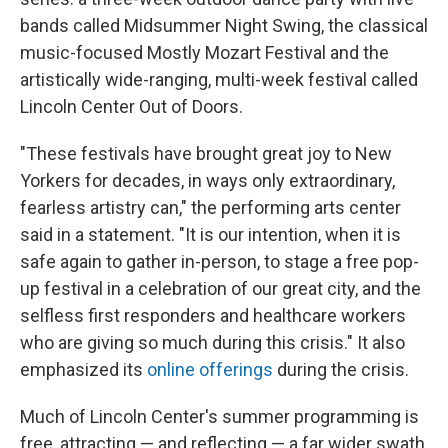
bands called Midsummer Night Swing, the classical
music-focused Mostly Mozart Festival and the
artistically wide-ranging, multi-week festival called
Lincoln Center Out of Doors.
"These festivals have brought great joy to New
Yorkers for decades, in ways only extraordinary,
fearless artistry can," the performing arts center
said in a statement. "It is our intention, when it is
safe again to gather in-person, to stage a free pop-
up festival in a celebration of our great city, and the
selfless first responders and healthcare workers
who are giving so much during this crisis." It also
emphasized its
online offerings
during the crisis.
Much of Lincoln Center's summer programming is
free, attracting — and reflecting — a far wider swath