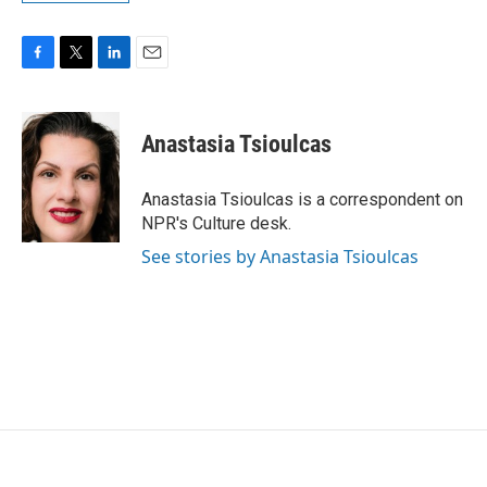
F
T
L
E
a
w
i
m
c
i
n
a
e
t
k
i
Anastasia Tsioulcas
b
t
e
l
o
e
d
o
r
I
Anastasia Tsioulcas is a correspondent on
k
n
NPR's Culture desk.
See stories by Anastasia Tsioulcas