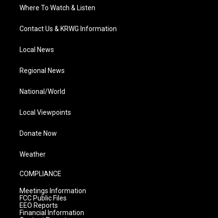
Where To Watch & Listen
Contact Us & KRWG Information
Local News
Regional News
National/World
Local Viewpoints
Donate Now
Weather
COMPLIANCE
Meetings Information
FCC Public Files
EEO Reports
Financial Information