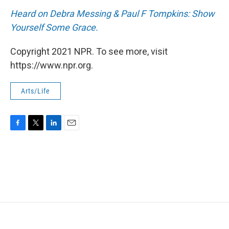
Heard on Debra Messing & Paul F Tompkins: Show
Yourself Some Grace.
Copyright 2021 NPR. To see more, visit
https://www.npr.org.
Arts/Life
F
T
L
E
a
w
i
m
c
i
n
a
e
t
k
i
b
t
e
l
o
e
d
o
r
I
k
n