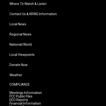
Where To Watch & Listen
Contact Us & KRWG Information
Local News
Regional News
National/World
Local Viewpoints
Donate Now
Weather
COMPLIANCE
Meetings Information
FCC Public Files
EEO Reports
Financial Information