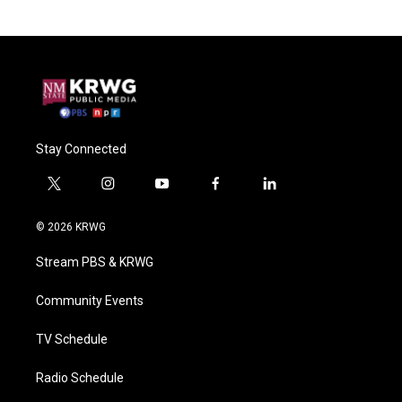
Stay Connected
t
i
y
f
l
w
n
o
a
i
i
s
u
c
n
© 2026 KRWG
t
t
t
e
k
t
a
u
b
e
Stream PBS & KRWG
e
g
b
o
d
r
r
e
o
i
a
k
n
Community Events
m
TV Schedule
Radio Schedule