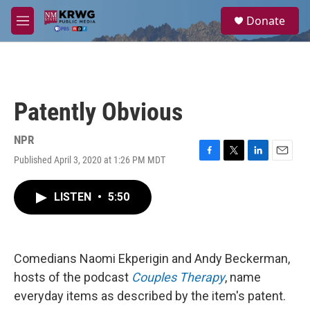
Skip to main content
S
Donate
e
M
a
e
r
n
c
u
h
u
Patently Obvious
e
r
y
NPR
Published April 3, 2020 at 1:26 PM MDT
F
T
L
E
a
w
i
m
c
i
n
a
LISTEN
•
5:50
e
t
k
i
b
t
e
l
o
e
d
o
r
I
k
n
Comedians Naomi Ekperigin and Andy Beckerman,
hosts of the podcast
Couples Therapy
, name
everyday items as described by the item's patent.