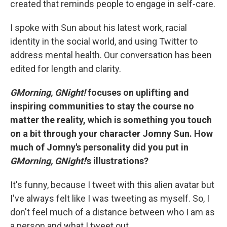
created that reminds people to engage in self-care.
I spoke with Sun about his latest work, racial
identity in the social world, and using Twitter to
address mental health. Our conversation has been
edited for length and clarity.
GMorning, GNight!
focuses on uplifting and
inspiring communities to stay the course no
matter the reality, which is something you touch
on a bit through your character Jomny Sun. How
much of Jomny's personality did you put in
GMorning, GNight!
's illustrations?
It's funny, because I tweet with this alien avatar but
I've always felt like I was tweeting as myself. So, I
don't feel much of a distance between who I am as
a person and what I tweet out.