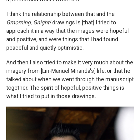
I think the relationship between that and the
Gmorning, Gnight!
drawings is [that] I tried to
approach it in a way that the images were hopeful
and positive, and were things that I had found
peaceful and quietly optimistic.
And then I also tried to make it very much about the
imagery from [Lin-Manuel Miranda's] life, or that he
talked about when we went through the manuscript
together. The spirit of hopeful, positive things is
what I tried to put in those drawings.