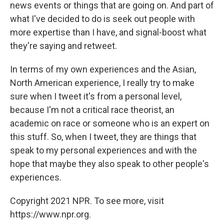
news events or things that are going on. And part of
what I've decided to do is seek out people with
more expertise than I have, and signal-boost what
they're saying and retweet.
In terms of my own experiences and the Asian,
North American experience, I really try to make
sure when I tweet it's from a personal level,
because I'm not a critical race theorist, an
academic on race or someone who is an expert on
this stuff. So, when I tweet, they are things that
speak to my personal experiences and with the
hope that maybe they also speak to other people's
experiences.
Copyright 2021 NPR. To see more, visit
https://www.npr.org.