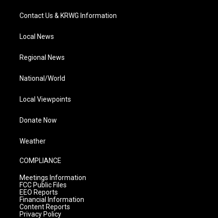
Contact Us & KRWG Information
Local News
Regional News
National/World
Local Viewpoints
Donate Now
Weather
COMPLIANCE
Meetings Information
FCC Public Files
EEO Reports
Financial Information
Content Reports
Privacy Policy