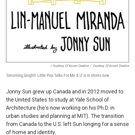
/ Courtesy Of Kovert Creative
/
Courtesy Of Kovert Creative
'Gmorning,Gnight!: Little Pep Talks For Me & U' is in stores now.
Jonny Sun grew up Canada and in 2012 moved to
the United States to study at Yale School of
Architecture (he's now working on his Ph.D. in
urban studies and planning at MIT). The transition
from Canada to the U.S. left Sun longing for a sense
of home and identity.