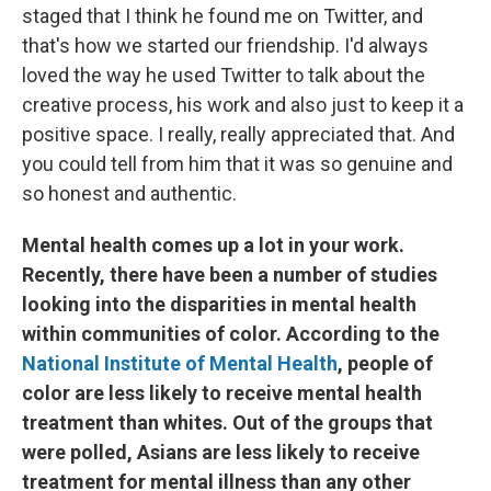
staged that I think he found me on Twitter, and
that's how we started our friendship. I'd always
loved the way he used Twitter to talk about the
creative process, his work and also just to keep it a
positive space. I really, really appreciated that. And
you could tell from him that it was so genuine and
so honest and authentic.
Mental health comes up a lot in your work.
Recently, there have been a number of studies
looking into the disparities in mental health
within communities of color. According to the
National Institute of Mental Health
, people of
color
are less likely to receive mental health
treatment than whites. Out of the groups that
were polled, Asians are less likely to receive
treatment for mental illness than any other