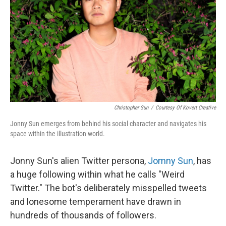
k
n
Christopher Sun
/
Courtesy Of Kovert Creative
Jonny Sun emerges from behind his social character and navigates his
space within the illustration world.
Jonny Sun's alien Twitter persona,
Jomny Sun
, has
a huge following within what he calls "Weird
Twitter." The bot's deliberately misspelled tweets
and lonesome temperament have drawn in
hundreds of thousands of followers.