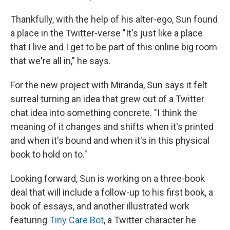
Thankfully, with the help of his alter-ego, Sun found
a place in the Twitter-verse "It's just like a place
that I live and I get to be part of this online big room
that we're all in," he says.
For the new project with Miranda, Sun says it felt
surreal turning an idea that grew out of a Twitter
chat idea into something concrete. "I think the
meaning of it changes and shifts when it's printed
and when it's bound and when it's in this physical
book to hold on to."
Looking forward, Sun is working on a three-book
deal that will include a follow-up to his first book, a
book of essays, and another illustrated work
featuring
Tiny Care Bot
, a Twitter character he