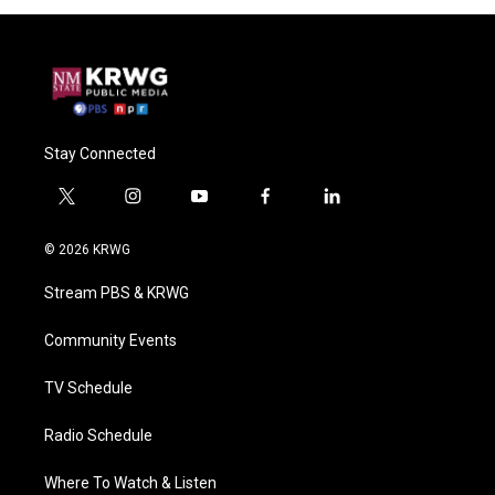
Stay Connected
t
i
y
f
l
w
n
o
a
i
i
s
u
c
n
© 2026 KRWG
t
t
t
e
k
t
a
u
b
e
Stream PBS & KRWG
e
g
b
o
d
r
r
e
o
i
a
k
n
Community Events
m
TV Schedule
Radio Schedule
Where To Watch & Listen