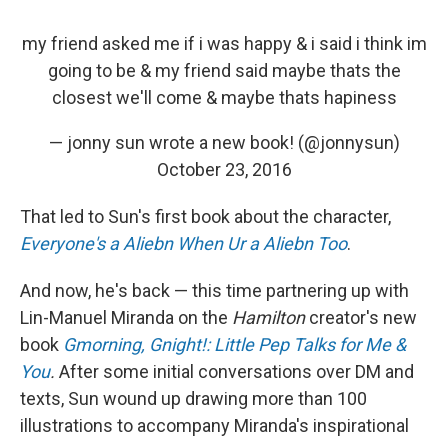
my friend asked me if i was happy & i said i think im
going to be & my friend said maybe thats the
closest we'll come & maybe thats hapiness
— jonny sun wrote a new book! (@jonnysun)
October 23, 2016
That led to Sun's first book about the character,
Everyone's a Aliebn When Ur a Aliebn Too
.
And now, he's back — this time partnering up with
Lin-Manuel Miranda on the
Hamilton
creator's new
book
Gmorning, Gnight!: Little Pep Talks for Me &
You
.
After some initial conversations over DM and
texts, Sun wound up drawing more than 100
illustrations to accompany Miranda's inspirational