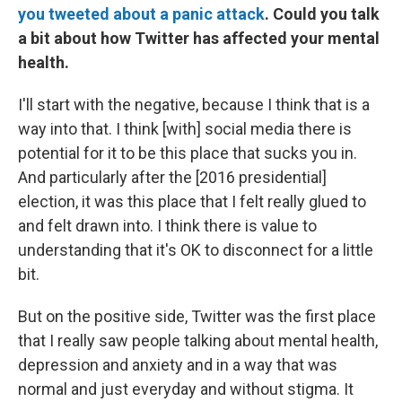
you tweeted about a panic attack
. Could you talk
a bit about how Twitter has affected your mental
health.
I'll start with the negative, because I think that is a
way into that. I think [with] social media there is
potential for it to be this place that sucks you in.
And particularly after the [2016 presidential]
election, it was this place that I felt really glued to
and felt drawn into. I think there is value to
understanding that it's OK to disconnect for a little
bit.
But on the positive side, Twitter was the first place
that I really saw people talking about mental health,
depression and anxiety and in a way that was
normal and just everyday and without stigma. It