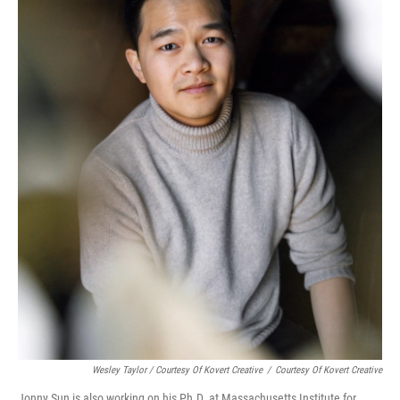
Wesley Taylor / Courtesy Of Kovert Creative
/
Courtesy Of Kovert Creative
Jonny Sun is also working on his Ph.D. at Massachusetts Institute for