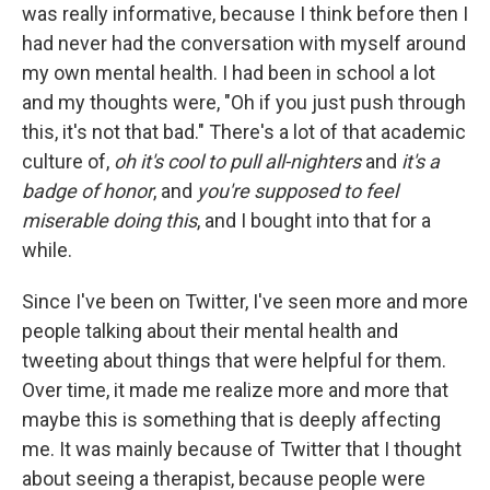
was really informative, because I think before then I
had never had the conversation with myself around
my own mental health. I had been in school a lot
and my thoughts were, "Oh if you just push through
this, it's not that bad." There's a lot of that academic
culture of,
oh it's cool to pull all-nighters
and
it's a
badge of honor
, and
you're supposed to feel
miserable doing this
, and I bought into that for a
while.
Since I've been on Twitter, I've seen more and more
people talking about their mental health and
tweeting about things that were helpful for them.
Over time, it made me realize more and more that
maybe this is something that is deeply affecting
me. It was mainly because of Twitter that I thought
about seeing a therapist, because people were