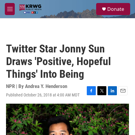
Skip to main content
S
Donate
e
M
a
e
r
n
c
u
h
u
Twitter Star Jonny Sun
e
r
Draws 'Positive, Hopeful
y
Things' Into Being
NPR | By
Andrea Y. Henderson
Published October 26, 2018 at 4:00 AM MDT
F
T
L
E
a
w
i
m
c
i
n
a
e
t
k
i
b
t
e
l
o
e
d
o
r
I