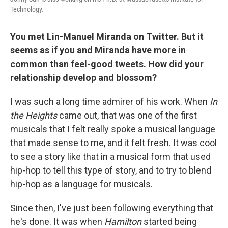
Technology.
You met Lin-Manuel Miranda on Twitter. But it
seems as if you and Miranda have more in
common than feel-good tweets. How did your
relationship develop and blossom?
I was such a long time admirer of his work. When
In
the Heights
came out, that was one of the first
musicals that I felt really spoke a musical language
that made sense to me, and it felt fresh. It was cool
to see a story like that in a musical form that used
hip-hop to tell this type of story, and to try to blend
hip-hop as a language for musicals.
Since then, I've just been following everything that
he's done. It was when
Hamilton
started being