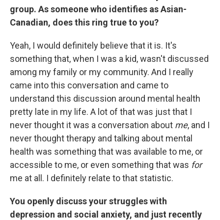
group. As someone who identifies as Asian-
Canadian, does this ring true to you?
Yeah, I would definitely believe that it is. It's
something that, when I was a kid, wasn't discussed
among my family or my community. And I really
came into this conversation and came to
understand this discussion around mental health
pretty late in my life. A lot of that was just that I
never thought it was a conversation about
me
, and I
never thought therapy and talking about mental
health was something that was available to me, or
accessible to me, or even something that was
for
me at all. I definitely relate to that statistic.
You openly discuss your struggles with
depression and social anxiety, and just recently