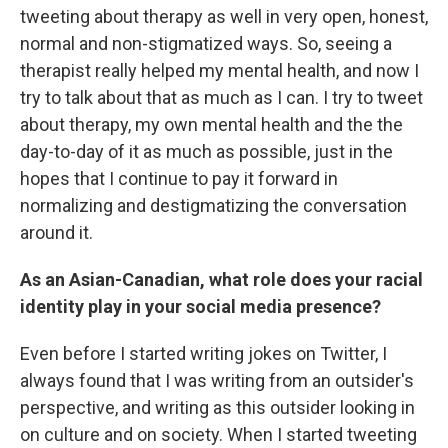
tweeting about therapy as well in very open, honest,
normal and non-stigmatized ways. So, seeing a
therapist really helped my mental health, and now I
try to talk about that as much as I can. I try to tweet
about therapy, my own mental health and the the
day-to-day of it as much as possible, just in the
hopes that I continue to pay it forward in
normalizing and destigmatizing the conversation
around it.
As an Asian-Canadian, what role does your racial
identity play in your social media presence?
Even before I started writing jokes on Twitter, I
always found that I was writing from an outsider's
perspective, and writing as this outsider looking in
on culture and on society. When I started tweeting