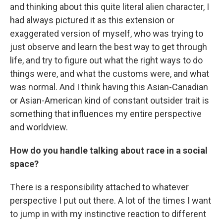
and thinking about this quite literal alien character, I
had always pictured it as this extension or
exaggerated version of myself, who was trying to
just observe and learn the best way to get through
life, and try to figure out what the right ways to do
things were, and what the customs were, and what
was normal. And I think having this Asian-Canadian
or Asian-American kind of constant outsider trait is
something that influences my entire perspective
and worldview.
How do you handle talking about race in a social
space?
There is a responsibility attached to whatever
perspective I put out there. A lot of the times I want
to jump in with my instinctive reaction to different