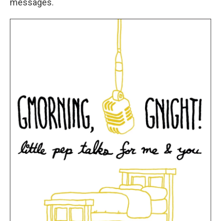
messages.