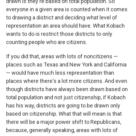
drawn is they're based on total population. So
everyone in a given area is counted when it comes
to drawing a district and deciding what level of
representation an area should have. What Kobach
wants to do is restrict those districts to only
counting people who are citizens.
If you did that, areas with lots of noncitizens —
places such as Texas and New York and California
— would have much less representation than
places where there's a lot more citizens. And even
though districts have always been drawn based on
total population and not just citizenship, if Kobach
has his way, districts are going to be drawn only
based on citizenship. What that will mean is that
there will be a major power shift to Republicans,
because, generally speaking, areas with lots of