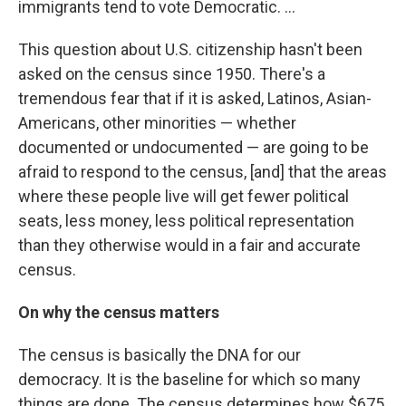
immigrants tend to vote Democratic. ...
This question about U.S. citizenship hasn't been
asked on the census since 1950. There's a
tremendous fear that if it is asked, Latinos, Asian-
Americans, other minorities — whether
documented or undocumented — are going to be
afraid to respond to the census, [and] that the areas
where these people live will get fewer political
seats, less money, less political representation
than they otherwise would in a fair and accurate
census.
On why the census matters
The census is basically the DNA for our
democracy. It is the baseline for which so many
things are done. The census determines how $675