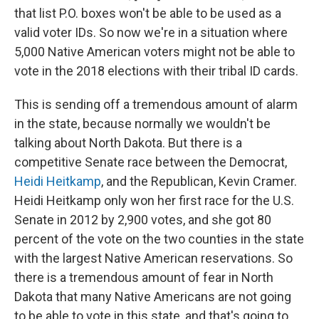
that list P.O. boxes won't be able to be used as a
valid voter IDs. So now we're in a situation where
5,000 Native American voters might not be able to
vote in the 2018 elections with their tribal ID cards.
This is sending off a tremendous amount of alarm
in the state, because normally we wouldn't be
talking about North Dakota. But there is a
competitive Senate race between the Democrat,
Heidi Heitkamp
, and the Republican, Kevin Cramer.
Heidi Heitkamp only won her first race for the U.S.
Senate in 2012 by 2,900 votes, and she got 80
percent of the vote on the two counties in the state
with the largest Native American reservations. So
there is a tremendous amount of fear in North
Dakota that many Native Americans are not going
to be able to vote in this state, and that's going to