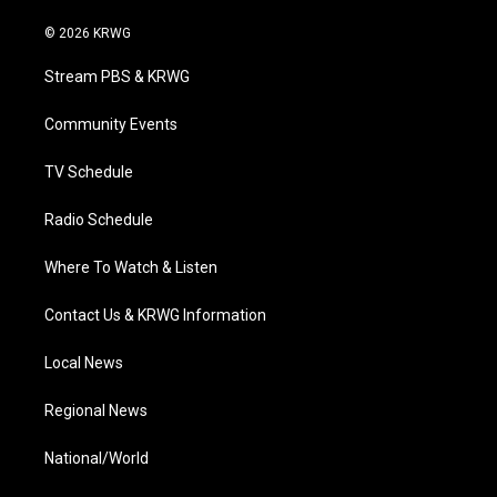
w
n
o
a
i
i
s
u
c
n
© 2026 KRWG
t
t
t
e
k
t
a
u
b
e
Stream PBS & KRWG
e
g
b
o
d
r
r
e
o
i
a
k
n
Community Events
m
TV Schedule
Radio Schedule
Where To Watch & Listen
Contact Us & KRWG Information
Local News
Regional News
National/World