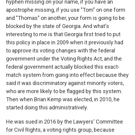
hyphen missing on your name, if you have an
apostrophe missing, if you use "Tom" on one form
and "Thomas" on another, your form is going to be
blocked by the state of Georgia. And what's
interesting to me is that Georgia first tried to put
this policy in place in 2009 when it previously had
to approve its voting changes with the federal
government under the Voting Rights Act, and the
federal government actually blocked this exact-
match system from going into effect because they
said it was discriminatory against minority voters,
who are more likely to be flagged by this system.
Then when Brian Kemp was elected, in 2010, he
started doing this administratively.
He was sued in 2016 by the Lawyers' Committee
for Civil Rights, a voting rights group, because