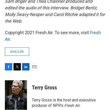
Sam Briger and Thea Chaloner produced and
edited the audio of this interview. Bridget Bentz,
Molly Seavy-Nesper and Carol Ritchie adapted it for
the Web.
Copyright 2021 Fresh Air. To see more, visit
Fresh
Air
.
Arts/Life
F
T
L
E
a
w
i
m
c
i
n
a
e
t
k
i
Terry Gross
b
t
e
l
o
e
d
o
r
I
Terry Gross is the host and executive
k
n
producer of NPR's
Fresh Air
.