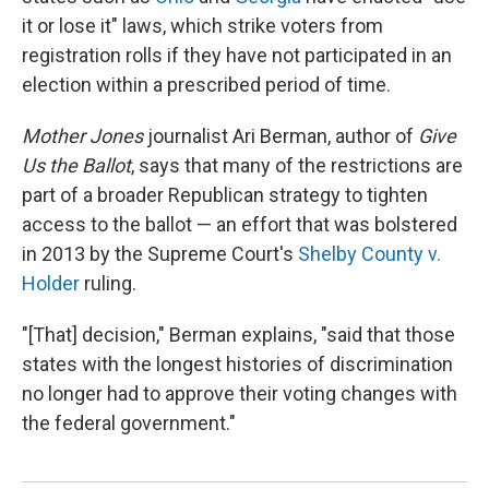
it or lose it" laws, which strike voters from
registration rolls if they have not participated in an
election within a prescribed period of time.
Mother Jones
journalist Ari Berman, author of
Give
Us the Ballot
, says that many of the restrictions are
part of a broader Republican strategy to tighten
access to the ballot — an effort that was bolstered
in 2013 by the Supreme Court's
Shelby County v.
Holder
ruling.
"[That] decision," Berman explains, "said that those
states with the longest histories of discrimination
no longer had to approve their voting changes with
the federal government."