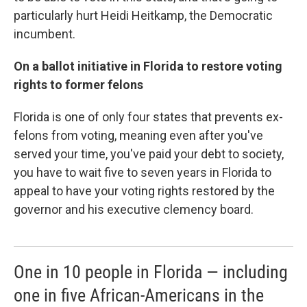
particularly hurt Heidi Heitkamp, the Democratic
incumbent.
On a ballot initiative in Florida to restore voting
rights to former felons
Florida is one of only four states that prevents ex-
felons from voting, meaning even after you've
served your time, you've paid your debt to society,
you have to wait five to seven years in Florida to
appeal to have your voting rights restored by the
governor and his executive clemency board.
One in 10 people in Florida — including
one in five African-Americans in the