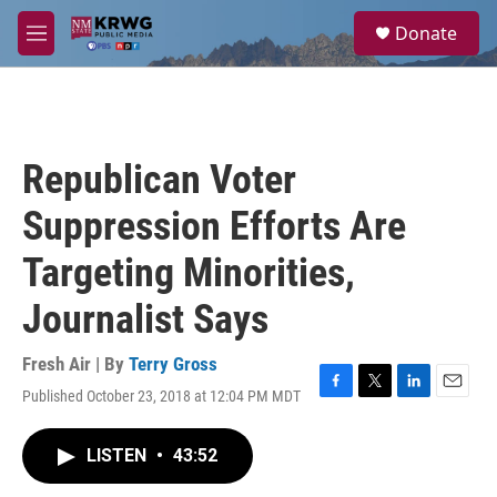
Skip to main content
S
Donate
e
M
a
e
r
n
c
u
h
u
Republican Voter
e
r
Suppression Efforts Are
y
Targeting Minorities,
Journalist Says
Fresh Air | By
Terry Gross
Published October 23, 2018 at 12:04 PM MDT
F
T
L
E
a
w
i
m
c
i
n
a
LISTEN
•
43:52
e
t
k
i
b
t
e
l