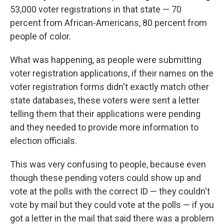
53,000 voter registrations in that state — 70
percent from African-Americans, 80 percent from
people of color.
What was happening, as people were submitting
voter registration applications, if their names on the
voter registration forms didn't exactly match other
state databases, these voters were sent a letter
telling them that their applications were pending
and they needed to provide more information to
election officials.
This was very confusing to people, because even
though these pending voters could show up and
vote at the polls with the correct ID — they couldn't
vote by mail but they could vote at the polls — if you
got a letter in the mail that said there was a problem