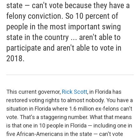
state — can't vote because they have a
felony conviction. So 10 percent of
people in the most important swing
state in the country ... aren't able to
participate and aren't able to vote in
2018.
This current governor,
Rick Scott
, in Florida has
restored voting rights to almost nobody. You have a
situation in Florida where 1.6 million ex-felons can't
vote. That's a staggering number. What that means
is that one in 10 people in Florida — including one in
five African-Americans in the state — can't vote