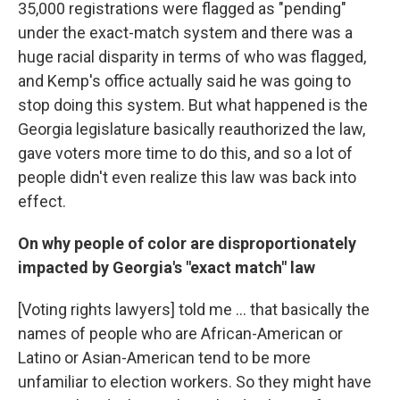
35,000 registrations were flagged as "pending"
under the exact-match system and there was a
huge racial disparity in terms of who was flagged,
and Kemp's office actually said he was going to
stop doing this system. But what happened is the
Georgia legislature basically reauthorized the law,
gave voters more time to do this, and so a lot of
people didn't even realize this law was back into
effect.
On why people of color are disproportionately
impacted by Georgia's "exact match" law
[Voting rights lawyers] told me ... that basically the
names of people who are African-American or
Latino or Asian-American tend to be more
unfamiliar to election workers. So they might have