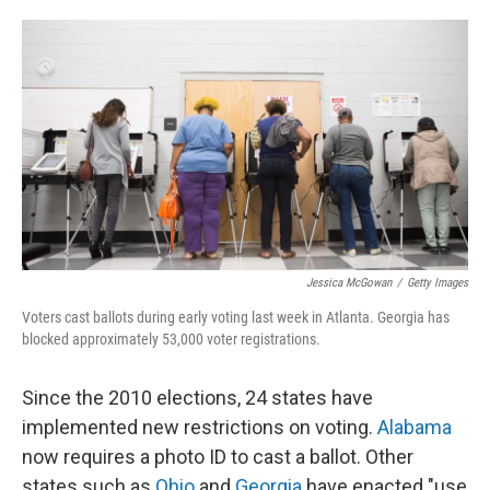
o
e
d
o
r
I
k
n
Jessica McGowan
/
Getty Images
Voters cast ballots during early voting last week in Atlanta. Georgia has
blocked approximately 53,000 voter registrations.
Since the 2010 elections, 24 states have
implemented new restrictions on voting.
Alabama
now requires a photo ID to cast a ballot. Other
states such as
Ohio
and
Georgia
have enacted "use