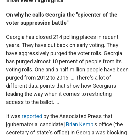
On why he calls Georgia the "epicenter of the
voter suppression battle"
Georgia has closed 214 polling places in recent
years. They have cut back on early voting. They
have aggressively purged the voter rolls. Georgia
has purged almost 10 percent of people from its
voting rolls. One and a half million people have been
purged from 2012 to 2016. ... There's a lot of
different data points that show how Georgia is
leading the way when it comes to restricting
access to the ballot. ...
It was
reported
by the Associated Press that
[gubernatorial candidate]
Brian Kemp
's office (the
secretary of state's office) in Georgia was blocking