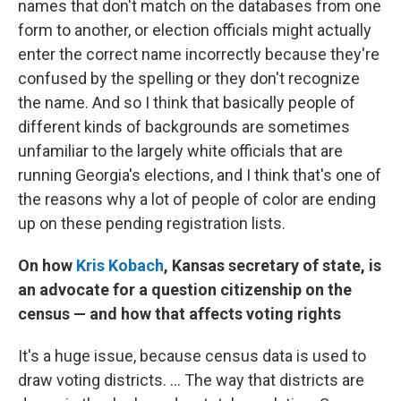
names that don't match on the databases from one
form to another, or election officials might actually
enter the correct name incorrectly because they're
confused by the spelling or they don't recognize
the name. And so I think that basically people of
different kinds of backgrounds are sometimes
unfamiliar to the largely white officials that are
running Georgia's elections, and I think that's one of
the reasons why a lot of people of color are ending
up on these pending registration lists.
On how
Kris Kobach
, Kansas secretary of state, is
an advocate for a question citizenship on the
census — and how that affects voting rights
It's a huge issue, because census data is used to
draw voting districts. ... The way that districts are