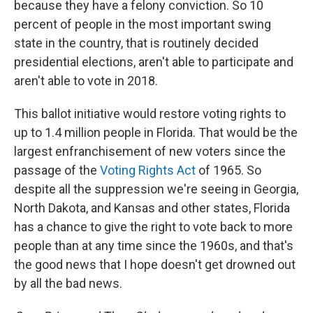
because they have a felony conviction. So 10
percent of people in the most important swing
state in the country, that is routinely decided
presidential elections, aren't able to participate and
aren't able to vote in 2018.
This ballot initiative would restore voting rights to
up to 1.4 million people in Florida. That would be the
largest enfranchisement of new voters since the
passage of the
Voting Rights Act
of 1965. So
despite all the suppression we're seeing in Georgia,
North Dakota, and Kansas and other states, Florida
has a chance to give the right to vote back to more
people than at any time since the 1960s, and that's
the good news that I hope doesn't get drowned out
by all the bad news.