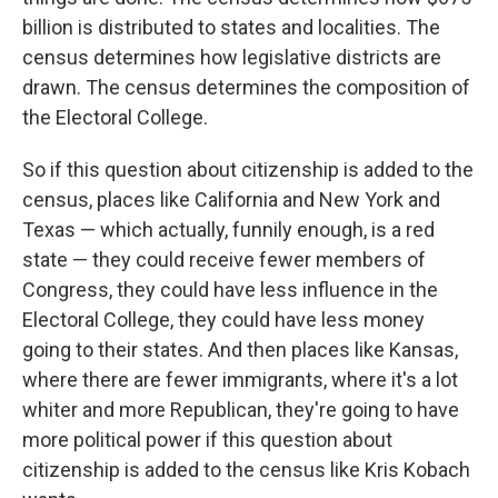
billion is distributed to states and localities. The
census determines how legislative districts are
drawn. The census determines the composition of
the Electoral College.
So if this question about citizenship is added to the
census, places like California and New York and
Texas — which actually, funnily enough, is a red
state — they could receive fewer members of
Congress, they could have less influence in the
Electoral College, they could have less money
going to their states. And then places like Kansas,
where there are fewer immigrants, where it's a lot
whiter and more Republican, they're going to have
more political power if this question about
citizenship is added to the census like Kris Kobach