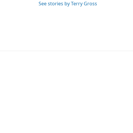
See stories by Terry Gross