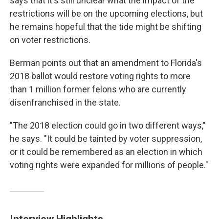
says that it's still unclear what the impact of the
restrictions will be on the upcoming elections, but
he remains hopeful that the tide might be shifting
on voter restrictions.
Berman points out that an amendment to Florida's
2018 ballot would restore voting rights to more
than 1 million former felons who are currently
disenfranchised in the state.
"The 2018 election could go in two different ways,"
he says. "It could be tainted by voter suppression,
or it could be remembered as an election in which
voting rights were expanded for millions of people."
Interview Highlights