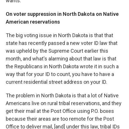
wants.
On voter suppression in North Dakota on Native
American reservations
The big voting issue in North Dakota is that that
state has recently passed a new voter ID law that
was upheld by the Supreme Court earlier this
month, and what's alarming about that law is that
the Republicans in North Dakota wrote it in such a
way that for your ID to count, you have to have a
current residential street address on your ID.
The problem in North Dakota is that a lot of Native
Americans live on rural tribal reservations, and they
get their mail at the Post Office using P.O. boxes
because their areas are too remote for the Post
Office to deliver mail, [and] under this law, tribal IDs