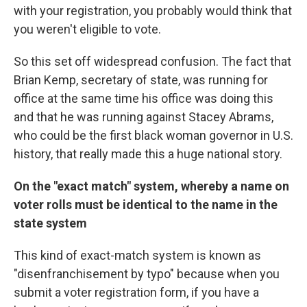
with your registration, you probably would think that
you weren't eligible to vote.
So this set off widespread confusion. The fact that
Brian Kemp, secretary of state, was running for
office at the same time his office was doing this
and that he was running against Stacey Abrams,
who could be the first black woman governor in U.S.
history, that really made this a huge national story.
On the "exact match" system, whereby a name on
voter rolls must be identical to the name in the
state system
This kind of exact-match system is known as
"disenfranchisement by typo" because when you
submit a voter registration form, if you have a