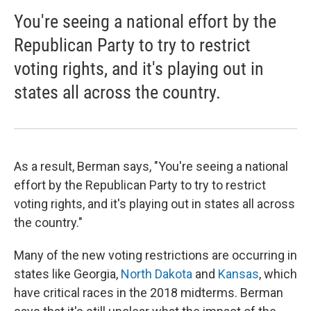
You're seeing a national effort by the
Republican Party to try to restrict
voting rights, and it's playing out in
states all across the country.
As a result, Berman says, "You're seeing a national
effort by the Republican Party to try to restrict
voting rights, and it's playing out in states all across
the country."
Many of the new voting restrictions are occurring in
states like Georgia,
North Dakota
and
Kansas
, which
have critical races in the 2018 midterms. Berman