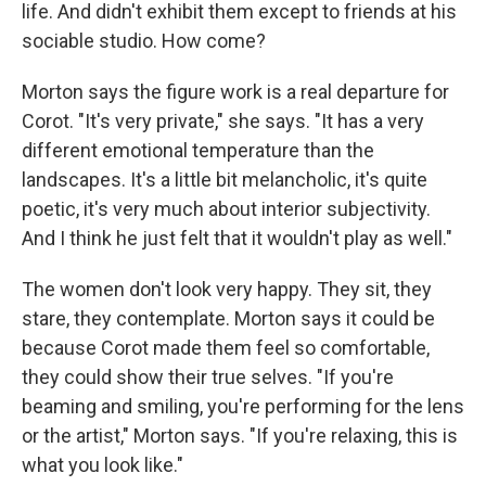
life. And didn't exhibit them except to friends at his
sociable studio. How come?
Morton says the figure work is a real departure for
Corot. "It's very private," she says. "It has a very
different emotional temperature than the
landscapes. It's a little bit melancholic, it's quite
poetic, it's very much about interior subjectivity.
And I think he just felt that it wouldn't play as well."
The women don't look very happy. They sit, they
stare, they contemplate. Morton says it could be
because Corot made them feel so comfortable,
they could show their true selves. "If you're
beaming and smiling, you're performing for the lens
or the artist," Morton says. "If you're relaxing, this is
what you look like."