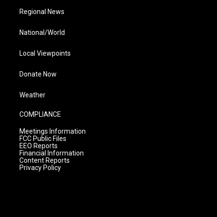
Regional News
National/World
Local Viewpoints
Donate Now
Weather
COMPLIANCE
Meetings Information
FCC Public Files
EEO Reports
Financial Information
Content Reports
Privacy Policy