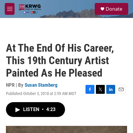
Skip to main content
S
Donate
e
M
a
e
r
n
c
u
h
u
At The End Of His Career,
e
r
This 19th Century Artist
y
Painted As He Pleased
NPR | By
Susan Stamberg
Published October 3, 2018 at 2:59 AM MDT
F
T
L
E
a
w
i
m
c
i
n
a
LISTEN
•
4:23
e
t
k
i
b
t
e
l
o
e
d
o
r
I