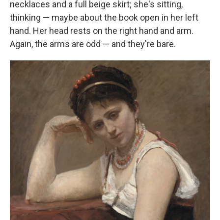
necklaces and a full beige skirt; she's sitting,
thinking — maybe about the book open in her left
hand. Her head rests on the right hand and arm.
Again, the arms are odd — and they're bare.