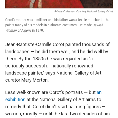
Private Collection, Courtesy National Gallery Of Art
Corot's mother was a milliner and his father was a textile merchant — he
paints many of his models in elaborate costumes. He made
Jewish
Woman of Algeria
in 1870.
Jean-Baptiste-Camille Corot painted thousands of
landscapes — he did them well, and he did well by
them. By the 1850s he was regarded as "a
seriously successful, nationally renowned
landscape painter," says National Gallery of Art
curator Mary Morton.
Less well-known are Corot's portraits — but
an
exhibition
at the National Gallery of Art aims to
remedy that. Corot didn't start painting figures —
women, mostly — until the last two decades of his