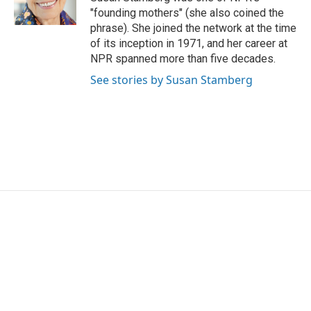
k
n
"founding mothers" (she also coined the
phrase). She joined the network at the time
of its inception in 1971, and her career at
NPR spanned more than five decades.
See stories by Susan Stamberg