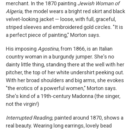
merchant. In the 1870 painting
Jewish Woman of
Algeria,
the model wears a bright red skirt and black
velvet-looking jacket — loose, with full, graceful,
striped sleeves and embroidered gold circles. "It is
a perfect piece of painting," Morton says.
His imposing
Agostina
, from 1866, is an Italian
country woman in a burgundy jumper. She's no
dainty little thing, standing there at the well with her
pitcher, the top of her white undershirt peeking out.
With her broad shoulders and big arms, she evokes
"the erotics of a powerful women," Morton says.
She's kind of a 19th-century Madonna (the singer,
not the virgin!)
Interrupted Reading,
painted around 1870, shows a
real beauty. Wearing long earrings, lovely bead