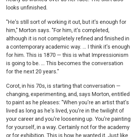
looks unfinished.
"He's still sort of working it out, but it's enough for
him," Morton says. "For him, it's completed,
although it is not completely refined and finished in
a contemporary academic way. ... I think it's enough
for him. This is 1870 — this is what Impressionism
is going to be. ... This becomes the conversation
for the next 20 years."
Corot, in his 70s, is starting that conversation —
changing, experimenting, and, says Morton, entitled
to paint as he pleases: "When you're an artist that's
lived as long as he's lived, you're in the twilight of
your career and you're loosening up. You're painting
for yourself, in a way. Certainly not for the academy
or for exhibition. This is how he wanted it. Just like