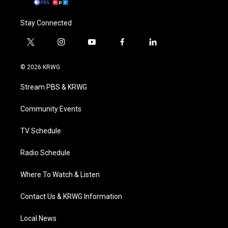
Stay Connected
t
i
y
f
l
w
n
o
a
i
i
s
u
c
n
© 2026 KRWG
t
t
t
e
k
t
a
u
b
e
Stream PBS & KRWG
e
g
b
o
d
r
r
e
o
i
a
k
n
Community Events
m
TV Schedule
Radio Schedule
Where To Watch & Listen
Contact Us & KRWG Information
Local News