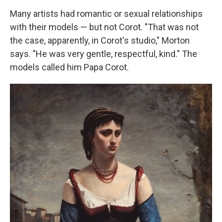
Many artists had romantic or sexual relationships
with their models — but not Corot. "That was not
the case, apparently, in Corot's studio," Morton
says. "He was very gentle, respectful, kind." The
models called him Papa Corot.