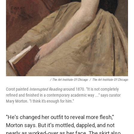
/ The Art Institute Of Chicago
/
The Art Institute Of Chicago
Corot painted
Interrupted Reading
around 1870. "It is not completely
refined and finished in a contemporary academic way ..." says curator
Mary Morton. "I think it's enough for him."
"He's changed her outfit to reveal more flesh,"
Morton says. But it's mottled, dappled, and not
nearly as worked-over as her face. The skirt also