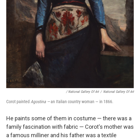
/ National Gallery Of Art
/
National Gallery Of Art
Corot painted
Agostina —
an Italian country woman — in 1866.
He paints some of them in costume — there was a
family fascination with fabric — Corot's mother was
a famous milliner and his father was a textile