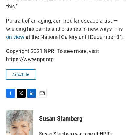
this."
Portrait of an aging, admired landscape artist —
wielding his paints and brushes in new ways — is
on view
at the National Gallery until December 31.
Copyright 2021 NPR. To see more, visit
https://www.npr.org.
Arts/Life
F
T
L
E
a
w
i
m
c
i
n
a
e
t
k
i
Susan Stamberg
b
t
e
l
o
e
d
o
r
I
Susan Stamberg was one of NPR's