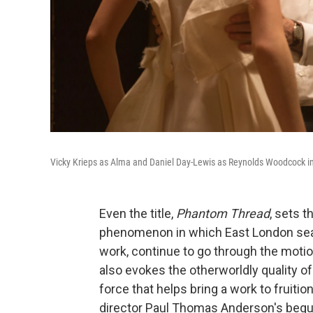
Vicky Krieps as Alma and Daniel Day-Lewis as Reynolds Woodcock i
Even the title,
Phantom Thread
, sets t
phenomenon in which East London seam
work, continue to go through the motio
also evokes the otherworldly quality of
force that helps bring a work to fruitio
director Paul Thomas Anderson's beguil