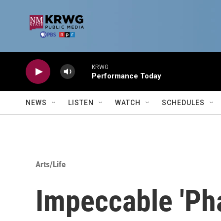
Skip to main content
KRWG
Performance Today
NEWS
LISTEN
WATCH
SCHEDULES
Arts/Life
Impeccable 'Ph