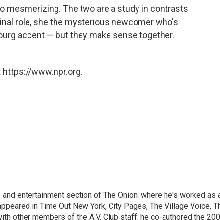
so mesmerizing. The two are a study in contrasts
 final role, she the mysterious newcomer who's
ourg accent — but they make sense together.
 https://www.npr.org.
rts and entertainment section of The Onion, where he's worked as 
 appeared in Time Out New York, City Pages, The Village Voice, T
ith other members of the A.V. Club staff, he co-authored the 20