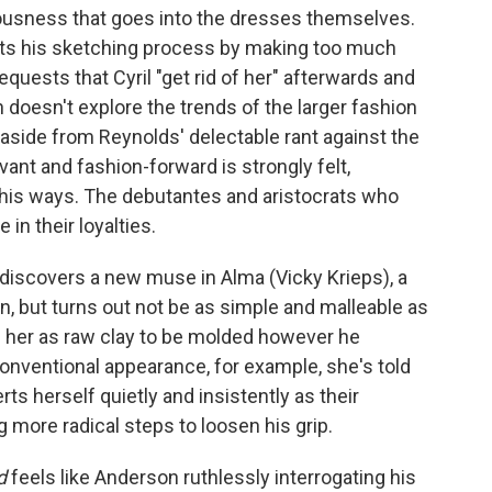
usness that goes into the dresses themselves.
ts his sketching process by making too much
requests that Cyril "get rid of her" afterwards and
 doesn't explore the trends of the larger fashion
side from Reynolds' delectable rant against the
vant and fashion-forward is strongly felt,
n his ways. The debutantes and aristocrats who
 in their loyalties.
 discovers a new muse in Alma (Vicky Krieps), a
on, but turns out not be as simple and malleable as
 her as raw clay to be molded however he
onventional appearance, for example, she's told
serts herself quietly and insistently as their
ng more radical steps to loosen his grip.
d
feels like Anderson ruthlessly interrogating his