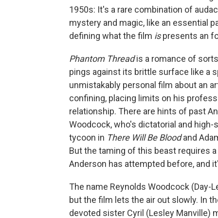
1950s: It's a rare combination of audaci
mystery and magic, like an essential pa
defining what the film
is
presents an fo
Phantom Thread
is a romance of sorts
pings against its brittle surface like a 
unmistakably personal film about an 
confining, placing limits on his profess
relationship. There are hints of past A
Woodcock, who's dictatorial and high-s
tycoon in
There Will Be Blood
and Adam 
But the taming of this beast requires 
Anderson has attempted before, and it'
The name Reynolds Woodcock (Day-Lewis
but the film lets the air out slowly. 
devoted sister Cyril (Lesley Manville) 