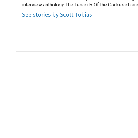
k
n
interview anthology The Tenacity Of the Cockroach and 
See stories by Scott Tobias