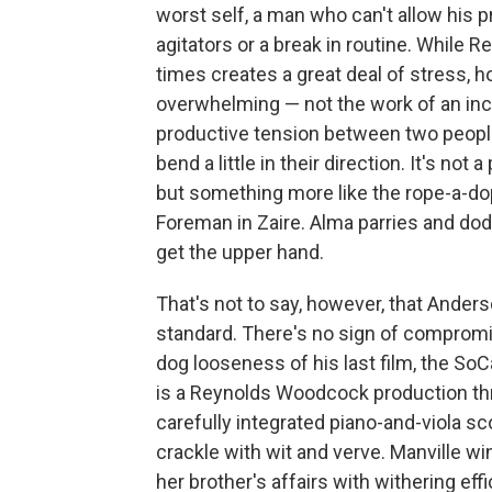
worst self, a man who can't allow his 
agitators or a break in routine. While R
times creates a great deal of stress, h
overwhelming — not the work of an inc
productive tension between two people
bend a little in their direction. It's n
but something more like the rope-a-d
Foreman in Zaire. Alma parries and do
get the upper hand.
That's not to say, however, that Anders
standard. There's no sign of compromise
dog looseness of his last film, the SoC
is a Reynolds Woodcock production thr
carefully integrated piano-and-viola 
crackle with wit and verve. Manville w
her brother's affairs with withering eff