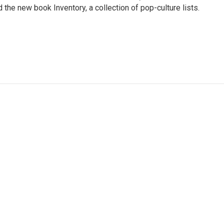
the new book Inventory, a collection of pop-culture lists.