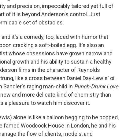
ty and precision, impeccably tailored yet full of
rt of it is beyond Anderson's control. Just
rmidable set of obstacles.
 and it's a comedy, too, laced with humor that
spoon cracking a soft-boiled egg. It's also an
artist whose obsessions have grown narrow and
ional growth and his ability to sustain a healthy
nderson films in the character of Reynolds
trung, like a cross between Daniel Day-Lewis' oil
Sandler's raging man-child in
Punch-Drunk Love
.
a new and more delicate kind of chemistry than
s a pleasure to watch him discover it.
) alone is like a balloon begging to be popped,
In the famed Woodcock House in London, he and his
manage the flow of clients, models, and