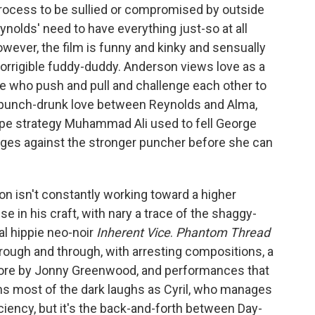
process to be sullied or compromised by outside
eynolds' need to have everything just-so at all
owever, the film is funny and kinky and sensually
orrigible fuddy-duddy. Anderson views love as a
 who push and pull and challenge each other to
ot a punch-drunk love between Reynolds and Alma,
ope strategy Muhammad Ali used to fell George
dges against the stronger puncher before she can
on isn't constantly working toward a higher
 in his craft, with nary a trace of the shaggy-
al hippie neo-noir
Inherent Vice
.
Phantom Thread
ough and through, with arresting compositions, a
score by Jonny Greenwood, and performances that
ins most of the dark laughs as Cyril, who manages
iciency, but it's the back-and-forth between Day-