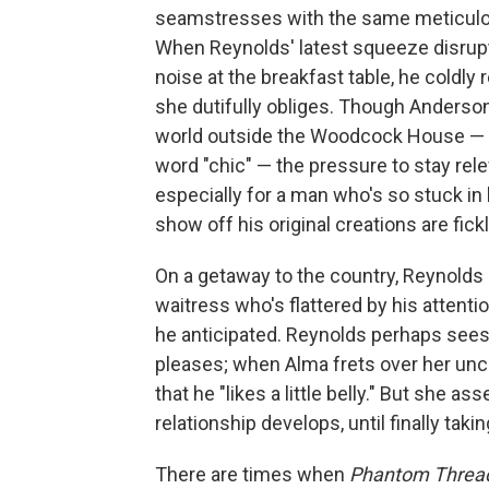
seamstresses with the same meticulo
When Reynolds' latest squeeze disrup
noise at the breakfast table, he coldly 
she dutifully obliges. Though Anderson
world outside the Woodcock House — a
word "chic" — the pressure to stay rele
especially for a man who's so stuck i
show off his original creations are fickle
On a getaway to the country, Reynolds
waitress who's flattered by his attenti
he anticipated. Reynolds perhaps sees
pleases; when Alma frets over her unc
that he "likes a little belly." But she as
relationship develops, until finally taki
There are times when
Phantom Threa