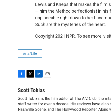
Lewis and Krieps that makes the film 
— him the Method perfectionist in his
unplaceable right down to her Luxemb
Such are the mysteries of the heart.
Copyright 2021 NPR. To see more, visit
Arts/Life
F
T
L
E
a
w
i
m
c
i
n
a
Scott Tobias
e
t
k
i
Scott Tobias is the film editor of The A.V. Club, the a
b
t
e
l
o
staff writer for over a decade. His reviews have also
e
d
o
r
I
Nashville Scene, and The Hollywood Reporter. Along w