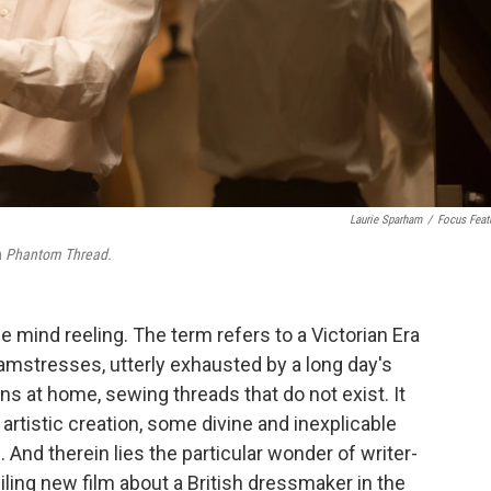
Laurie Sparham
/
Focus Feat
n
Phantom Thread.
he mind reeling. The term refers to a Victorian Era
stresses, utterly exhausted by a long day's
ns at home, sewing threads that do not exist. It
 artistic creation, some divine and inexplicable
n. And therein lies the particular wonder of writer-
ing new film about a British dressmaker in the