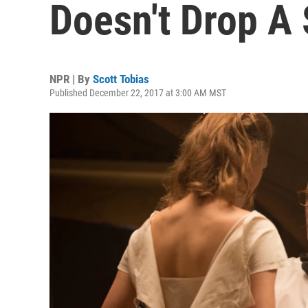
Doesn't Drop A 
NPR | By
Scott Tobias
Published December 22, 2017 at 3:00 AM MST