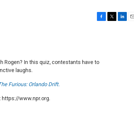
F
T
L
E
a
w
i
m
c
i
n
a
e
t
k
i
b
t
e
l
o
e
d
o
r
I
th Rogen? In this quiz, contestants have to
k
n
nctive laughs.
e Furious: Orlando Drift.
 https://www.npr.org.