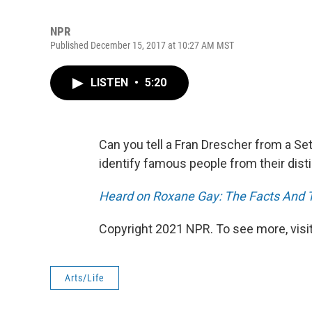
NPR
Published December 15, 2017 at 10:27 AM MST
LISTEN
•
5:20
Can you tell a Fran Drescher from a Se
identify famous people from their disti
Heard on Roxane Gay: The Facts And Th
Copyright 2021 NPR. To see more, visit
Arts/Life