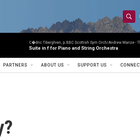
S
S
e
h
a
r
C�dric Tiberghien, p; BBC Scottish Sym Orch/Andrew Manze -
T
o
Suite in f for Piano and String Orchestra
c
h
w
Q
PARTNERS
ABOUT US
SUPPORT US
CONNEC
u
S
e
r
e
y
a
r
y?
c
h