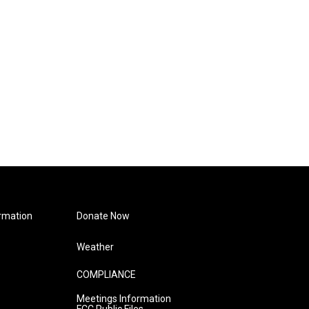
rmation
Donate Now
Weather
COMPLIANCE
Meetings Information