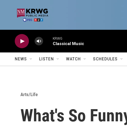
Skip to main content
KRWG
Classical Music
NEWS
LISTEN
WATCH
SCHEDULES
Arts/Life
What's So Funn