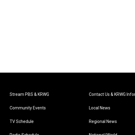
Stream PBS & KRWG
Contact Us & KRWG Info
Community Events
Local News
TV Schedule
Regional News