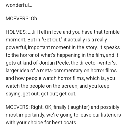
wonderful...
MCEVERS: Oh.
HOLMES: ...Jill fell in love and you have that terrible
moment. But in "Get Out," it actually is a really
powerful, important moment in the story. It speaks
to the horror of what's happening in the film, and it
gets at kind of Jordan Peele, the director-writer's,
larger idea of a meta-commentary on horror films
and how people watch horror films, which is, you
watch the people on the screen, and you keep
saying, get out; get out; get out.
MCEVERS: Right. OK, finally (laughter) and possibly
most importantly, we're going to leave our listeners
with your choice for best coats.