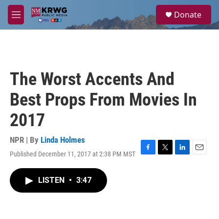
Skip to main content
S
Donate
e
M
a
e
r
n
c
u
h
u
The Worst Accents And
e
r
Best Props From Movies In
y
2017
NPR | By
Linda Holmes
Published December 11, 2017 at 2:38 PM MST
F
T
L
E
a
w
i
m
c
i
n
a
LISTEN
•
3:47
e
t
k
i
b
t
e
l
o
e
d
o
r
I