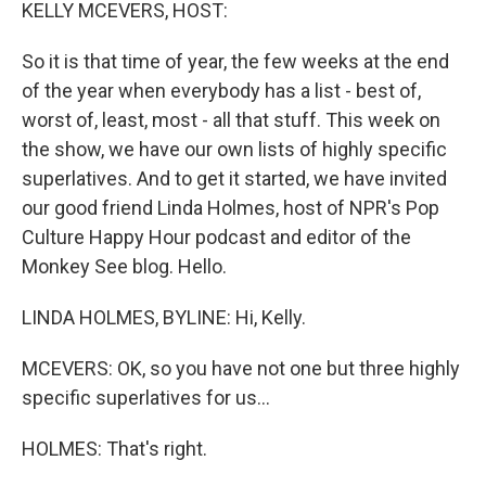
k
n
KELLY MCEVERS, HOST:
So it is that time of year, the few weeks at the end
of the year when everybody has a list - best of,
worst of, least, most - all that stuff. This week on
the show, we have our own lists of highly specific
superlatives. And to get it started, we have invited
our good friend Linda Holmes, host of NPR's Pop
Culture Happy Hour podcast and editor of the
Monkey See blog. Hello.
LINDA HOLMES, BYLINE: Hi, Kelly.
MCEVERS: OK, so you have not one but three highly
specific superlatives for us...
HOLMES: That's right.