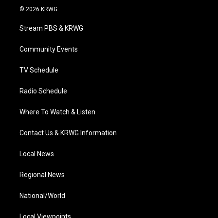
i
s
u
c
n
© 2026 KRWG
t
t
t
e
k
t
a
u
b
e
Stream PBS & KRWG
e
g
b
o
d
r
r
e
o
i
a
k
n
Community Events
m
TV Schedule
Radio Schedule
Where To Watch & Listen
Contact Us & KRWG Information
Local News
Regional News
National/World
Local Viewpoints