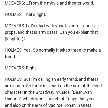
MCEVERS: ...From the movie and theater world.
HOLMES: That's right.
MCEVERS: Let's start with your favorite trend in
props, and that is arm casts. Can you explain that
(laughter)?
HOLMES: Yes. So normally it takes three to make a
trend.
MCEVERS: Right.
HOLMES: But I'm calling an early trend, and that is
arm casts. So there is a cast on the arm of the lead
character in the Broadway musical "Dear Evan
Hansen," which won a bunch of Tonys this year -
and also on the arm of Saoirse Ronan in Greta