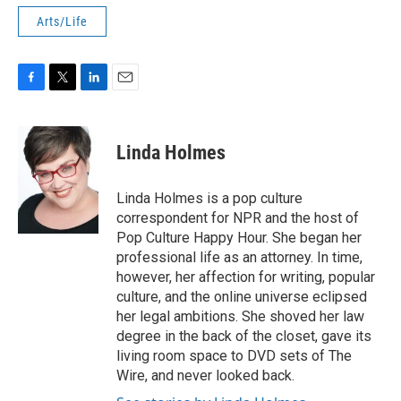
Arts/Life
F
T
L
E
a
w
i
m
c
i
n
a
e
t
k
i
Linda Holmes
b
t
e
l
o
e
d
o
r
I
Linda Holmes is a pop culture
k
n
correspondent for NPR and the host of
Pop Culture Happy Hour. She began her
professional life as an attorney. In time,
however, her affection for writing, popular
culture, and the online universe eclipsed
her legal ambitions. She shoved her law
degree in the back of the closet, gave its
living room space to DVD sets of The
Wire, and never looked back.