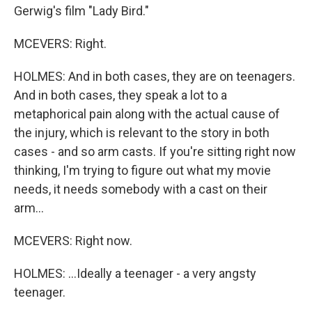
Gerwig's film "Lady Bird."
MCEVERS: Right.
HOLMES: And in both cases, they are on teenagers.
And in both cases, they speak a lot to a
metaphorical pain along with the actual cause of
the injury, which is relevant to the story in both
cases - and so arm casts. If you're sitting right now
thinking, I'm trying to figure out what my movie
needs, it needs somebody with a cast on their
arm...
MCEVERS: Right now.
HOLMES: ...Ideally a teenager - a very angsty
teenager.