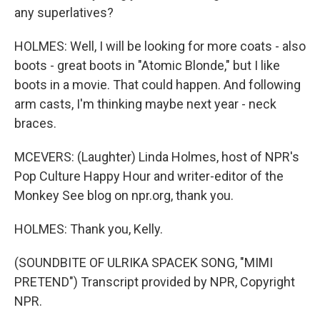
any superlatives?
HOLMES: Well, I will be looking for more coats - also
boots - great boots in "Atomic Blonde," but I like
boots in a movie. That could happen. And following
arm casts, I'm thinking maybe next year - neck
braces.
MCEVERS: (Laughter) Linda Holmes, host of NPR's
Pop Culture Happy Hour and writer-editor of the
Monkey See blog on npr.org, thank you.
HOLMES: Thank you, Kelly.
(SOUNDBITE OF ULRIKA SPACEK SONG, "MIMI
PRETEND") Transcript provided by NPR, Copyright
NPR.