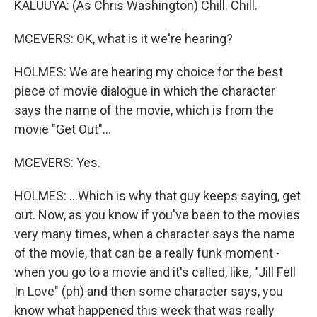
KALUUYA: (As Chris Washington) Chill. Chill.
MCEVERS: OK, what is it we're hearing?
HOLMES: We are hearing my choice for the best
piece of movie dialogue in which the character
says the name of the movie, which is from the
movie "Get Out"...
MCEVERS: Yes.
HOLMES: ...Which is why that guy keeps saying, get
out. Now, as you know if you've been to the movies
very many times, when a character says the name
of the movie, that can be a really funk moment -
when you go to a movie and it's called, like, "Jill Fell
In Love" (ph) and then some character says, you
know what happened this week that was really