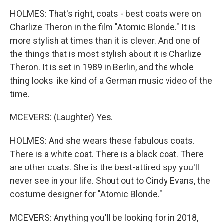
HOLMES: That's right, coats - best coats were on
Charlize Theron in the film "Atomic Blonde." It is
more stylish at times than it is clever. And one of
the things that is most stylish about it is Charlize
Theron. It is set in 1989 in Berlin, and the whole
thing looks like kind of a German music video of the
time.
MCEVERS: (Laughter) Yes.
HOLMES: And she wears these fabulous coats.
There is a white coat. There is a black coat. There
are other coats. She is the best-attired spy you'll
never see in your life. Shout out to Cindy Evans, the
costume designer for "Atomic Blonde."
MCEVERS: Anything you'll be looking for in 2018,