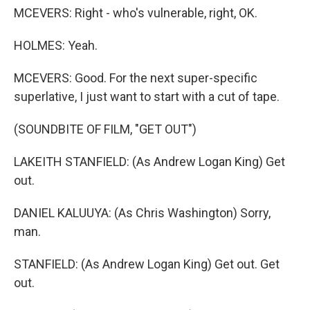
MCEVERS: Right - who's vulnerable, right, OK.
HOLMES: Yeah.
MCEVERS: Good. For the next super-specific
superlative, I just want to start with a cut of tape.
(SOUNDBITE OF FILM, "GET OUT")
LAKEITH STANFIELD: (As Andrew Logan King) Get
out.
DANIEL KALUUYA: (As Chris Washington) Sorry,
man.
STANFIELD: (As Andrew Logan King) Get out. Get
out.