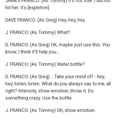
JAMES FRANCO: (As Tommy) It's not true. I did not
hit her. It's [expletive].
DAVE FRANCO: (As Greg) Hey, hey, hey.
J. FRANCO: (As Tommy) What?
D. FRANCO: (As Greg) OK, maybe just use this. You
know, I think it'll help you...
J. FRANCO: (As Tommy) Water bottle?
D. FRANCO: (As Greg) ...Take your mind off - hey,
hey, listen, listen. What do you always say to me, all
right? Intensity, show emotion, throw it. Do
something crazy. Use the bottle.
J. FRANCO: (As Tommy) Oh, show emotion.