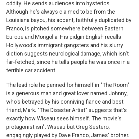
oddity. He sends audiences into hysterics.
Although he's always claimed to be from the
Louisiana bayou, his accent, faithfully duplicated by
Franco, is pitched somewhere between Eastern
Europe and Mongolia. His pidgin English recalls
Hollywood's immigrant gangsters and his slurry
diction suggests neurological damage, which isn't
far-fetched, since he tells people he was once in a
terrible car accident.
The lead role he penned for himself in "The Room"
is a generous man and great lover named Johnny,
who's betrayed by his conniving fiance and best
friend, Mark. "The Disaster Artist" suggests that's
exactly how Wiseau sees himself. The movie's
protagonist isn't Wiseau but Greg Sestero,
engagingly played by Dave Franco, James' brother.