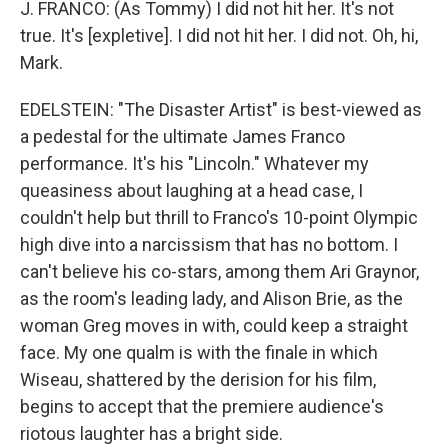
J. FRANCO: (As Tommy) I did not hit her. It's not
true. It's [expletive]. I did not hit her. I did not. Oh, hi,
Mark.
EDELSTEIN: "The Disaster Artist" is best-viewed as
a pedestal for the ultimate James Franco
performance. It's his "Lincoln." Whatever my
queasiness about laughing at a head case, I
couldn't help but thrill to Franco's 10-point Olympic
high dive into a narcissism that has no bottom. I
can't believe his co-stars, among them Ari Graynor,
as the room's leading lady, and Alison Brie, as the
woman Greg moves in with, could keep a straight
face. My one qualm is with the finale in which
Wiseau, shattered by the derision for his film,
begins to accept that the premiere audience's
riotous laughter has a bright side.