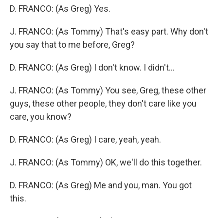
D. FRANCO: (As Greg) Yes.
J. FRANCO: (As Tommy) That's easy part. Why don't
you say that to me before, Greg?
D. FRANCO: (As Greg) I don't know. I didn't...
J. FRANCO: (As Tommy) You see, Greg, these other
guys, these other people, they don't care like you
care, you know?
D. FRANCO: (As Greg) I care, yeah, yeah.
J. FRANCO: (As Tommy) OK, we'll do this together.
D. FRANCO: (As Greg) Me and you, man. You got
this.