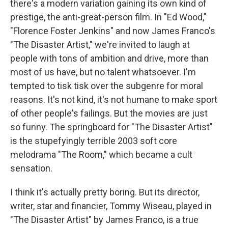
there's a modern variation gaining its own kind of
prestige, the anti-great-person film. In "Ed Wood,"
"Florence Foster Jenkins" and now James Franco's
"The Disaster Artist," we're invited to laugh at
people with tons of ambition and drive, more than
most of us have, but no talent whatsoever. I'm
tempted to tisk tisk over the subgenre for moral
reasons. It's not kind, it's not humane to make sport
of other people's failings. But the movies are just
so funny. The springboard for "The Disaster Artist"
is the stupefyingly terrible 2003 soft core
melodrama "The Room," which became a cult
sensation.
I think it's actually pretty boring. But its director,
writer, star and financier, Tommy Wiseau, played in
"The Disaster Artist" by James Franco, is a true