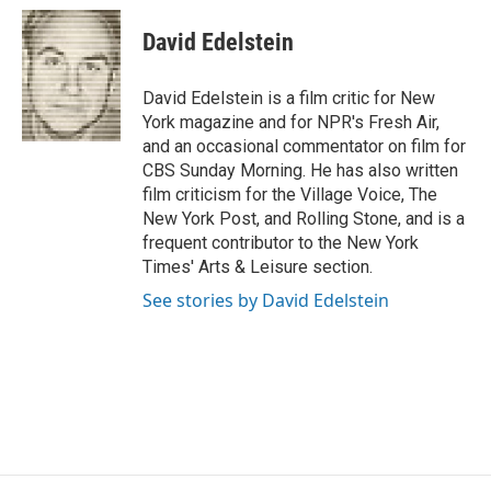
c
i
n
a
e
t
k
i
David Edelstein
b
t
e
l
o
e
d
o
r
I
David Edelstein is a film critic for New
k
n
York magazine and for NPR's Fresh Air,
and an occasional commentator on film for
CBS Sunday Morning. He has also written
film criticism for the Village Voice, The
New York Post, and Rolling Stone, and is a
frequent contributor to the New York
Times' Arts & Leisure section.
See stories by David Edelstein