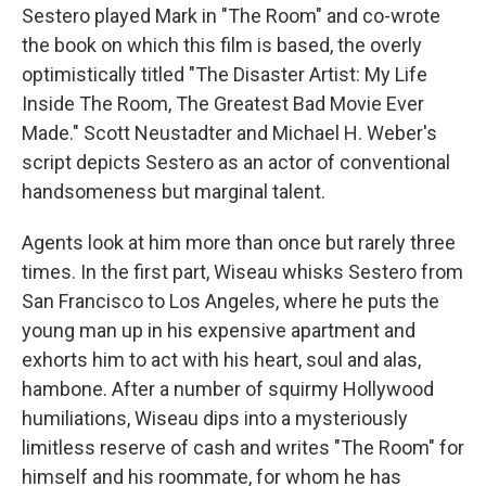
Sestero played Mark in "The Room" and co-wrote
the book on which this film is based, the overly
optimistically titled "The Disaster Artist: My Life
Inside The Room, The Greatest Bad Movie Ever
Made." Scott Neustadter and Michael H. Weber's
script depicts Sestero as an actor of conventional
handsomeness but marginal talent.
Agents look at him more than once but rarely three
times. In the first part, Wiseau whisks Sestero from
San Francisco to Los Angeles, where he puts the
young man up in his expensive apartment and
exhorts him to act with his heart, soul and alas,
hambone. After a number of squirmy Hollywood
humiliations, Wiseau dips into a mysteriously
limitless reserve of cash and writes "The Room" for
himself and his roommate, for whom he has