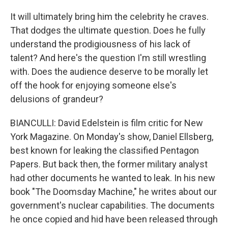
It will ultimately bring him the celebrity he craves.
That dodges the ultimate question. Does he fully
understand the prodigiousness of his lack of
talent? And here's the question I'm still wrestling
with. Does the audience deserve to be morally let
off the hook for enjoying someone else's
delusions of grandeur?
BIANCULLI: David Edelstein is film critic for New
York Magazine. On Monday's show, Daniel Ellsberg,
best known for leaking the classified Pentagon
Papers. But back then, the former military analyst
had other documents he wanted to leak. In his new
book "The Doomsday Machine," he writes about our
government's nuclear capabilities. The documents
he once copied and hid have been released through