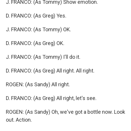
J. FRANCO: (As Tommy) Show emotion.
D. FRANCO: (As Greg) Yes.
J. FRANCO: (As Tommy) OK.
D. FRANCO: (As Greg) OK.
J. FRANCO: (As Tommy) I'll do it.
D. FRANCO: (As Greg) All right. All right.
ROGEN: (As Sandy) All right.
D. FRANCO: (As Greg) All right, let's see.
ROGEN: (As Sandy) Oh, we've got a bottle now. Look
out. Action.