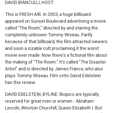
k
n
DAVID BIANCULLI, HOST:
This is FRESH AIR. In 2003, a huge billboard
appeared on Sunset Boulevard advertising a movie
called "The Room," directed by and starring the
completely unknown Tommy Wiseau. Partly
because of that billboard, the film attracted viewers
and soon a sizable cult proclaiming it the worst
movie ever made. Now there's a fictional film about
the making of "The Room." It's called "The Disaster
Artist" and is directed by James Franco, who also
plays Tommy Wiseau. Film critic David Edelstein
has this review.
DAVID EDELSTEIN, BYLINE: Biopics are typically
reserved for great men or women - Abraham
Lincoln, Winston Churchill, Queen Elizabeth I. But