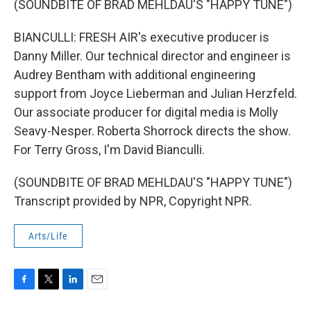
(SOUNDBITE OF BRAD MEHLDAU'S "HAPPY TUNE")
BIANCULLI: FRESH AIR's executive producer is
Danny Miller. Our technical director and engineer is
Audrey Bentham with additional engineering
support from Joyce Lieberman and Julian Herzfeld.
Our associate producer for digital media is Molly
Seavy-Nesper. Roberta Shorrock directs the show.
For Terry Gross, I'm David Bianculli.
(SOUNDBITE OF BRAD MEHLDAU'S "HAPPY TUNE")
Transcript provided by NPR, Copyright NPR.
Arts/Life
F
T
L
E
a
w
i
m