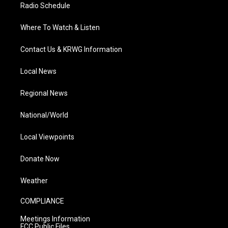
Radio Schedule
Where To Watch & Listen
Contact Us & KRWG Information
Local News
Regional News
National/World
Local Viewpoints
Donate Now
Weather
COMPLIANCE
Meetings Information
FCC Public Files