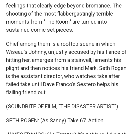
feelings that clearly edge beyond bromance. The
shooting of the most flabbergastingly terrible
moments from "The Room" are turned into
sustained comic set pieces.
Chief among them is a rooftop scene in which
Wiseau's Johnny, unjustly accused by his fiance of
hitting her, emerges from a stairwell, laments his
plight and then notices his friend Mark. Seth Rogen
is the assistant director, who watches take after
failed take until Dave Franco's Sestero helps his
flailing friend out.
(SOUNDBITE OF FILM, "THE DISASTER ARTIST")
SETH ROGEN: (As Sandy) Take 67. Action.