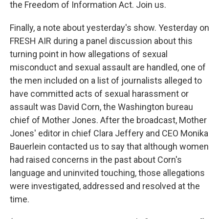
the Freedom of Information Act. Join us.
Finally, a note about yesterday's show. Yesterday on
FRESH AIR during a panel discussion about this
turning point in how allegations of sexual
misconduct and sexual assault are handled, one of
the men included on a list of journalists alleged to
have committed acts of sexual harassment or
assault was David Corn, the Washington bureau
chief of Mother Jones. After the broadcast, Mother
Jones' editor in chief Clara Jeffery and CEO Monika
Bauerlein contacted us to say that although women
had raised concerns in the past about Corn's
language and uninvited touching, those allegations
were investigated, addressed and resolved at the
time.