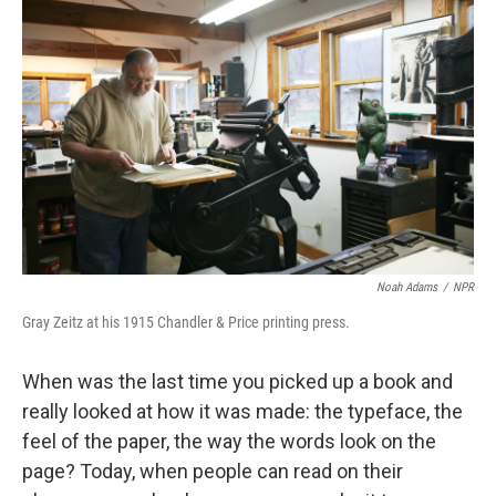
k
n
Noah Adams
/
NPR
Gray Zeitz at his 1915 Chandler & Price printing press.
When was the last time you picked up a book and
really looked at how it was made: the typeface, the
feel of the paper, the way the words look on the
page? Today, when people can read on their