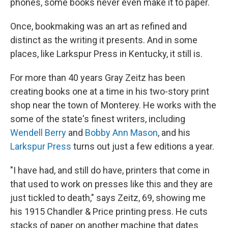
phones, some books never even make it to paper.
Once, bookmaking was an art as refined and
distinct as the writing it presents. And in some
places, like Larkspur Press in Kentucky, it still is.
For more than 40 years Gray Zeitz has been
creating books one at a time in his two-story print
shop near the town of Monterey. He works with the
some of the state's finest writers, including
Wendell Berry
and
Bobby Ann Mason
, and his
Larkspur Press
turns out just a few editions a year.
"I have had, and still do have, printers that come in
that used to work on presses like this and they are
just tickled to death," says Zeitz, 69, showing me
his 1915 Chandler & Price printing press. He cuts
stacks of paper on another machine that dates