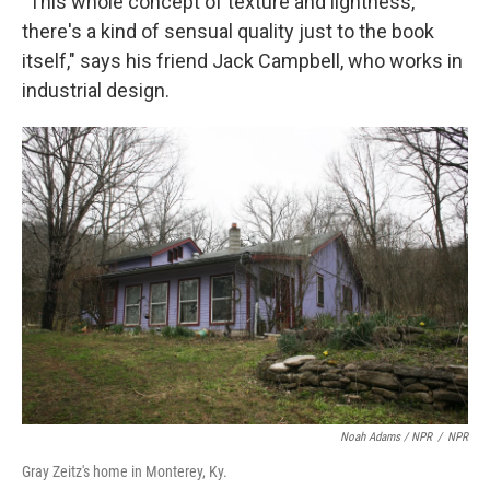
"This whole concept of texture and lightness,
there's a kind of sensual quality just to the book
itself," says his friend Jack Campbell, who works in
industrial design.
Noah Adams / NPR
/
NPR
Gray Zeitz's home in Monterey, Ky.