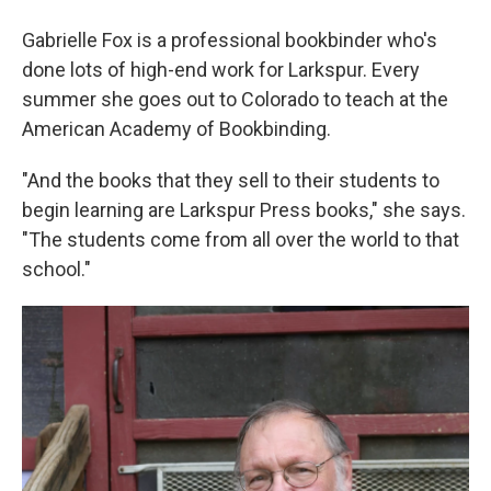
Gabrielle Fox is a professional bookbinder who's
done lots of high-end work for Larkspur. Every
summer she goes out to Colorado to teach at the
American Academy of Bookbinding.
"And the books that they sell to their students to
begin learning are Larkspur Press books," she says.
"The students come from all over the world to that
school."