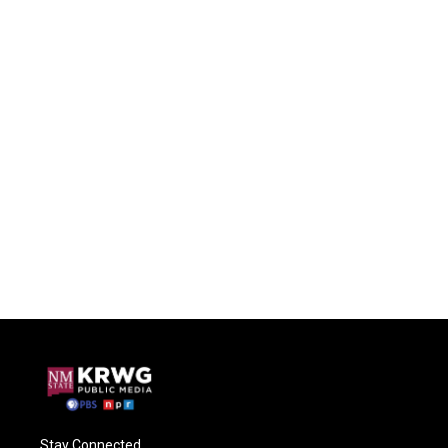
Stay Connected