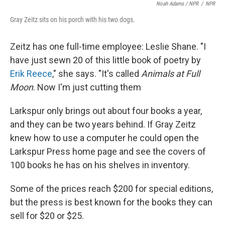
Noah Adams / NPR
/
NPR
Gray Zeitz sits on his porch with his two dogs.
Zeitz has one full-time employee: Leslie Shane. "I
have just sewn 20 of this little book of poetry by
Erik Reece
," she says. "It's called
Animals at Full
Moon
. Now I'm just cutting them
Larkspur only brings out about four books a year,
and they can be two years behind. If Gray Zeitz
knew how to use a computer he could open the
Larkspur Press home page and see the covers of
100 books he has on his shelves in inventory.
Some of the prices reach $200 for special editions,
but the press is best known for the books they can
sell for $20 or $25.