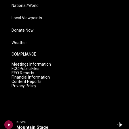
National/World
Local Viewpoints
Donate Now
Weather
COMPLIANCE
Meetings Information
FCC Public Files
EEO Reports
Financial Information
Content Reports
Privacy Policy
KRWG
Mountain Stage