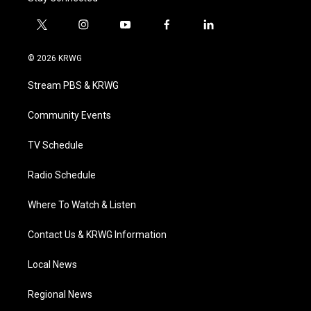
t
i
y
f
l
w
n
o
a
i
i
s
u
c
n
© 2026 KRWG
t
t
t
e
k
t
a
u
b
e
Stream PBS & KRWG
e
g
b
o
d
r
r
e
o
i
a
k
n
Community Events
m
TV Schedule
Radio Schedule
Where To Watch & Listen
Contact Us & KRWG Information
Local News
Regional News