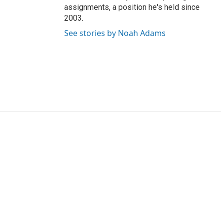
assignments, a position he's held since
2003.
See stories by Noah Adams