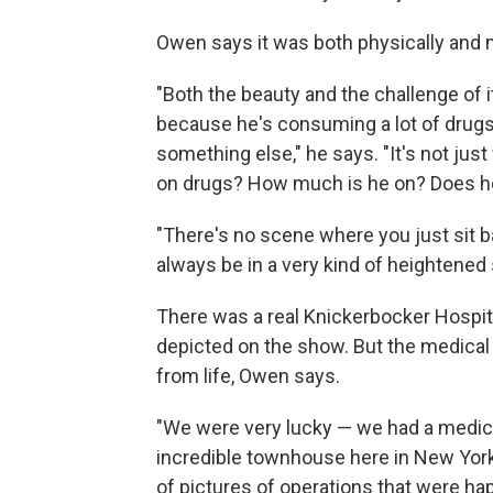
Owen says it was both physically and m
"Both the beauty and the challenge of it
because he's consuming a lot of drugs
something else," he says. "It's not just
on drugs? How much is he on? Does 
"There's no scene where you just sit ba
always be in a very kind of heightened 
There was a real Knickerbocker Hospita
depicted on the show. But the medica
from life, Owen says.
"We were very lucky — we had a medical
incredible townhouse here in New York 
of pictures of operations that were ha