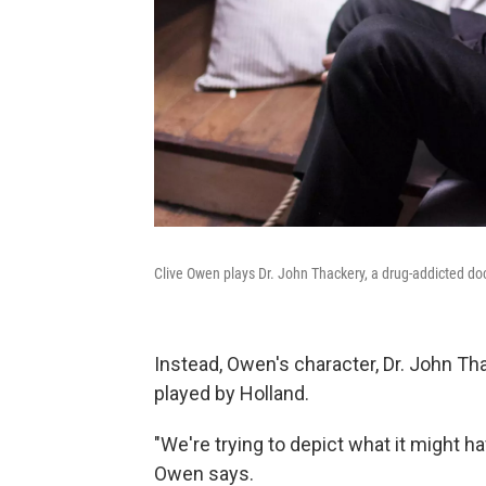
Clive Owen plays Dr. John Thackery, a drug-addicted doc
Instead, Owen's character, Dr. John Thac
played by Holland.
"We're trying to depict what it might ha
Owen says.