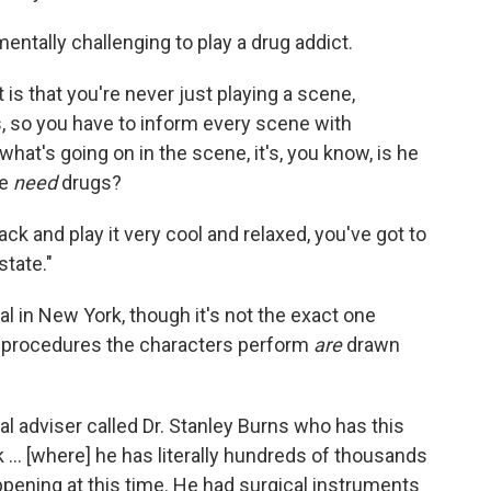
entally challenging to play a drug addict.
 is that you're never just playing a scene,
, so you have to inform every scene with
 what's going on in the scene, it's, you know, is he
he
need
drugs?
ck and play it very cool and relaxed, you've got to
state."
l in New York, though it's not the exact one
l procedures the characters perform
are
drawn
 adviser called Dr. Stanley Burns who has this
... [where] he has literally hundreds of thousands
ppening at this time. He had surgical instruments