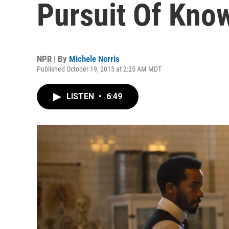
Pursuit Of Kno
NPR | By
Michele Norris
Published October 19, 2015 at 2:25 AM MDT
LISTEN
•
6:49