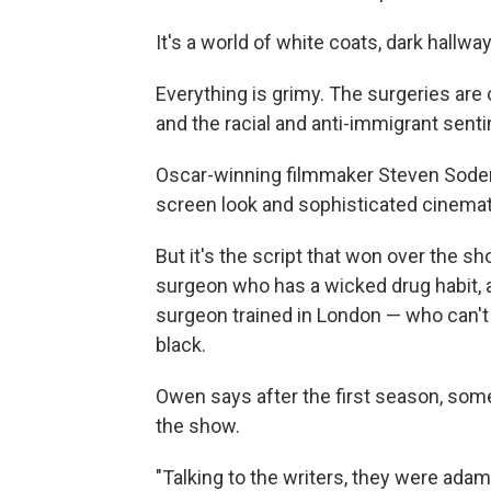
It's a world of white coats, dark hallw
Everything is grimy. The surgeries are
and the racial and anti-immigrant sent
Oscar-winning filmmaker Steven Soder
screen look and sophisticated cinema
But it's the script that won over the sh
surgeon who has a wicked drug habit, a
surgeon trained in London — who can't
black.
Owen says after the first season, so
the show.
"Talking to the writers, they were adaman