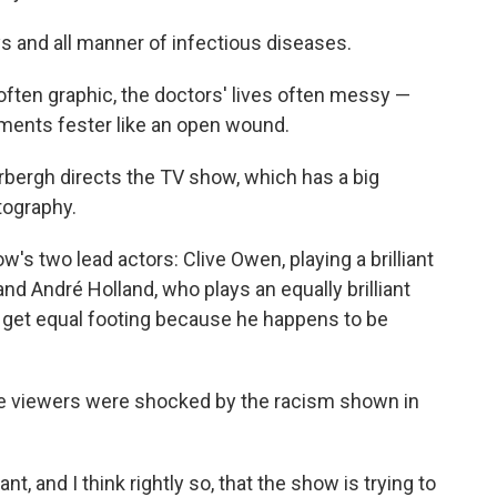
ays and all manner of infectious diseases.
 often graphic, the doctors' lives often messy —
iments fester like an open wound.
bergh directs the TV show, which has a big
tography.
ow's two lead actors: Clive Owen, playing a brilliant
nd André Holland, who plays an equally brilliant
 get equal footing because he happens to be
me viewers were shocked by the racism shown in
t, and I think rightly so, that the show is trying to