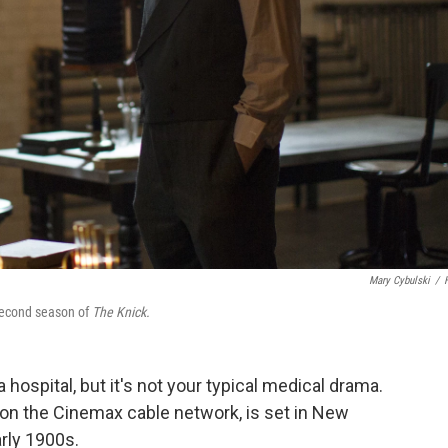
Mary Cybulski
/
 second season of
The Knick.
 hospital, but it's not your typical medical drama.
on the Cinemax cable network, is set in New
arly 1900s.