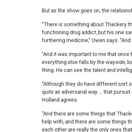
But as the show goes on, the relationsh
"There is something about Thackery tha
functioning drug addict, but his one sa
furthering medicine," Owen says. "And u
"And it was important to me that once h
everything else falls by the wayside,
thing. He can see the talent and intelli
"Although they do have different sort o
quite an adversarial way ... that pursu
Holland agrees.
"And there are some things that Thack
help with, and there are some things t
each other are really the only ones that