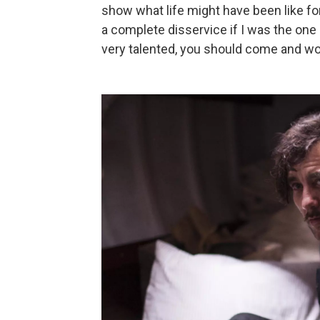
show what life might have been like fo
a complete disservice if I was the one 
very talented, you should come and work 