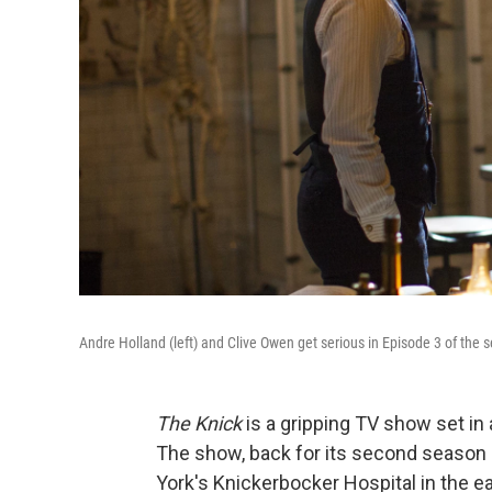
Andre Holland (left) and Clive Owen get serious in Episode 3 of the
The Knick
is a gripping TV show set in a
The show, back for its second season 
York's Knickerbocker Hospital in the e