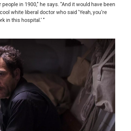
r people in 1900," he says. "And it would have been
cool white liberal doctor who said 'Yeah, you're
in this hospital.' "