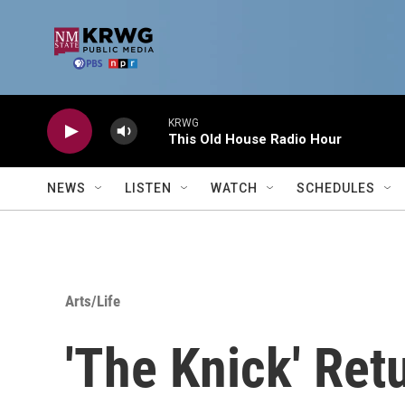
Skip to main content
KRWG
This Old House Radio Hour
NEWS
LISTEN
WATCH
SCHEDULES
Arts/Life
'The Knick' Ret