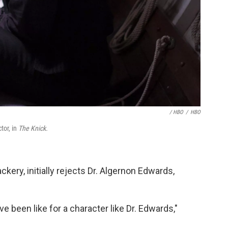
/ HBO
/
HBO
tor, in
The Knick.
kery, initially rejects Dr. Algernon Edwards,
ve been like for a character like Dr. Edwards,"