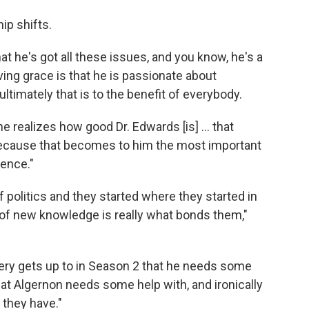
ip shifts.
t he's got all these issues, and you know, he's a
ving grace is that he is passionate about
ltimately that is to the benefit of everybody.
e realizes how good Dr. Edwards [is] ... that
 because that becomes to him the most important
gence."
f politics and they started where they started in
it of new knowledge is really what bonds them,"
ery gets up to in Season 2 that he needs some
hat Algernon needs some help with, and ironically
 they have."