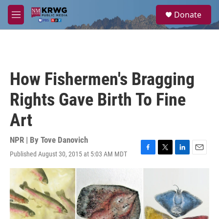
Skip to main content
S
Donate
e
M
a
e
r
n
c
u
h
u
How Fishermen's Bragging
e
r
Rights Gave Birth To Fine
y
Art
NPR | By
Tove Danovich
Published August 30, 2015 at 5:03 AM MDT
F
T
L
E
a
w
i
m
c
i
n
a
e
t
k
i
b
t
e
l
o
e
d
o
r
I