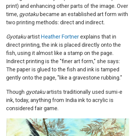
print) and enhancing other parts of the image. Over
time,
gyotaku
became an established art form with
two printing methods: direct and indirect.
Gyotaku
artist
Heather Fortner
explains that in
direct printing, the ink is placed directly onto the
fish, using it almost like a stamp on the page.
Indirect printing is the "finer art form," she says:
The paper is glued to the fish and ink is tamped
gently onto the page, "like a gravestone rubbing."
Though
gyotaku
artists traditionally used sumi-e
ink, today, anything from India ink to acrylic is
considered fair game.