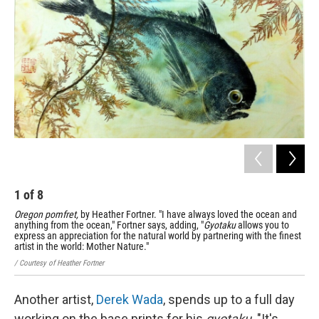
1
of
8
2
Oregon pomfret,
by Heather Fortner. "I have always loved the ocean and
Spa
anything from the ocean," Fortner says, adding, "
Gyotaku
allows you to
/ Co
express an appreciation for the natural world by partnering with the finest
artist in the world: Mother Nature."
/ Courtesy of Heather Fortner
Another artist,
Derek Wada
, spends up to a full day
working on the base prints for his
gyotaku
. "It's