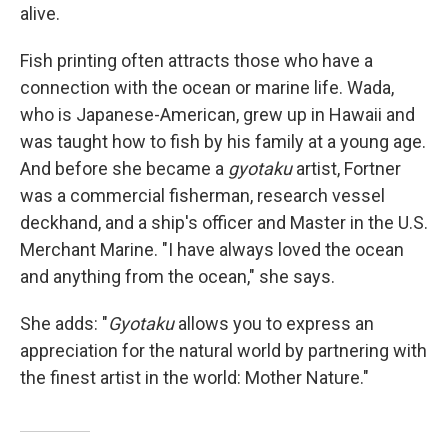
alive.
Fish printing often attracts those who have a
connection with the ocean or marine life. Wada,
who is Japanese-American, grew up in Hawaii and
was taught how to fish by his family at a young age.
And before she became a
gyotaku
artist, Fortner
was a commercial fisherman, research vessel
deckhand, and a ship's officer and Master in the U.S.
Merchant Marine. "I have always loved the ocean
and anything from the ocean," she says.
She adds: "
Gyotaku
allows you to express an
appreciation for the natural world by partnering with
the finest artist in the world: Mother Nature."