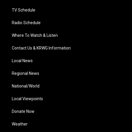
m
TV Schedule
Radio Schedule
Where To Watch & Listen
Contact Us & KRWG Information
Local News
Regional News
National/World
Local Viewpoints
Donate Now
Weather