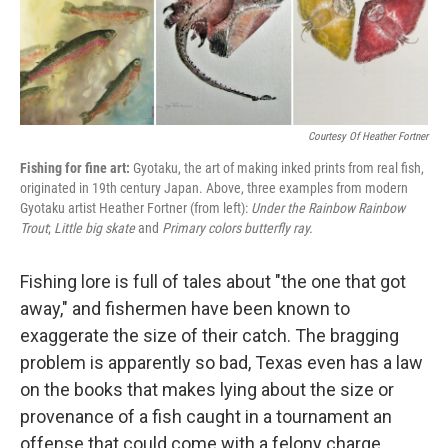
k
n
Courtesy Of Heather Fortner
Fishing for fine art:
Gyotaku, the art of making inked prints from real fish,
originated in 19th century Japan. Above, three examples from modern
Gyotaku artist Heather Fortner (from left):
Under the Rainbow Rainbow
Trout
;
Little big skate
and
Primary colors butterfly ray.
Fishing lore is full of tales about "the one that got
away," and fishermen have been known to
exaggerate the size of their catch. The bragging
problem is apparently so bad, Texas even has a law
on the books that makes lying about the size or
provenance of a fish caught in a tournament an
offense that could come with a felony charge.