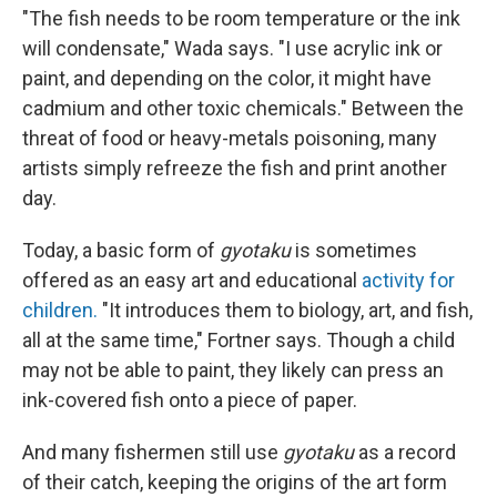
"The fish needs to be room temperature or the ink
will condensate," Wada says. "I use acrylic ink or
paint, and depending on the color, it might have
cadmium and other toxic chemicals." Between the
threat of food or heavy-metals poisoning, many
artists simply refreeze the fish and print another
day.
Today, a basic form of
gyotaku
is sometimes
offered as an easy art and educational
activity for
children.
"It introduces them to biology, art, and fish,
all at the same time," Fortner says. Though a child
may not be able to paint, they likely can press an
ink-covered fish onto a piece of paper.
And many fishermen still use
gyotaku
as a record
of their catch, keeping the origins of the art form