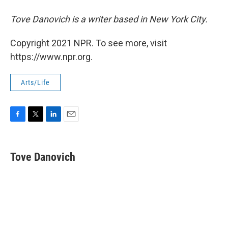
Tove Danovich is a writer based in New York City.
Copyright 2021 NPR. To see more, visit
https://www.npr.org.
Arts/Life
F
T
L
E
a
w
i
m
c
i
n
a
e
t
k
i
Tove Danovich
b
t
e
l
o
e
d
o
r
I
k
n