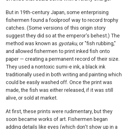
But in 19th-century Japan, some enterprising
fishermen found a foolproof way to record trophy
catches. (Some versions of this origin story
suggest they did so at the emperor's behest.) The
method was known as
gyotaku
, or "fish rubbing,"
and allowed fishermen to print inked fish onto
paper — creating a permanent record of their size.
They used a nontoxic sumi-e ink, a black ink
traditionally used in both writing and painting which
could be easily washed off. Once the print was
made, the fish was either released, if it was still
alive, or sold at market.
At first, these prints were rudimentary, but they
soon became works of art. Fishermen began
adding details like eyes (which don't show up in a