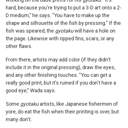
hard, because you're trying to put a 3-D art onto a 2-
D medium," he says. "You have to make up the
shape and silhouette of the fish by pressing." If the
fish was speared, the
gyotaku
will have a hole on
the page. Likewise with ripped fins, scars, or any
other flaws.
From there, artists may add color (if they didn't
include it in the original pressing), draw the eyes,
and any other finishing touches. "You can get a
really good print, but it's ruined if you don't have a
good eye," Wada says.
Some
gyotaku
artists, like Japanese fishermen of
yore, do eat the fish when their printing is over, but
many don't.