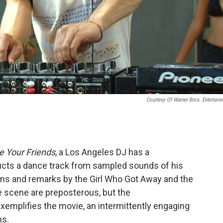
Courtesy Of Warner Bros. Entertain
e Your Friends
, a Los Angeles DJ has a
ucts a dance track from sampled sounds of his
-guns and remarks by the Girl Who Got Away and the
e scene are preposterous, but the
exemplifies the movie, an intermittently engaging
ns.