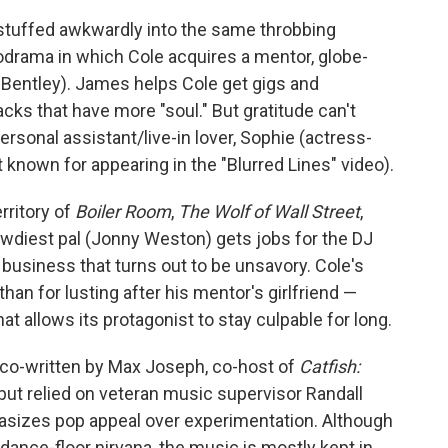
stuffed awkwardly into the same throbbing
drama in which Cole acquires a mentor, globe-
entley). James helps Cole get gigs and
cks that have more "soul." But gratitude can't
rsonal assistant/live-in lover, Sophie (actress-
known for appearing in the "Blurred Lines" video).
rritory of
Boiler Room
,
The Wolf of Wall Street
,
rowdiest pal (Jonny Weston) gets jobs for the DJ
 business that turns out to be unsavory. Cole's
han for lusting after his mentor's girlfriend —
hat allows its protagonist to stay culpable for long.
co-written by Max Joseph, co-host of
Catfish:
, but relied on veteran music supervisor Randall
asizes pop appeal over experimentation. Although
ance-floor nirvana, the music is mostly kept in