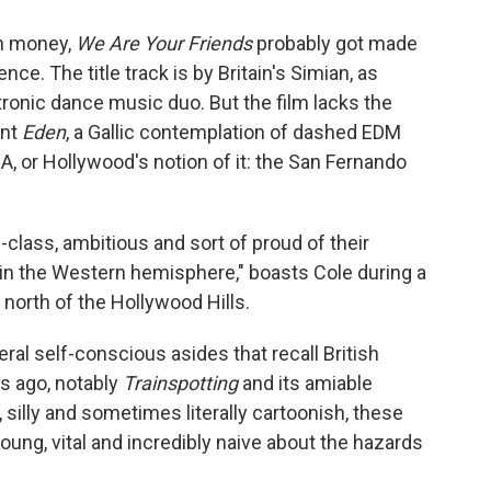
ch money,
We Are Your Friends
probably got made
ce. The title track is by Britain's Simian, as
ronic dance music duo. But the film lacks the
ent
Eden
, a Gallic contemplation of dashed EDM
A, or Hollywood's notion of it: the San Fernando
class, ambitious and sort of proud of their
i in the Western hemisphere," boasts Cole during a
 north of the Hollywood Hills.
ral self-conscious asides that recall British
s ago, notably
Trainspotting
and its amiable
l, silly and sometimes literally cartoonish, these
ung, vital and incredibly naive about the hazards