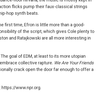
tion flicks pump their faux-classical strings
 hip-hop synth beats.
he first time, Efron is little more than a good-
onsibility of the script, which gives Cole plenty to
Weston and Ratajkowski are all more interesting in
The goal of EDM, at least to its more utopian
d embrace collective rapture.
We Are Your Friends
sionally crack open the door far enough to offer a
 https://www.npr.org.