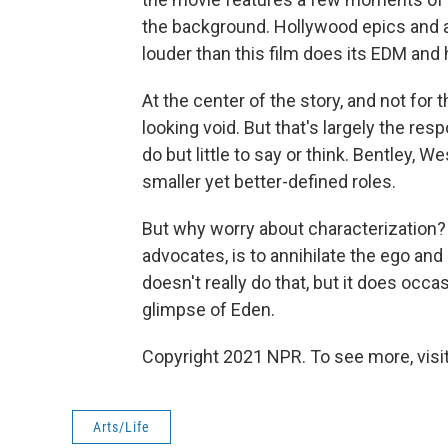
the background. Hollywood epics and ac
louder than this film does its EDM and
At the center of the story, and not for t
looking void. But that's largely the resp
do but little to say or think. Bentley, 
smaller yet better-defined roles.
But why worry about characterization? 
advocates, is to annihilate the ego an
doesn't really do that, but it does occa
glimpse of Eden.
Copyright 2021 NPR. To see more, visit
Arts/Life