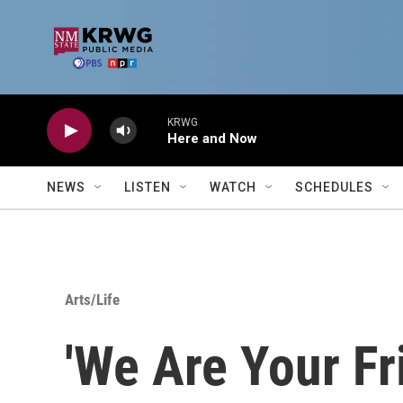
Skip to main content
KRWG
Here and Now
NEWS
LISTEN
WATCH
SCHEDULES
Arts/Life
'We Are Your Fr