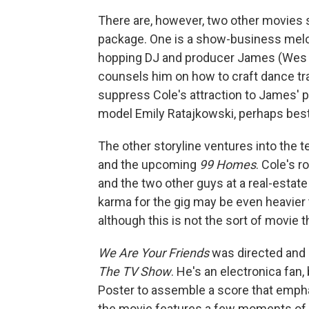
There are, however, two other movies 
package. One is a show-business melo
hopping DJ and producer James (Wes B
counsels him on how to craft dance tra
suppress Cole's attraction to James' pe
model Emily Ratajkowski, perhaps best 
The other storyline ventures into the te
and the upcoming
99 Homes
. Cole's 
and the two other guys at a real-estate
karma for the gig may be even heavier t
although this is not the sort of movie t
We Are Your Friends
was directed and 
The TV Show
. He's an electronica fan
Poster to assemble a score that emph
the movie features a few moments of d