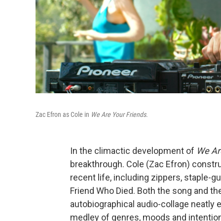
Zac Efron as Cole in
We Are Your Friends
.
In the climactic development of
We Ar
breakthrough. Cole (Zac Efron) constr
recent life, including zippers, staple
Friend Who Died. Both the song and th
autobiographical audio-collage neatly 
medley of genres, moods and intentio