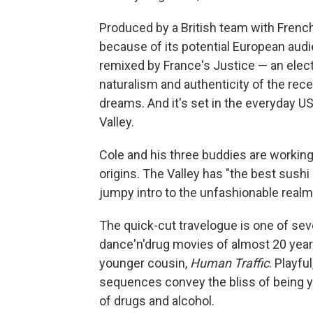
Produced by a British team with Fren
because of its potential European audien
remixed by France's Justice — an elect
naturalism and authenticity of the rec
dreams. And it's set in the everyday US
Valley.
Cole and his three buddies are working-
origins. The Valley has "the best sush
jumpy intro to the unfashionable realm
The quick-cut travelogue is one of seve
dance'n'drug movies of almost 20 year
younger cousin,
Human Traffic
. Playfu
sequences convey the bliss of being yo
of drugs and alcohol.