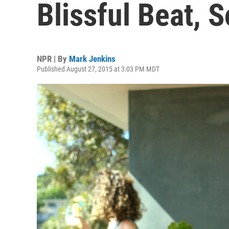
Blissful Beat,
NPR | By
Mark Jenkins
Published August 27, 2015 at 3:03 PM MDT