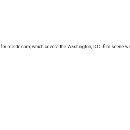
or reeldc.com, which covers the Washington, D.C., film scene wi