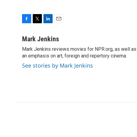
F
T
L
E
a
w
i
m
c
i
n
a
Mark Jenkins
e
t
k
i
Mark Jenkins reviews movies for NPR.org, as well as f
b
t
e
l
o
an emphasis on art, foreign and repertory cinema.
e
d
o
r
I
See stories by Mark Jenkins
k
n