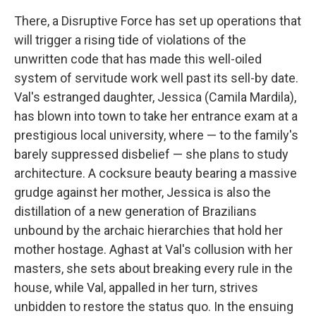
There, a Disruptive Force has set up operations that
will trigger a rising tide of violations of the
unwritten code that has made this well-oiled
system of servitude work well past its sell-by date.
Val's estranged daughter, Jessica (Camila Mardila),
has blown into town to take her entrance exam at a
prestigious local university, where — to the family's
barely suppressed disbelief — she plans to study
architecture. A cocksure beauty bearing a massive
grudge against her mother, Jessica is also the
distillation of a new generation of Brazilians
unbound by the archaic hierarchies that hold her
mother hostage. Aghast at Val's collusion with her
masters, she sets about breaking every rule in the
house, while Val, appalled in her turn, strives
unbidden to restore the status quo. In the ensuing