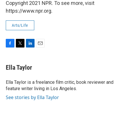
Copyright 2021 NPR. To see more, visit
https://www.npr.org.
Arts/Life
F
T
L
E
a
w
i
m
c
i
n
a
e
t
k
i
Ella Taylor
b
t
e
l
o
e
d
o
r
I
Ella Taylor is a freelance film critic, book reviewer and
k
n
feature writer living in Los Angeles.
See stories by Ella Taylor