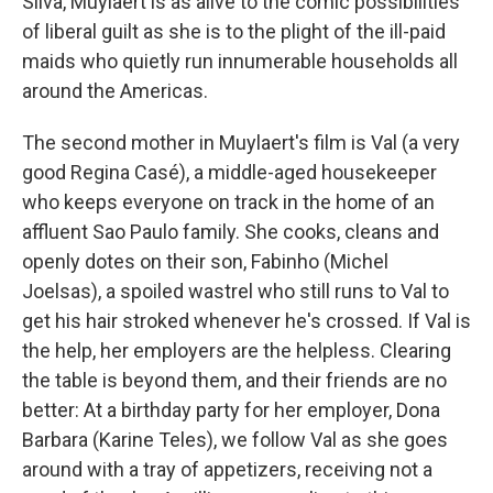
Silva, Muylaert is as alive to the comic possibilities
of liberal guilt as she is to the plight of the ill-paid
maids who quietly run innumerable households all
around the Americas.
The second mother in Muylaert's film is Val (a very
good Regina Casé), a middle-aged housekeeper
who keeps everyone on track in the home of an
affluent Sao Paulo family. She cooks, cleans and
openly dotes on their son, Fabinho (Michel
Joelsas), a spoiled wastrel who still runs to Val to
get his hair stroked whenever he's crossed. If Val is
the help, her employers are the helpless. Clearing
the table is beyond them, and their friends are no
better: At a birthday party for her employer, Dona
Barbara (Karine Teles), we follow Val as she goes
around with a tray of appetizers, receiving not a