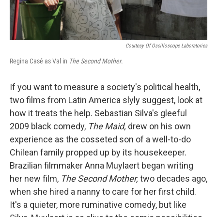
Courtesy Of Oscilloscope Laboratories
Regina Casé as Val in
The Second Mother
.
If you want to measure a society's political health,
two films from Latin America slyly suggest, look at
how it treats the help. Sebastian Silva's gleeful
2009 black comedy,
The Maid,
drew on his own
experience as the cosseted son of a well-to-do
Chilean family propped up by its housekeeper.
Brazilian filmmaker Anna Muylaert began writing
her new film,
The Second Mother,
two decades ago,
when she hired a nanny to care for her first child.
It's a quieter, more ruminative comedy, but like