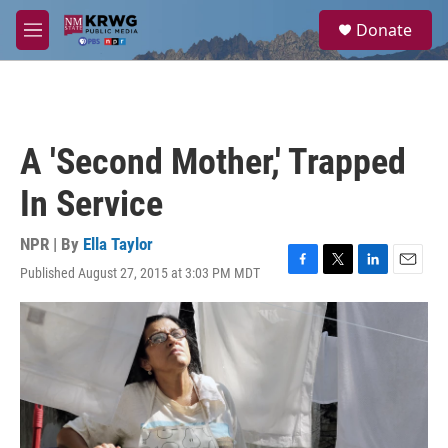
Skip to main content
S
Donate
e
M
a
e
r
n
c
u
h
u
A 'Second Mother,' Trapped
e
r
In Service
y
NPR | By
Ella Taylor
Published August 27, 2015 at 3:03 PM MDT
F
T
L
E
a
w
i
m
c
i
n
a
e
t
k
i
b
t
e
l
o
e
d
o
r
I
k
n