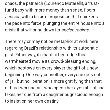
chaos, the patriarch (Lourenco Mutarelli), a trust-
fund baby with more money than sense, floors
Jessica with a bizarre proposition that quickens
the pace into farce, plunging the entire house into a
crisis that will bring down its
ancien regime
.
There may or may not be metaphor at work here
regarding Brazil's relationship with its autocratic
past. Either way, it's hard to begrudge this
warmhearted movie its crowd-pleasing ending,
which bestows on every player the gift of a new
beginning. One way or another, everyone gets out
of jail, but no liberation is more gratifying than that
of hard-working Val, who opens her eyes at last and
takes her cue from a daughter pugnacious enough
to insist on her own destiny.