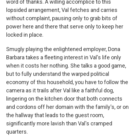
word of thanks. A willing accomplice to this
lopsided arrangement, Val fetches and carries
without complaint, pausing only to grab bits of
power here and there that serve only to keep her
locked in place.
Smugly playing the enlightened employer, Dona
Barbara takes a fleeting interest in Val's life only
when it costs her nothing. She talks a good game,
but to fully understand the warped political
economy of this household, you have to follow the
camera as it trails after Val like a faithful dog,
lingering on the kitchen door that both connects
and cordons off her domain with the family's, or on
the hallway that leads to the guest room,
significantly more lavish than Val's cramped
quarters.