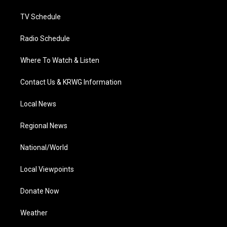
m
TV Schedule
Radio Schedule
Where To Watch & Listen
Contact Us & KRWG Information
Local News
Regional News
National/World
Local Viewpoints
Donate Now
Weather