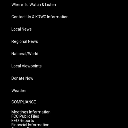
Where To Watch & Listen
Contact Us & KRWG Information
Local News
Regional News
National/World
Local Viewpoints
Donate Now
Weather
COMPLIANCE
Meetings Information
FCC Public Files
EEO Reports
Financial Information