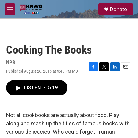
Skip to main content
S
Donate
e
M
a
e
r
n
c
u
h
u
Cooking The Books
e
r
y
NPR
Published August 26, 2015 at 9:45 PM MDT
F
T
L
E
a
w
i
m
c
i
n
a
LISTEN
•
5:19
e
t
k
i
b
t
e
l
o
e
d
o
r
I
k
n
Not all cookbooks are actually about food. Play
along and mash up the titles of famous books with
various delicacies. Who could forget Truman