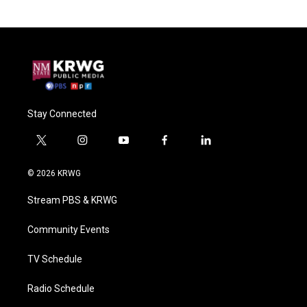
Stay Connected
t
i
y
f
l
w
n
o
a
i
i
s
u
c
n
© 2026 KRWG
t
t
t
e
k
t
a
u
b
e
Stream PBS & KRWG
e
g
b
o
d
r
r
e
o
i
a
k
n
Community Events
m
TV Schedule
Radio Schedule