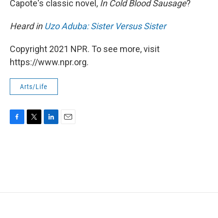
Capote's classic novel,
In Cold Blood Sausage
?
Heard in
Uzo Aduba: Sister Versus Sister
Copyright 2021 NPR. To see more, visit
https://www.npr.org.
Arts/Life
F
T
L
E
a
w
i
m
c
i
n
a
e
t
k
i
b
t
e
l
o
e
d
o
r
I
k
n