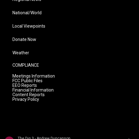
National/World
Local Viewpoints
Donate Now
Weather
COMPLIANCE
Meetings Information
FCC Public Files
EEO Reports
Financial Information
Content Reports
Privacy Policy
The Dig 3 - Andrew Duncanson