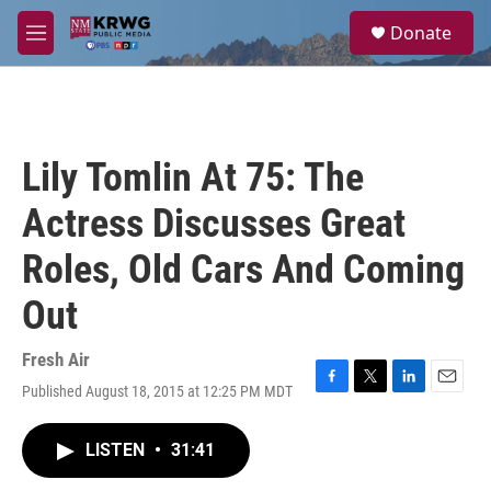
Skip to main content
S
Donate
e
M
a
e
r
n
c
u
h
u
Lily Tomlin At 75: The
e
r
Actress Discusses Great
y
Roles, Old Cars And Coming
Out
Fresh Air
Published August 18, 2015 at 12:25 PM MDT
F
T
L
E
a
w
i
m
c
i
n
a
LISTEN
•
31:41
e
t
k
i
b
t
e
l