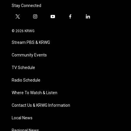
Stay Connected
t
i
y
f
l
w
n
o
a
i
i
s
u
c
n
© 2026 KRWG
t
t
t
e
k
t
a
u
b
e
Stream PBS & KRWG
e
g
b
o
d
r
r
e
o
i
a
k
n
Community Events
m
TV Schedule
Radio Schedule
Where To Watch & Listen
Contact Us & KRWG Information
Local News
Regional News