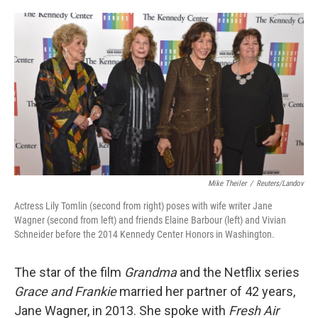
o
e
d
o
r
I
k
n
Mike Theiler
/
Reuters/Landov
Actress Lily Tomlin (second from right) poses with wife writer Jane
Wagner (second from left) and friends Elaine Barbour (left) and Vivian
Schneider before the 2014 Kennedy Center Honors in Washington.
The star of the film
Grandma
and the Netflix series
Grace and Frankie
married her partner of 42 years,
Jane Wagner, in 2013. She spoke with
Fresh Air