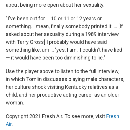
about being more open about her sexuality.
"I've been out for ... 10 or 11 or 12 years or
something. I mean, finally somebody printed it. ... [If
asked about her sexuality during a 1989 interview
with Terry Gross] I probably would have said
something like, um ... 'yes, I am.' I couldn't have lied
— it would have been too diminishing to lie."
Use the player above to listen to the full interview,
in which Tomlin discusses playing male characters,
her culture shock visiting Kentucky relatives as a
child, and her productive acting career as an older
woman.
Copyright 2021 Fresh Air. To see more, visit
Fresh
Air
.