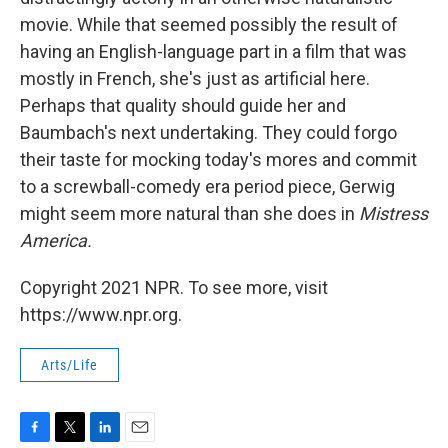
movie. While that seemed possibly the result of
having an English-language part in a film that was
mostly in French, she's just as artificial here.
Perhaps that quality should guide her and
Baumbach's next undertaking. They could forgo
their taste for mocking today's mores and commit
to a screwball-comedy era period piece, Gerwig
might seem more natural than she does in
Mistress
America.
Copyright 2021 NPR. To see more, visit
https://www.npr.org.
Arts/Life