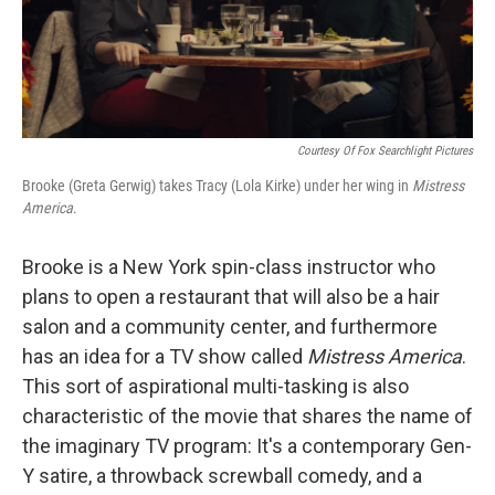
k
n
Courtesy Of Fox Searchlight Pictures
Brooke (Greta Gerwig) takes Tracy (Lola Kirke) under her wing in
Mistress
America
.
Brooke is a New York spin-class instructor who
plans to open a restaurant that will also be a hair
salon and a community center, and furthermore
has an idea for a TV show called
Mistress America
.
This sort of aspirational multi-tasking is also
characteristic of the movie that shares the name of
the imaginary TV program: It's a contemporary Gen-
Y satire, a throwback screwball comedy, and a