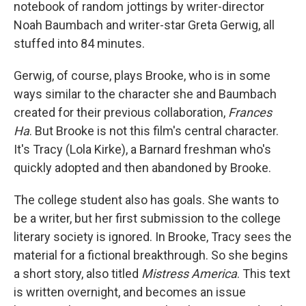
notebook of random jottings by writer-director
Noah Baumbach and writer-star Greta Gerwig, all
stuffed into 84 minutes.
Gerwig, of course, plays Brooke, who is in some
ways similar to the character she and Baumbach
created for their previous collaboration,
Frances
Ha
. But Brooke is not this film's central character.
It's Tracy (Lola Kirke), a Barnard freshman who's
quickly adopted and then abandoned by Brooke.
The college student also has goals. She wants to
be a writer, but her first submission to the college
literary society is ignored. In Brooke, Tracy sees the
material for a fictional breakthrough. So she begins
a short story, also titled
Mistress America
. This text
is written overnight, and becomes an issue