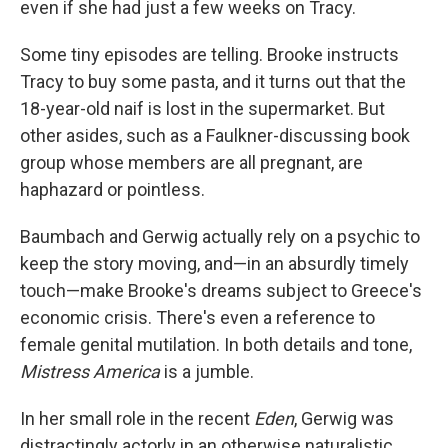
even if she had just a few weeks on Tracy.
Some tiny episodes are telling. Brooke instructs
Tracy to buy some pasta, and it turns out that the
18-year-old naif is lost in the supermarket. But
other asides, such as a Faulkner-discussing book
group whose members are all pregnant, are
haphazard or pointless.
Baumbach and Gerwig actually rely on a psychic to
keep the story moving, and—in an absurdly timely
touch—make Brooke's dreams subject to Greece's
economic crisis. There's even a reference to
female genital mutilation. In both details and tone,
Mistress America
is a jumble.
In her small role in the recent
Eden
, Gerwig was
distractingly actorly in an otherwise naturalistic