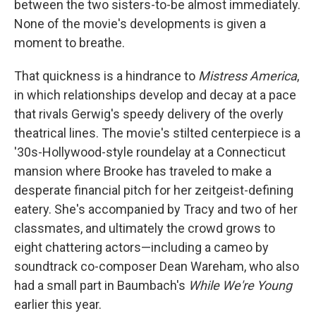
between the two sisters-to-be almost immediately.
None of the movie's developments is given a
moment to breathe.
That quickness is a hindrance to
Mistress America
,
in which relationships develop and decay at a pace
that rivals Gerwig's speedy delivery of the overly
theatrical lines. The movie's stilted centerpiece is a
'30s-Hollywood-style roundelay at a Connecticut
mansion where Brooke has traveled to make a
desperate financial pitch for her zeitgeist-defining
eatery. She's accompanied by Tracy and two of her
classmates, and ultimately the crowd grows to
eight chattering actors—including a cameo by
soundtrack co-composer Dean Wareham, who also
had a small part in Baumbach's
While We're Young
earlier this year.