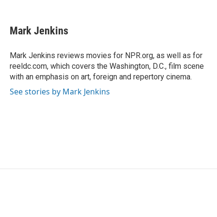
F
T
L
E
a
w
i
m
c
i
n
a
e
t
k
i
Mark Jenkins
b
t
e
l
o
e
d
o
r
I
Mark Jenkins reviews movies for NPR.org, as well as for
k
n
reeldc.com, which covers the Washington, D.C., film scene
with an emphasis on art, foreign and repertory cinema.
See stories by Mark Jenkins