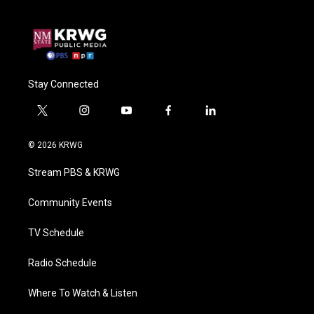
Stay Connected
t
i
y
f
l
w
n
o
a
i
i
s
u
c
n
© 2026 KRWG
t
t
t
e
k
t
a
u
b
e
Stream PBS & KRWG
e
g
b
o
d
r
r
e
o
i
a
k
n
Community Events
m
TV Schedule
Radio Schedule
Where To Watch & Listen