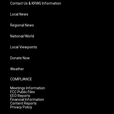
Contact Us & KRWG Information
Local News
Regional News
National/World
Local Viewpoints
Donate Now
Weather
COMPLIANCE
Meetings Information
FCC Public Files
EEO Reports
Financial Information
Content Reports
Privacy Policy