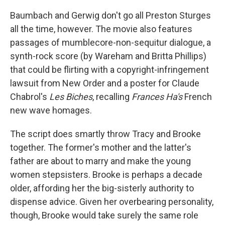
Baumbach and Gerwig don't go all Preston Sturges
all the time, however. The movie also features
passages of mumblecore-non-sequitur dialogue, a
synth-rock score (by Wareham and Britta Phillips)
that could be flirting with a copyright-infringement
lawsuit from New Order and a poster for Claude
Chabrol's
Les Biches
, recalling
Frances Ha's
French
new wave homages.
The script does smartly throw Tracy and Brooke
together. The former's mother and the latter's
father are about to marry and make the young
women stepsisters. Brooke is perhaps a decade
older, affording her the big-sisterly authority to
dispense advice. Given her overbearing personality,
though, Brooke would take surely the same role