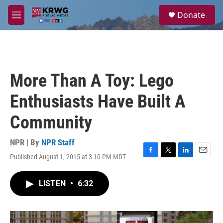
Skip to main content
S
Donate
e
M
a
e
r
n
c
u
h
u
More Than A Toy: Lego
e
r
Enthusiasts Have Built A
y
Community
NPR | By
NPR Staff
Published August 1, 2015 at 3:10 PM MDT
F
T
L
E
a
w
i
m
c
i
n
a
LISTEN
•
6:32
e
t
k
i
b
t
e
l
o
e
d
o
r
I