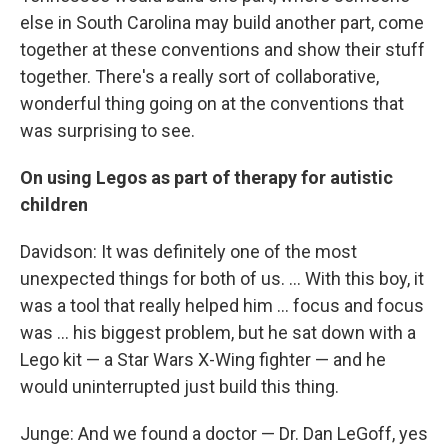
else in South Carolina may build another part, come
together at these conventions and show their stuff
together. There's a really sort of collaborative,
wonderful thing going on at the conventions that
was surprising to see.
On using Legos as part of therapy for autistic
children
Davidson: It was definitely one of the most
unexpected things for both of us. ... With this boy, it
was a tool that really helped him ... focus and focus
was ... his biggest problem, but he sat down with a
Lego kit — a Star Wars X-Wing fighter — and he
would uninterrupted just build this thing.
Junge: And we found a doctor — Dr. Dan LeGoff, yes