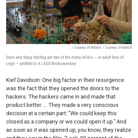
/ Courtesy Of RADiUS
/
Courtesy Of RADiUS
Dave and Stacy Sterling are two of the many AFOLs — or adult fans of
Lego — profiled in
A LEGO Brickumentary.
Kief Davidson: One big factor in their resurgence
was the fact that they opened the doors to the
hackers. The hackers came in and made that
product better. ... They made a very conscious
decision at a certain part: "We could keep this
closed as a company or we could open it up." And
as soon as it was opened up, you know, they realize