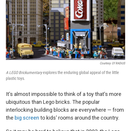
k
n
Courtesy Of RADiUS
A LEGO Brickumentary
explores the enduring global appeal of the little
plastic toys.
It's almost impossible to think of a toy that's more
ubiquitous than Lego bricks. The popular
interlocking building blocks are everywhere — from
the
big screen
to kids' rooms around the country.