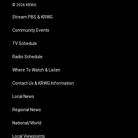
i
s
u
c
n
© 2026 KRWG
t
t
t
e
k
t
a
u
b
e
Stream PBS & KRWG
e
g
b
o
d
r
r
e
o
i
a
k
n
Community Events
m
TV Schedule
Radio Schedule
Where To Watch & Listen
Contact Us & KRWG Information
Local News
Regional News
National/World
Local Viewpoints