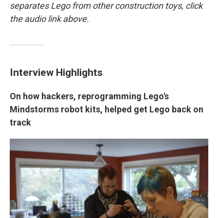
separates Lego from other construction toys, click
the audio link above.
Interview Highlights
On how hackers, reprogramming Lego's
Mindstorms robot kits, helped get Lego back on
track