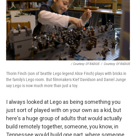
/ Courtesy Of RADiUS
/
Courtesy Of RADiUS
Thorin Finch (son of Seattle Lego legend Alice Finch) plays with bricks in
the family's Lego room. But filmmakers Kief Davidson and Daniel Junge
say Lego is now much more than just a toy.
I always looked at Lego as being something you
just sort of played with on your own as a kid, but
here's a huge group of adults that would actually
build remotely together, someone, you know, in
Tennessee would build one part, where someone