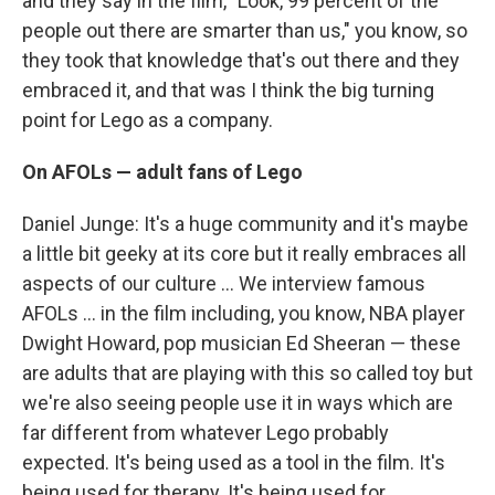
and they say in the film, "Look, 99 percent of the
people out there are smarter than us," you know, so
they took that knowledge that's out there and they
embraced it, and that was I think the big turning
point for Lego as a company.
On AFOLs — adult fans of Lego
Daniel Junge: It's a huge community and it's maybe
a little bit geeky at its core but it really embraces all
aspects of our culture ... We interview famous
AFOLs ... in the film including, you know, NBA player
Dwight Howard, pop musician Ed Sheeran — these
are adults that are playing with this so called toy but
we're also seeing people use it in ways which are
far different from whatever Lego probably
expected. It's being used as a tool in the film. It's
being used for therapy. It's being used for