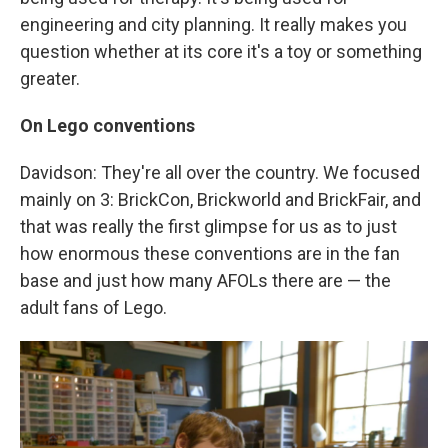
engineering and city planning. It really makes you
question whether at its core it's a toy or something
greater.
On Lego conventions
Davidson: They're all over the country. We focused
mainly on 3: BrickCon, Brickworld and BrickFair, and
that was really the first glimpse for us as to just
how enormous these conventions are in the fan
base and just how many AFOLs there are — the
adult fans of Lego.