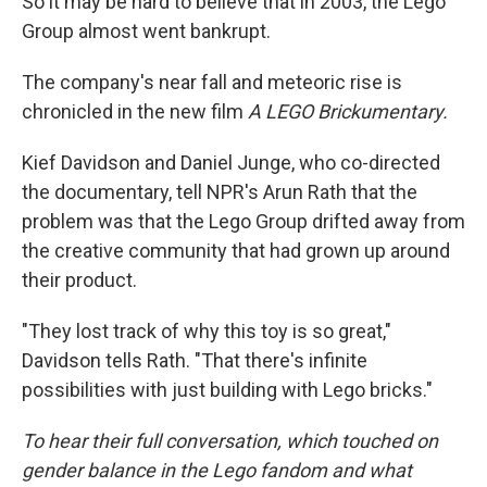
So it may be hard to believe that in 2003, the Lego
Group almost went bankrupt.
The company's near fall and meteoric rise is
chronicled in the new film
A LEGO Brickumentary.
Kief Davidson and Daniel Junge, who co-directed
the documentary, tell NPR's Arun Rath that the
problem was that the Lego Group drifted away from
the creative community that had grown up around
their product.
"They lost track of why this toy is so great,"
Davidson tells Rath. "That there's infinite
possibilities with just building with Lego bricks."
To hear their full conversation, which touched on
gender balance in the Lego fandom and what