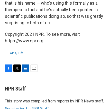
that is his name — who's using this formally as a
therapeutic tool and he's actually been printed in
scientific publications doing so, so that was greatly
surprising to both of us.
Copyright 2021 NPR. To see more, visit
https://www.npr.org.
Arts/Life
F
T
L
E
a
w
i
m
c
i
n
a
e
t
k
i
NPR Staff
b
t
e
l
o
e
d
o
r
I
This story was compiled from reports by NPR News staff.
k
n
See stories by NPR Staff