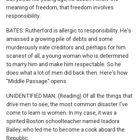
meaning of freedom, that freedom involves
responsibility.
BATES: Rutherford is allergic to responsibility. He's
amassed a growing pile of debts and some
murderously irate creditors and, perhaps for him
scariest of all, a young woman who is determined
to marry him and make him respectable. So he
does what a lot of men did back then. Here's how
"Middle Passage" opens.
UNIDENTIFIED MAN: (Reading) Of all the things that
drive men to see, the most common disaster I've
come to learn is women. In my case, it was a
spirited Boston schoolteacher named Isadora
Bailey, who led me to become a cook aboard the
Republic.