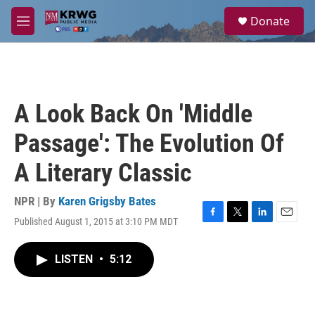
Skip to main content
S
Donate
e
M
a
e
r
n
c
u
h
u
A Look Back On 'Middle
e
r
Passage': The Evolution Of
y
A Literary Classic
NPR | By
Karen Grigsby Bates
Published August 1, 2015 at 3:10 PM MDT
F
T
L
E
a
w
i
m
c
i
n
a
LISTEN
•
5:12
e
t
k
i
b
t
e
l
o
e
d
o
r
I