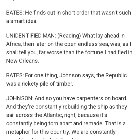
BATES: He finds out in short order that wasn't such
a smart idea.
UNIDENTIFIED MAN: (Reading) What lay ahead in
Africa, then later on the open endless sea, was, as I
shall tell you, far worse than the fortune I had fled in
New Orleans.
BATES: For one thing, Johnson says, the Republic
was a rickety pile of timber.
JOHNSON: And so you have carpenters on board.
And they're constantly rebuilding the ship as they
sail across the Atlantic, right, because it's
constantly being torn apart and remade. That is a
metaphor for this country. We are constantly