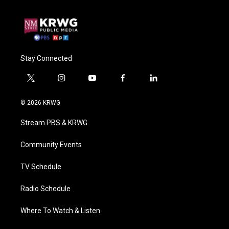
Stay Connected
t
i
y
f
l
w
n
o
a
i
i
s
u
c
n
© 2026 KRWG
t
t
t
e
k
t
a
u
b
e
Stream PBS & KRWG
e
g
b
o
d
r
r
e
o
i
a
k
n
Community Events
m
TV Schedule
Radio Schedule
Where To Watch & Listen