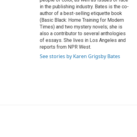
in the publishing industry. Bates is the co-
author of a best-selling etiquette book
(Basic Black: Home Training for Modern
Times) and two mystery novels; she is
also a contributor to several anthologies
of essays. She lives in Los Angeles and
reports from NPR West.
See stories by Karen Grigsby Bates