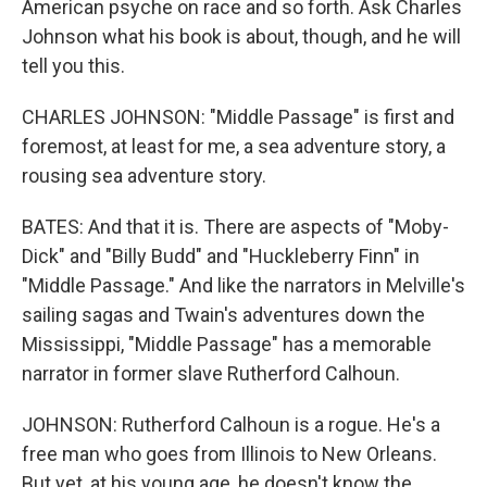
American psyche on race and so forth. Ask Charles
Johnson what his book is about, though, and he will
tell you this.
CHARLES JOHNSON: "Middle Passage" is first and
foremost, at least for me, a sea adventure story, a
rousing sea adventure story.
BATES: And that it is. There are aspects of "Moby-
Dick" and "Billy Budd" and "Huckleberry Finn" in
"Middle Passage." And like the narrators in Melville's
sailing sagas and Twain's adventures down the
Mississippi, "Middle Passage" has a memorable
narrator in former slave Rutherford Calhoun.
JOHNSON: Rutherford Calhoun is a rogue. He's a
free man who goes from Illinois to New Orleans.
But yet, at his young age, he doesn't know the