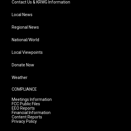
Contact Us & KRWG Information
Local News
Regional News
National/World
Local Viewpoints
Donate Now
Weather
COMPLIANCE
Meetings Information
FCC Public Files
EEO Reports
Financial Information
Content Reports
Privacy Policy