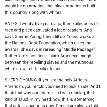
would be no America; that black Americans built
this country along with whites.
BATES: Twenty-five years ago, these allegories of
race and place captivated a lot of readers. And,
says Sherrie Young, they still do. Young works at
the National Book Foundation, which gives the
awards. She says in rereading "Middle Passage,"
Rutherford's position, a black American caught
between the rebelling slaves and the mutinous
white crew, felt familiar to her.
SHERRIE YOUNG: If you are the only African-
American, you're told you need to pick a side. And I
think that was one theme, as I was reading, that
kind of stuck in my head, how this is something
that actually happens now. People are always told