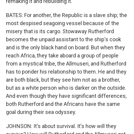
remaking it and rebuilding it.
BATES: For another, the Republic is a slave ship; the
most despised seagoing vessel because of the
misery that is its cargo. Stowaway Rutherford
becomes the unpaid assistant to the ship's cook
and is the only black hand on board. But when they
reach Africa, they take aboard a group of people
from a mystical tribe, the Allmuseri, and Rutherford
has to ponder his relationship to them. He and they
are both black, but they see him not as a brother,
but as a white person who is darker on the outside.
And even though they have significant differences,
both Rutherford and the Africans have the same
goal during their sea odyssey.
JOHNSON: It's about survival. It's how will they