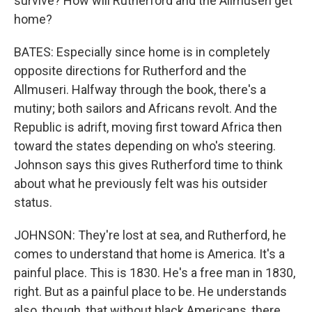
survive? How will Rutherford and the Allmuseri get
home?
BATES: Especially since home is in completely
opposite directions for Rutherford and the
Allmuseri. Halfway through the book, there's a
mutiny; both sailors and Africans revolt. And the
Republic is adrift, moving first toward Africa then
toward the states depending on who's steering.
Johnson says this gives Rutherford time to think
about what he previously felt was his outsider
status.
JOHNSON: They're lost at sea, and Rutherford, he
comes to understand that home is America. It's a
painful place. This is 1830. He's a free man in 1830,
right. But as a painful place to be. He understands
also, though, that without black Americans, there