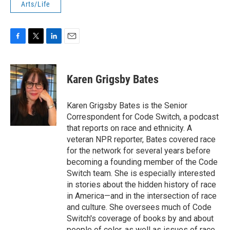
Arts/Life
F
T
L
E
a
w
i
m
c
i
n
a
e
t
k
i
Karen Grigsby Bates
b
t
e
l
o
e
d
o
r
I
Karen Grigsby Bates is the Senior
k
n
Correspondent for Code Switch, a podcast
that reports on race and ethnicity. A
veteran NPR reporter, Bates covered race
for the network for several years before
becoming a founding member of the Code
Switch team. She is especially interested
in stories about the hidden history of race
in America—and in the intersection of race
and culture. She oversees much of Code
Switch's coverage of books by and about
people of color, as well as issues of race