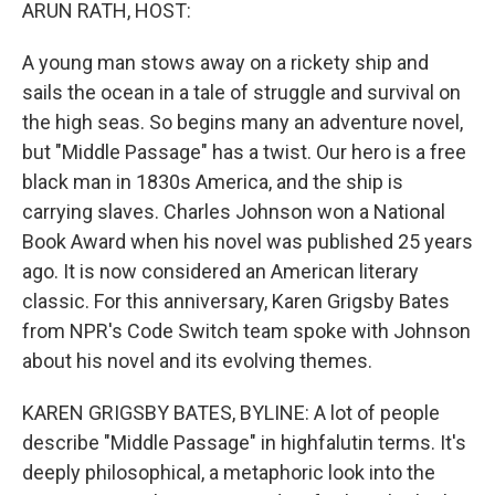
k
n
ARUN RATH, HOST:
A young man stows away on a rickety ship and
sails the ocean in a tale of struggle and survival on
the high seas. So begins many an adventure novel,
but "Middle Passage" has a twist. Our hero is a free
black man in 1830s America, and the ship is
carrying slaves. Charles Johnson won a National
Book Award when his novel was published 25 years
ago. It is now considered an American literary
classic. For this anniversary, Karen Grigsby Bates
from NPR's Code Switch team spoke with Johnson
about his novel and its evolving themes.
KAREN GRIGSBY BATES, BYLINE: A lot of people
describe "Middle Passage" in highfalutin terms. It's
deeply philosophical, a metaphoric look into the