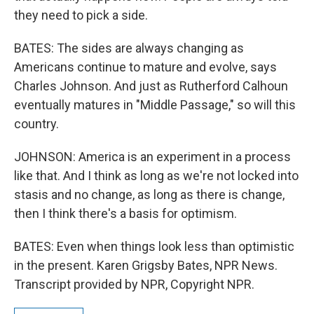
they need to pick a side.
BATES: The sides are always changing as
Americans continue to mature and evolve, says
Charles Johnson. And just as Rutherford Calhoun
eventually matures in "Middle Passage," so will this
country.
JOHNSON: America is an experiment in a process
like that. And I think as long as we're not locked into
stasis and no change, as long as there is change,
then I think there's a basis for optimism.
BATES: Even when things look less than optimistic
in the present. Karen Grigsby Bates, NPR News.
Transcript provided by NPR, Copyright NPR.