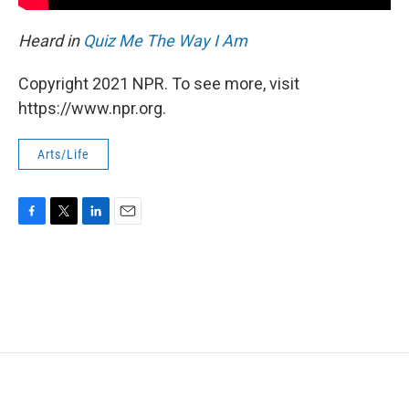
Heard in
Quiz Me The Way I Am
Copyright 2021 NPR. To see more, visit
https://www.npr.org.
Arts/Life
F
T
L
E
a
w
i
m
c
i
n
a
e
t
k
i
b
t
e
l
o
e
d
o
r
I
k
n