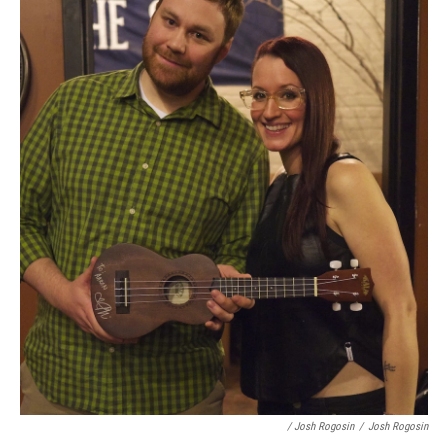
/ Josh Rogosin
/
Josh Rogosin