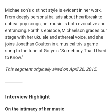
Michaelson's distinct style is evident in her work.
From deeply personal ballads about heartbreak to
upbeat pop songs, her music is both evocative and
entrancing. For this episode, Michaelson graces our
stage with her ukulele and ethereal voice, and she
joins Jonathan Coulton in a musical trivia game
sung to the tune of Gotye's "Somebody That I Used
to Know."
This segment originally aired on April 26, 2015.
Interview Highlight
On the intimacy of her music