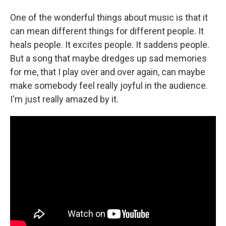
One of the wonderful things about music is that it
can mean different things for different people. It
heals people. It excites people. It saddens people.
But a song that maybe dredges up sad memories
for me, that I play over and over again, can maybe
make somebody feel really joyful in the audience.
I'm just really amazed by it.