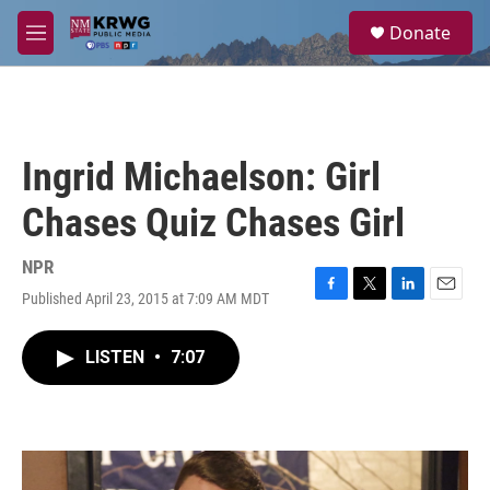
Skip to main content
S
Donate
e
M
a
e
r
n
c
u
h
u
Ingrid Michaelson: Girl
e
r
Chases Quiz Chases Girl
y
NPR
Published April 23, 2015 at 7:09 AM MDT
F
T
L
E
a
w
i
m
c
i
n
a
LISTEN
•
7:07
e
t
k
i
b
t
e
l
o
e
d
o
r
I
k
n