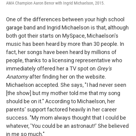
AMA Champion Aaron Benor with Ingrid Michaelson, 2015.
One of the differences between your high school
garage band and Ingrid Michaelson is that, although
both got their starts on MySpace, Michaelson's
music has been heard by more than 30 people. In
fact, her songs have been heard by millions of
people, thanks to a licensing representative who
immediately offered her a TV spot on
Grey's
Anatomy
after finding her on the website.
Michaelson accepted. She says, "I had never seen
[the show] but my mother told me that my song
should be on it." According to Michaelson, her
parents' support factored heavily in her career
success. "My mom always thought that I could be
whatever, 'You could be an astronaut!' She believed
in me so much."