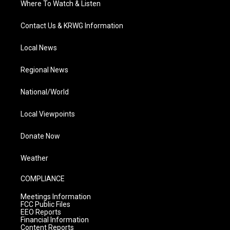
Where To Watch & Listen
Contact Us & KRWG Information
Local News
Regional News
National/World
Local Viewpoints
Donate Now
Weather
COMPLIANCE
Meetings Information
FCC Public Files
EEO Reports
Financial Information
Content Reports