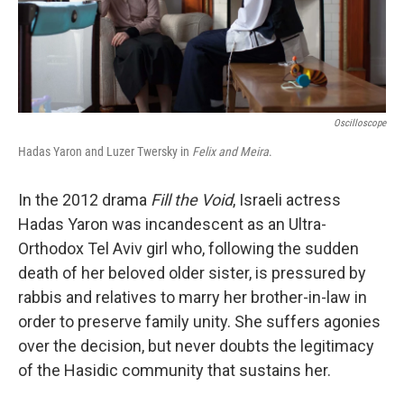
k
n
Oscilloscope
Hadas Yaron and Luzer Twersky in
Felix and Meira
.
In the 2012 drama
Fill the Void
, Israeli actress
Hadas Yaron was incandescent as an Ultra-
Orthodox Tel Aviv girl who, following the sudden
death of her beloved older sister, is pressured by
rabbis and relatives to marry her brother-in-law in
order to preserve family unity. She suffers agonies
over the decision, but never doubts the legitimacy
of the Hasidic community that sustains her.