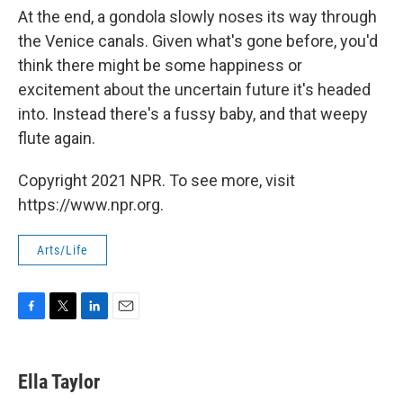
At the end, a gondola slowly noses its way through
the Venice canals. Given what's gone before, you'd
think there might be some happiness or
excitement about the uncertain future it's headed
into. Instead there's a fussy baby, and that weepy
flute again.
Copyright 2021 NPR. To see more, visit
https://www.npr.org.
Arts/Life
F
T
L
E
a
w
i
m
c
i
n
a
e
t
k
i
Ella Taylor
b
t
e
l