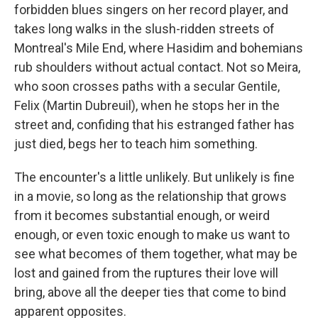
forbidden blues singers on her record player, and
takes long walks in the slush-ridden streets of
Montreal's Mile End, where Hasidim and bohemians
rub shoulders without actual contact. Not so Meira,
who soon crosses paths with a secular Gentile,
Felix (Martin Dubreuil), when he stops her in the
street and, confiding that his estranged father has
just died, begs her to teach him something.
The encounter's a little unlikely. But unlikely is fine
in a movie, so long as the relationship that grows
from it becomes substantial enough, or weird
enough, or even toxic enough to make us want to
see what becomes of them together, what may be
lost and gained from the ruptures their love will
bring, above all the deeper ties that come to bind
apparent opposites.