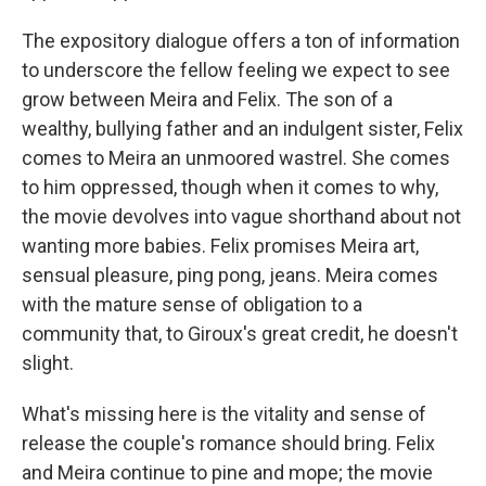
The expository dialogue offers a ton of information
to underscore the fellow feeling we expect to see
grow between Meira and Felix. The son of a
wealthy, bullying father and an indulgent sister, Felix
comes to Meira an unmoored wastrel. She comes
to him oppressed, though when it comes to why,
the movie devolves into vague shorthand about not
wanting more babies. Felix promises Meira art,
sensual pleasure, ping pong, jeans. Meira comes
with the mature sense of obligation to a
community that, to Giroux's great credit, he doesn't
slight.
What's missing here is the vitality and sense of
release the couple's romance should bring. Felix
and Meira continue to pine and mope; the movie