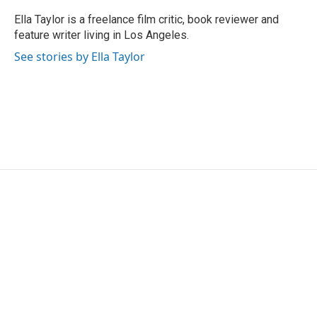
o
e
d
o
r
I
Ella Taylor is a freelance film critic, book reviewer and
k
n
feature writer living in Los Angeles.
See stories by Ella Taylor