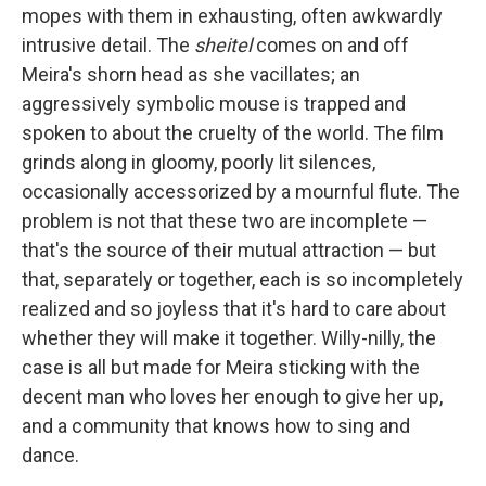
mopes with them in exhausting, often awkwardly
intrusive detail. The
sheitel
comes on and off
Meira's shorn head as she vacillates; an
aggressively symbolic mouse is trapped and
spoken to about the cruelty of the world. The film
grinds along in gloomy, poorly lit silences,
occasionally accessorized by a mournful flute. The
problem is not that these two are incomplete —
that's the source of their mutual attraction — but
that, separately or together, each is so incompletely
realized and so joyless that it's hard to care about
whether they will make it together. Willy-nilly, the
case is all but made for Meira sticking with the
decent man who loves her enough to give her up,
and a community that knows how to sing and
dance.