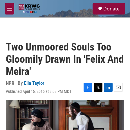
Skip to main content
S
Donate
e
M
a
e
r
n
c
u
h
u
Two Unmoored Souls Too
e
r
Gloomily Drawn In 'Felix And
y
Meira'
NPR | By
Ella Taylor
Published April 16, 2015 at 3:03 PM MDT
F
T
L
E
a
w
i
m
c
i
n
a
e
t
k
i
b
t
e
l
o
e
d
o
r
I