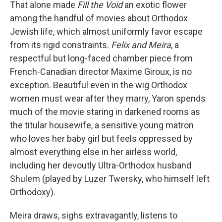
That alone made
Fill the Void
an exotic flower
among the handful of movies about Orthodox
Jewish life, which almost uniformly favor escape
from its rigid constraints.
Felix and Meira
, a
respectful but long-faced chamber piece from
French-Canadian director Maxime Giroux, is no
exception. Beautiful even in the wig Orthodox
women must wear after they marry, Yaron spends
much of the movie staring in darkened rooms as
the titular housewife, a sensitive young matron
who loves her baby girl but feels oppressed by
almost everything else in her airless world,
including her devoutly Ultra-Orthodox husband
Shulem (played by Luzer Twersky, who himself left
Orthodoxy).
Meira draws, sighs extravagantly, listens to