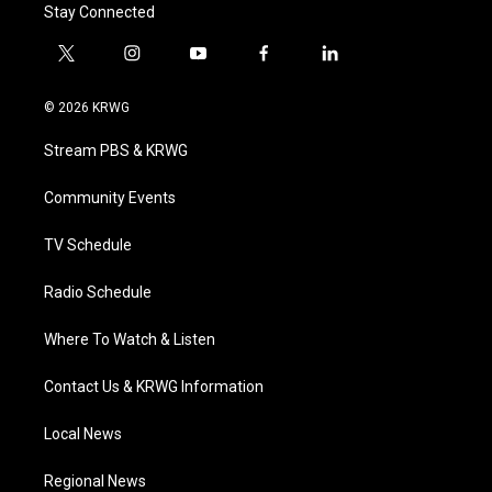
Stay Connected
t
i
y
f
l
w
n
o
a
i
i
s
u
c
n
© 2026 KRWG
t
t
t
e
k
t
a
u
b
e
Stream PBS & KRWG
e
g
b
o
d
r
r
e
o
i
a
k
n
Community Events
m
TV Schedule
Radio Schedule
Where To Watch & Listen
Contact Us & KRWG Information
Local News
Regional News