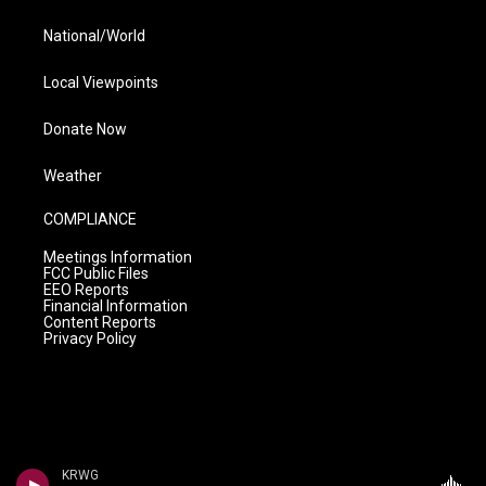
National/World
Local Viewpoints
Donate Now
Weather
COMPLIANCE
Meetings Information
FCC Public Files
EEO Reports
Financial Information
Content Reports
Privacy Policy
KRWG