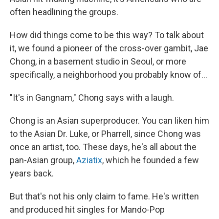
often headlining the groups.
How did things come to be this way? To talk about
it, we found a pioneer of the cross-over gambit, Jae
Chong, in a basement studio in Seoul, or more
specifically, a neighborhood you probably know of...
"It's in Gangnam," Chong says with a laugh.
Chong is an Asian superproducer. You can liken him
to the Asian Dr. Luke, or Pharrell, since Chong was
once an artist, too. These days, he's all about the
pan-Asian group,
Aziatix
, which he founded a few
years back.
But that's not his only claim to fame. He's written
and produced hit singles for Mando-Pop