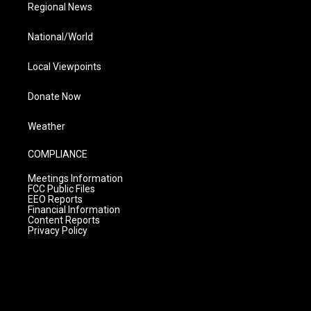
Regional News
National/World
Local Viewpoints
Donate Now
Weather
COMPLIANCE
Meetings Information
FCC Public Files
EEO Reports
Financial Information
Content Reports
Privacy Policy