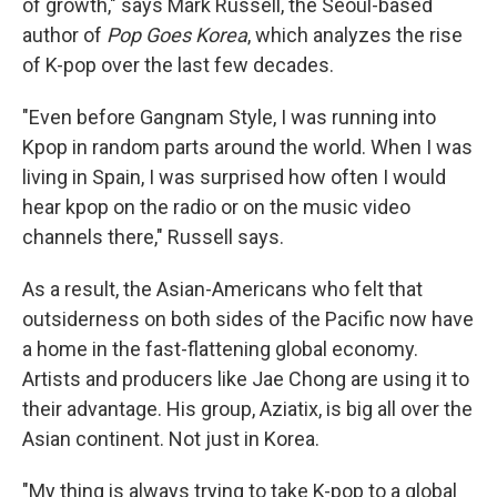
of growth," says Mark Russell, the Seoul-based
author of
Pop Goes Korea
, which analyzes the rise
of K-pop over the last few decades.
"Even before Gangnam Style, I was running into
Kpop in random parts around the world. When I was
living in Spain, I was surprised how often I would
hear kpop on the radio or on the music video
channels there," Russell says.
As a result, the Asian-Americans who felt that
outsiderness on both sides of the Pacific now have
a home in the fast-flattening global economy.
Artists and producers like Jae Chong are using it to
their advantage. His group, Aziatix, is big all over the
Asian continent. Not just in Korea.
"My thing is always trying to take K-pop to a global