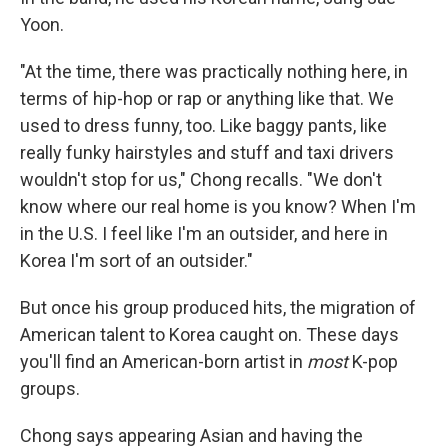
Yoon.
"At the time, there was practically nothing here, in
terms of hip-hop or rap or anything like that. We
used to dress funny, too. Like baggy pants, like
really funky hairstyles and stuff and taxi drivers
wouldn't stop for us," Chong recalls. "We don't
know where our real home is you know? When I'm
in the U.S. I feel like I'm an outsider, and here in
Korea I'm sort of an outsider."
But once his group produced hits, the migration of
American talent to Korea caught on. These days
you'll find an American-born artist in
most
K-pop
groups.
Chong says appearing Asian and having the