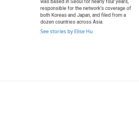
was based in Seoul for nearly four years,
responsible for the network's coverage of
both Koreas and Japan, and filed from a
dozen countries across Asia.
See stories by Elise Hu