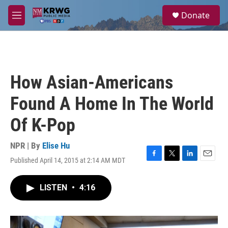
Skip to main content
S
Donate
e
M
a
e
r
n
c
u
h
u
How Asian-Americans
e
r
Found A Home In The World
y
Of K-Pop
NPR | By
Elise Hu
Published April 14, 2015 at 2:14 AM MDT
F
T
L
E
a
w
i
m
c
i
n
a
LISTEN
•
4:16
e
t
k
i
b
t
e
l
o
e
d
o
r
I