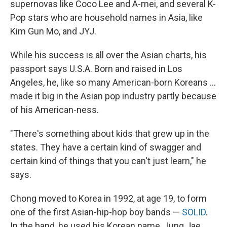
supernovas like Coco Lee and A-mei, and several K-
Pop stars who are household names in Asia, like
Kim Gun Mo, and JYJ.
While his success is all over the Asian charts, his
passport says U.S.A. Born and raised in Los
Angeles, he, like so many American-born Koreans ...
made it big in the Asian pop industry partly because
of his American-ness.
"There's something about kids that grew up in the
states. They have a certain kind of swagger and
certain kind of things that you can't just learn," he
says.
Chong moved to Korea in 1992, at age 19, to form
one of the first Asian-hip-hop boy bands —
SOLID
.
In the band, he used his Korean name, Jung Jae