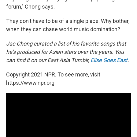
forum," Chong says.
They don't have to be of a single place. Why bother,
when they can chase world music domination?
Jae Chong curated a list of his favorite songs that
he's produced for Asian stars over the years. You
can find it on our East Asia Tumblr,
Elise Goes East
.
Copyright 2021 NPR. To see more, visit
https://www.npr.org.