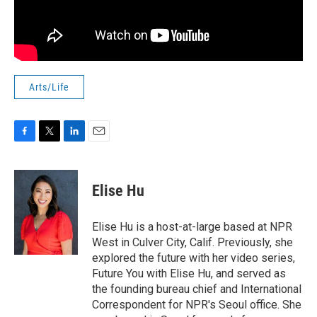
Arts/Life
F
T
L
E
a
w
i
m
c
i
n
a
e
t
k
i
Elise Hu
b
t
e
l
o
e
d
o
r
I
Elise Hu is a host-at-large based at NPR
k
n
West in Culver City, Calif. Previously, she
explored the future with her video series,
Future You with Elise Hu, and served as
the founding bureau chief and International
Correspondent for NPR's Seoul office. She