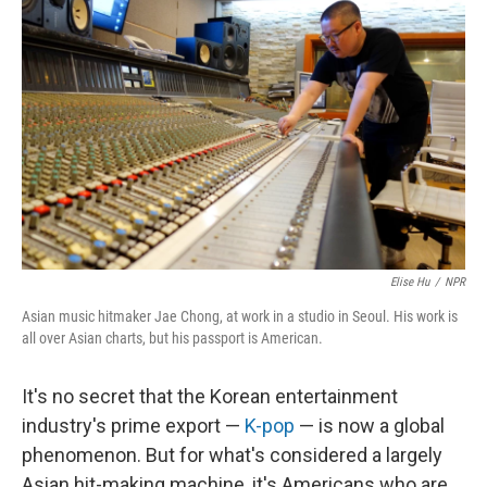
k
n
Elise Hu
/
NPR
Asian music hitmaker Jae Chong, at work in a studio in Seoul. His work is
all over Asian charts, but his passport is American.
It's no secret that the Korean entertainment
industry's prime export —
K-pop
— is now a global
phenomenon. But for what's considered a largely
Asian hit-making machine, it's Americans who are