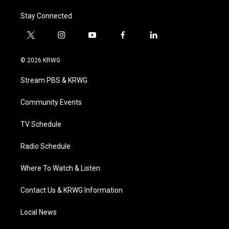
Stay Connected
t
i
y
f
l
w
n
o
a
i
i
s
u
c
n
© 2026 KRWG
t
t
t
e
k
t
a
u
b
e
Stream PBS & KRWG
e
g
b
o
d
r
r
e
o
i
a
k
n
Community Events
m
TV Schedule
Radio Schedule
Where To Watch & Listen
Contact Us & KRWG Information
Local News