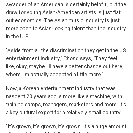
swagger of an American is certainly helpful, but the
draw for young Asian-American artists is just flat
out economics. The Asian music industry is just
more open to Asian-looking talent than the industry
in the U-S.
"Aside from all the discrimination they get in the US
entertainment industry," Chong says, "They feel
like, okay, maybe I'll have a better chance out here,
where I'm actually accepted a little more."
Now, a Korean entertainment industry that was
nascent 20 years ago is more like a machine, with
training camps, managers, marketers and more. It's
a key cultural export for a relatively small country.
"It's grown, it's grown, it's grown. It's a huge amount