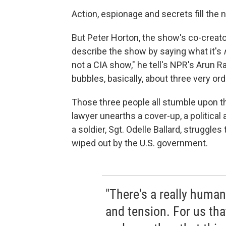
Action, espionage and secrets fill t
But Peter Horton, the show's co-creator
describe the show by saying what it's
not a CIA show," he tell's NPR's Arun Rat
bubbles, basically, about three very ord
Those three people all stumble upon 
lawyer unearths a cover-up, a political ac
a soldier, Sgt. Odelle Ballard, struggle
wiped out by the U.S. government.
"There's a really human
and tension. For us that'