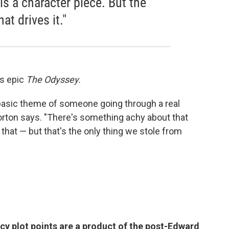
is a character piece. But the
at drives it."
s epic
The Odyssey.
 basic theme of someone going through a real
orton says. "There's something achy about that
that — but that's the only thing we stole from
y plot points are a product of the post-Edward