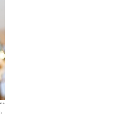
NBC
ch