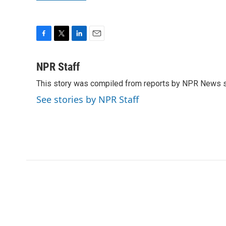
F
T
L
E
a
w
i
m
c
i
n
a
NPR Staff
e
t
k
i
This story was compiled from reports by NPR News s
b
t
e
l
o
e
d
See stories by NPR Staff
o
r
I
k
n