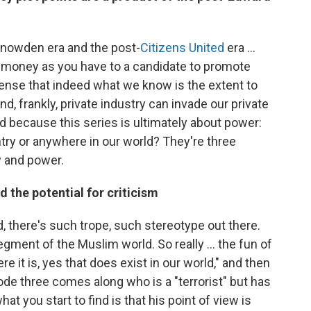
t-Snowden era and the post-
Citizens United
era ...
money as you have to a candidate to promote
sense that indeed what we know is the extent to
, frankly, private industry can invade our private
ed because this series is ultimately about power:
ntry or anywhere in our world? They're three
y and power.
d the potential for criticism
d, there's such trope, such stereotype out there.
egment of the Muslim world. So really ... the fun of
ere it is, yes that does exist in our world," and then
ode three comes along who is a "terrorist" but has
at you start to find is that his point of view is