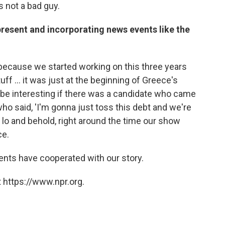
 not a bad guy.
 present and incorporating news events like the
because we started working on this three years
uff ... it was just at the beginning of Greece's
 be interesting if there was a candidate who came
ho said, 'I'm gonna just toss this debt and we're
, lo and behold, right around the time our show
ce.
events have cooperated with our story.
 https://www.npr.org.