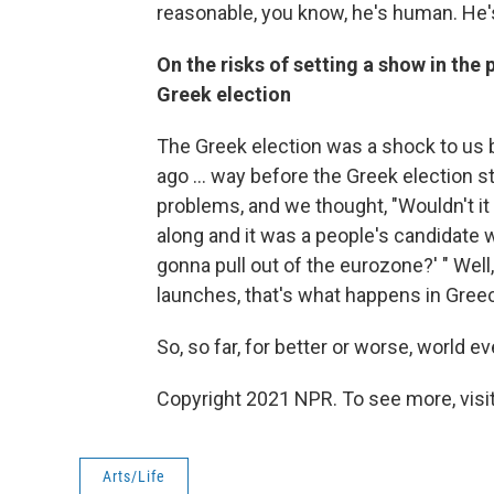
reasonable, you know, he's human. He's
On the risks of setting a show in the
Greek election
The Greek election was a shock to us 
ago ... way before the Greek election st
problems, and we thought, "Wouldn't it
along and it was a people's candidate w
gonna pull out of the eurozone?' " Well
launches, that's what happens in Gree
So, so far, for better or worse, world 
Copyright 2021 NPR. To see more, visit
Arts/Life