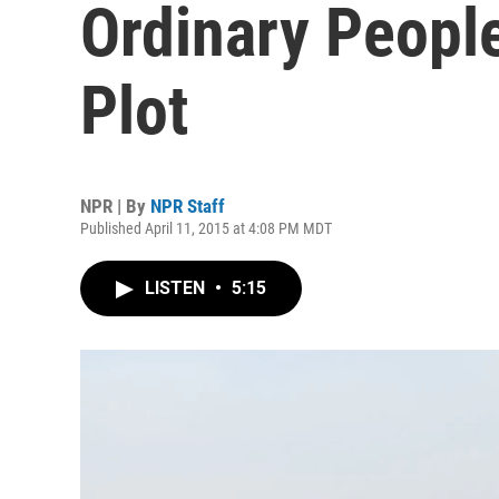
Ordinary People
Plot
NPR | By
NPR Staff
Published April 11, 2015 at 4:08 PM MDT
LISTEN
•
5:15