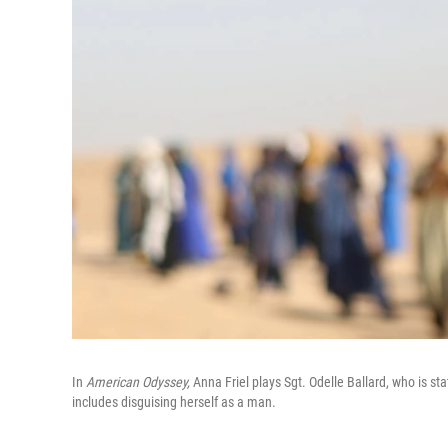
In
American Odyssey,
Anna Friel plays Sgt. Odelle Ballard, who is stat
includes disguising herself as a man.