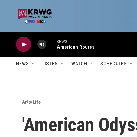
Skip to main content
KRWG
American Routes
NEWS
LISTEN
WATCH
SCHEDULES
Arts/Life
'American Odys