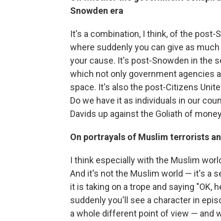
Snowden era
It's a combination, I think, of the pos
where suddenly you can give as much 
your cause. It's post-Snowden in the 
which not only government agencies and
space. It's also the post-Citizens Unit
Do we have it as individuals in our cou
Davids up against the Goliath of mone
On portrayals of Muslim terrorists an
I think especially with the Muslim worl
And it's not the Muslim world — it's a s
it is taking on a trope and saying "OK, h
suddenly you'll see a character in epis
a whole different point of view — and wh