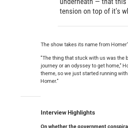
underneath — that this 
tension on top of it's wh
The show takes its name from Homer'
"The thing that stuck with us was the
journey or an odyssey to get home," H
theme, so we just started running with 
Homer."
Interview Highlights
On whether the government conspirac