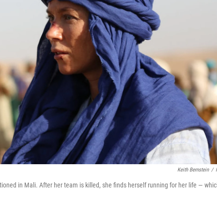
Keith Bernstein
/
ioned in Mali. After her team is killed, she finds herself running for her life — whi