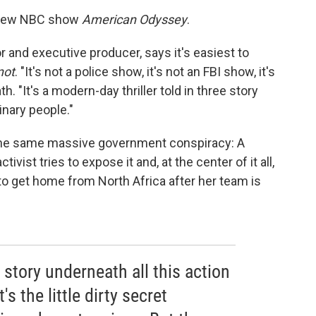
he new NBC show
American Odyssey
.
 and executive producer, says it's easiest to
not
. "It's not a police show, it's not an FBI show, it's
h. "It's a modern-day thriller told in three story
inary people."
the same massive government conspiracy: A
tivist tries to expose it and, at the center of it all,
s to get home from North Africa after her team is
 story underneath all this action
s the little dirty secret