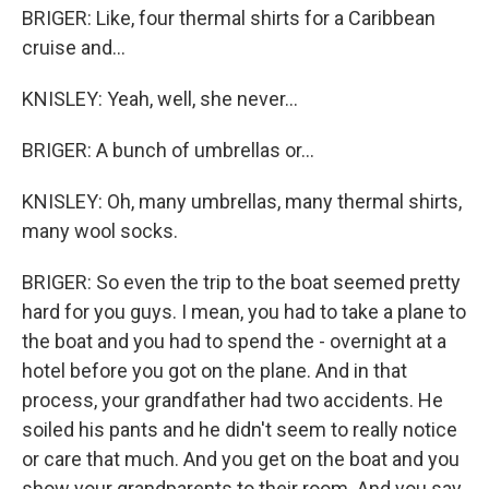
BRIGER: Like, four thermal shirts for a Caribbean
cruise and...
KNISLEY: Yeah, well, she never...
BRIGER: A bunch of umbrellas or...
KNISLEY: Oh, many umbrellas, many thermal shirts,
many wool socks.
BRIGER: So even the trip to the boat seemed pretty
hard for you guys. I mean, you had to take a plane to
the boat and you had to spend the - overnight at a
hotel before you got on the plane. And in that
process, your grandfather had two accidents. He
soiled his pants and he didn't seem to really notice
or care that much. And you get on the boat and you
show your grandparents to their room. And you say,