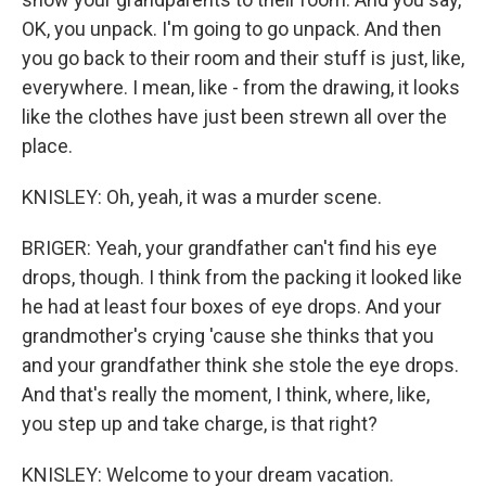
OK, you unpack. I'm going to go unpack. And then
you go back to their room and their stuff is just, like,
everywhere. I mean, like - from the drawing, it looks
like the clothes have just been strewn all over the
place.
KNISLEY: Oh, yeah, it was a murder scene.
BRIGER: Yeah, your grandfather can't find his eye
drops, though. I think from the packing it looked like
he had at least four boxes of eye drops. And your
grandmother's crying 'cause she thinks that you
and your grandfather think she stole the eye drops.
And that's really the moment, I think, where, like,
you step up and take charge, is that right?
KNISLEY: Welcome to your dream vacation.