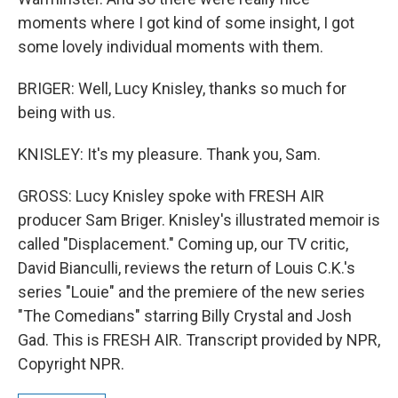
moments where I got kind of some insight, I got
some lovely individual moments with them.
BRIGER: Well, Lucy Knisley, thanks so much for
being with us.
KNISLEY: It's my pleasure. Thank you, Sam.
GROSS: Lucy Knisley spoke with FRESH AIR
producer Sam Briger. Knisley's illustrated memoir is
called "Displacement." Coming up, our TV critic,
David Bianculli, reviews the return of Louis C.K.'s
series "Louie" and the premiere of the new series
"The Comedians" starring Billy Crystal and Josh
Gad. This is FRESH AIR. Transcript provided by NPR,
Copyright NPR.