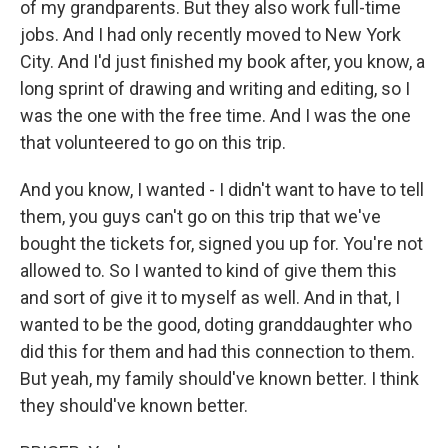
of my grandparents. But they also work full-time
jobs. And I had only recently moved to New York
City. And I'd just finished my book after, you know, a
long sprint of drawing and writing and editing, so I
was the one with the free time. And I was the one
that volunteered to go on this trip.
And you know, I wanted - I didn't want to have to tell
them, you guys can't go on this trip that we've
bought the tickets for, signed you up for. You're not
allowed to. So I wanted to kind of give them this
and sort of give it to myself as well. And in that, I
wanted to be the good, doting granddaughter who
did this for them and had this connection to them.
But yeah, my family should've known better. I think
they should've known better.