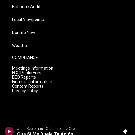
National/World
Local Viewpoints
Donate Now
Weather
COMPLIANCE
Meetings Information
FCC Public Files
EEO Reports
Financial Information
Content Reports
Privacy Policy
Joan Sebastian - Colección de Oro, Vol. 2: Baladas
Que Si Me Duele Tu Adiós