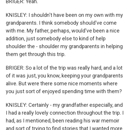
BRIGER: Yeah.
KNISLEY: I shouldn't have been on my own with my
grandparents. I think somebody should've come
with me. My father, perhaps, would've been a nice
addition, just somebody else to kind of help
shoulder the - shoulder my grandparents in helping
them get through this trip.
BRIGER: So a lot of the trip was really hard, and a lot
of it was just, you know, keeping your grandparents
alive. But were there some nice moments where
you just sort of enjoyed spending time with them?
KNISLEY: Certainly - my grandfather especially, and
I had a really lovely connection throughout the trip. I
had, as I mentioned, been reading his war memoir
and sort of trying to find stories that I wanted more