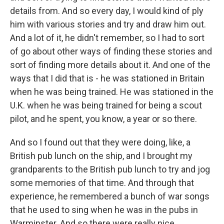
details from. And so every day, I would kind of ply
him with various stories and try and draw him out.
And a lot of it, he didn't remember, so I had to sort
of go about other ways of finding these stories and
sort of finding more details about it. And one of the
ways that I did that is - he was stationed in Britain
when he was being trained. He was stationed in the
U.K. when he was being trained for being a scout
pilot, and he spent, you know, a year or so there.
And so I found out that they were doing, like, a
British pub lunch on the ship, and I brought my
grandparents to the British pub lunch to try and jog
some memories of that time. And through that
experience, he remembered a bunch of war songs
that he used to sing when he was in the pubs in
Warminster. And so there were really nice