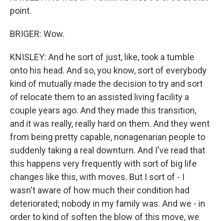
point.
BRIGER: Wow.
KNISLEY: And he sort of just, like, took a tumble
onto his head. And so, you know, sort of everybody
kind of mutually made the decision to try and sort
of relocate them to an assisted living facility a
couple years ago. And they made this transition,
and it was really, really hard on them. And they went
from being pretty capable, nonagenarian people to
suddenly taking a real downturn. And I've read that
this happens very frequently with sort of big life
changes like this, with moves. But I sort of - I
wasn't aware of how much their condition had
deteriorated; nobody in my family was. And we - in
order to kind of soften the blow of this move, we