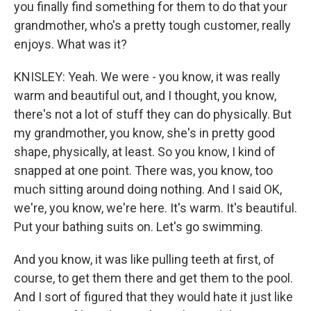
you finally find something for them to do that your
grandmother, who's a pretty tough customer, really
enjoys. What was it?
KNISLEY: Yeah. We were - you know, it was really
warm and beautiful out, and I thought, you know,
there's not a lot of stuff they can do physically. But
my grandmother, you know, she's in pretty good
shape, physically, at least. So you know, I kind of
snapped at one point. There was, you know, too
much sitting around doing nothing. And I said OK,
we're, you know, we're here. It's warm. It's beautiful.
Put your bathing suits on. Let's go swimming.
And you know, it was like pulling teeth at first, of
course, to get them there and get them to the pool.
And I sort of figured that they would hate it just like