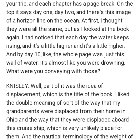
your trip, and each chapter has a page break. On the
top it says day one, day two, and there's this image
of a horizon line on the ocean. At first, I thought
they were all the same, but as I looked at the book
again, I had noticed that each day the water keeps
rising, and it's a little higher and it's a little higher.
And by day 10, like, the whole page was just this
wall of water. It's almost like you were drowning.
What were you conveying with those?
KNISLEY: Well, part of it was the idea of
displacement, which is the title of the book. I liked
the double meaning of sort of the way that my
grandparents were displaced from their home in
Ohio and the way that they were displaced aboard
this cruise ship, which is very unlikely place for
them. And the nautical terminology of the weight of