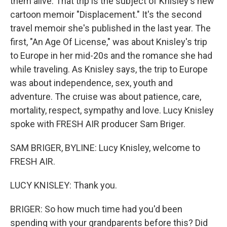
them alive. That trip is the subject of Knisley's new
cartoon memoir "Displacement." It's the second
travel memoir she's published in the last year. The
first, "An Age Of License," was about Knisley's trip
to Europe in her mid-20s and the romance she had
while traveling. As Knisley says, the trip to Europe
was about independence, sex, youth and
adventure. The cruise was about patience, care,
mortality, respect, sympathy and love. Lucy Knisley
spoke with FRESH AIR producer Sam Briger.
SAM BRIGER, BYLINE: Lucy Knisley, welcome to
FRESH AIR.
LUCY KNISLEY: Thank you.
BRIGER: So how much time had you'd been
spending with your grandparents before this? Did