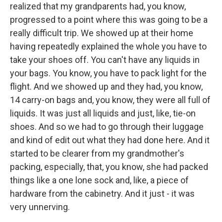
realized that my grandparents had, you know,
progressed to a point where this was going to be a
really difficult trip. We showed up at their home
having repeatedly explained the whole you have to
take your shoes off. You can't have any liquids in
your bags. You know, you have to pack light for the
flight. And we showed up and they had, you know,
14 carry-on bags and, you know, they were all full of
liquids. It was just all liquids and just, like, tie-on
shoes. And so we had to go through their luggage
and kind of edit out what they had done here. And it
started to be clearer from my grandmother's
packing, especially, that, you know, she had packed
things like a one lone sock and, like, a piece of
hardware from the cabinetry. And it just - it was
very unnerving.