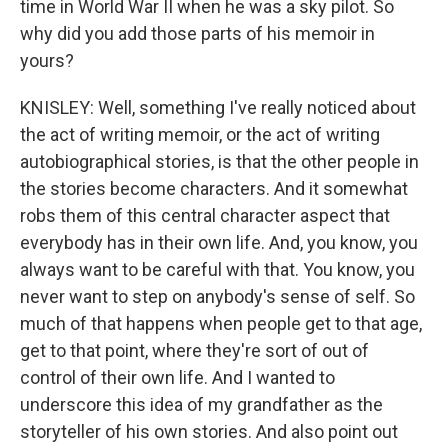
time in World War II when he was a sky pilot. So
why did you add those parts of his memoir in
yours?
KNISLEY: Well, something I've really noticed about
the act of writing memoir, or the act of writing
autobiographical stories, is that the other people in
the stories become characters. And it somewhat
robs them of this central character aspect that
everybody has in their own life. And, you know, you
always want to be careful with that. You know, you
never want to step on anybody's sense of self. So
much of that happens when people get to that age,
get to that point, where they're sort of out of
control of their own life. And I wanted to
underscore this idea of my grandfather as the
storyteller of his own stories. And also point out