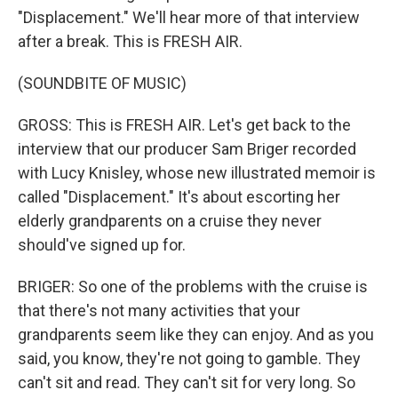
"Displacement." We'll hear more of that interview
after a break. This is FRESH AIR.
(SOUNDBITE OF MUSIC)
GROSS: This is FRESH AIR. Let's get back to the
interview that our producer Sam Briger recorded
with Lucy Knisley, whose new illustrated memoir is
called "Displacement." It's about escorting her
elderly grandparents on a cruise they never
should've signed up for.
BRIGER: So one of the problems with the cruise is
that there's not many activities that your
grandparents seem like they can enjoy. And as you
said, you know, they're not going to gamble. They
can't sit and read. They can't sit for very long. So