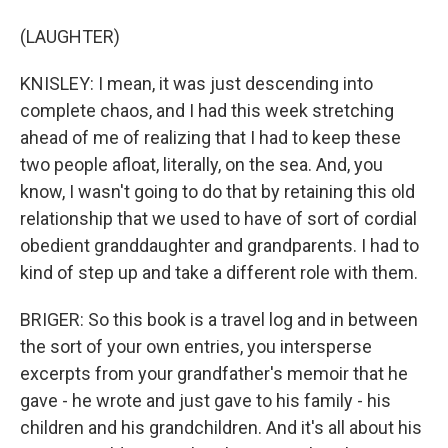
(LAUGHTER)
KNISLEY: I mean, it was just descending into
complete chaos, and I had this week stretching
ahead of me of realizing that I had to keep these
two people afloat, literally, on the sea. And, you
know, I wasn't going to do that by retaining this old
relationship that we used to have of sort of cordial
obedient granddaughter and grandparents. I had to
kind of step up and take a different role with them.
BRIGER: So this book is a travel log and in between
the sort of your own entries, you intersperse
excerpts from your grandfather's memoir that he
gave - he wrote and just gave to his family - his
children and his grandchildren. And it's all about his