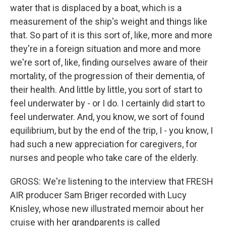
water that is displaced by a boat, which is a
measurement of the ship's weight and things like
that. So part of it is this sort of, like, more and more
they're in a foreign situation and more and more
we're sort of, like, finding ourselves aware of their
mortality, of the progression of their dementia, of
their health. And little by little, you sort of start to
feel underwater by - or I do. I certainly did start to
feel underwater. And, you know, we sort of found
equilibrium, but by the end of the trip, I - you know, I
had such a new appreciation for caregivers, for
nurses and people who take care of the elderly.
GROSS: We're listening to the interview that FRESH
AIR producer Sam Briger recorded with Lucy
Knisley, whose new illustrated memoir about her
cruise with her grandparents is called