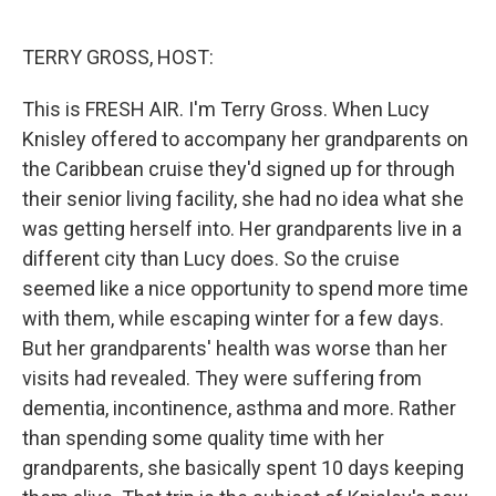
o
e
d
o
r
I
k
n
TERRY GROSS, HOST:
This is FRESH AIR. I'm Terry Gross. When Lucy
Knisley offered to accompany her grandparents on
the Caribbean cruise they'd signed up for through
their senior living facility, she had no idea what she
was getting herself into. Her grandparents live in a
different city than Lucy does. So the cruise
seemed like a nice opportunity to spend more time
with them, while escaping winter for a few days.
But her grandparents' health was worse than her
visits had revealed. They were suffering from
dementia, incontinence, asthma and more. Rather
than spending some quality time with her
grandparents, she basically spent 10 days keeping