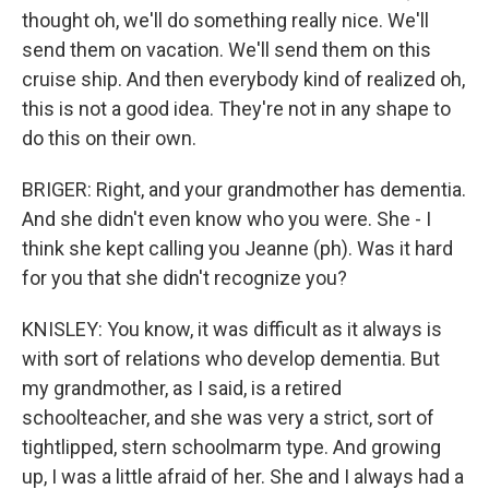
thought oh, we'll do something really nice. We'll
send them on vacation. We'll send them on this
cruise ship. And then everybody kind of realized oh,
this is not a good idea. They're not in any shape to
do this on their own.
BRIGER: Right, and your grandmother has dementia.
And she didn't even know who you were. She - I
think she kept calling you Jeanne (ph). Was it hard
for you that she didn't recognize you?
KNISLEY: You know, it was difficult as it always is
with sort of relations who develop dementia. But
my grandmother, as I said, is a retired
schoolteacher, and she was very a strict, sort of
tightlipped, stern schoolmarm type. And growing
up, I was a little afraid of her. She and I always had a