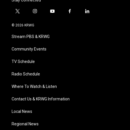
Stay Connected
t
i
y
f
l
w
n
o
a
i
i
s
u
c
n
© 2026 KRWG
t
t
t
e
k
t
a
u
b
e
Stream PBS & KRWG
e
g
b
o
d
r
r
e
o
i
a
k
n
Community Events
m
TV Schedule
Radio Schedule
Where To Watch & Listen
Contact Us & KRWG Information
Local News
Regional News