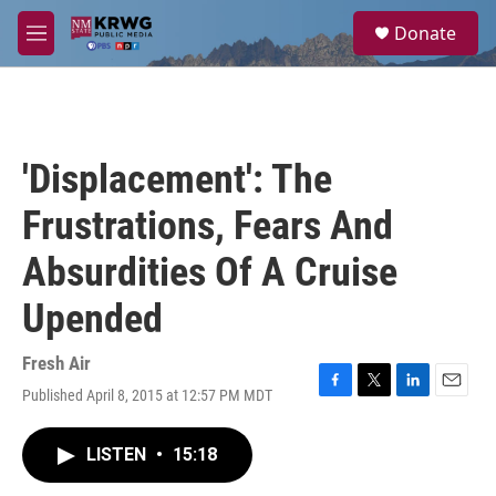
Skip to main content
S
Donate
e
M
a
e
r
n
c
u
h
u
'Displacement': The
e
r
Frustrations, Fears And
y
Absurdities Of A Cruise
Upended
Fresh Air
Published April 8, 2015 at 12:57 PM MDT
F
T
L
E
a
w
i
m
c
i
n
a
LISTEN
•
15:18
e
t
k
i
b
t
e
l