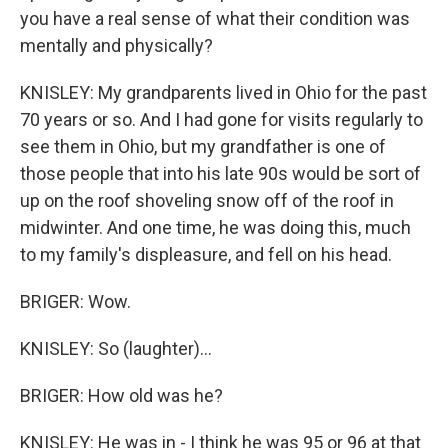
you have a real sense of what their condition was
mentally and physically?
KNISLEY: My grandparents lived in Ohio for the past
70 years or so. And I had gone for visits regularly to
see them in Ohio, but my grandfather is one of
those people that into his late 90s would be sort of
up on the roof shoveling snow off of the roof in
midwinter. And one time, he was doing this, much
to my family's displeasure, and fell on his head.
BRIGER: Wow.
KNISLEY: So (laughter)...
BRIGER: How old was he?
KNISLEY: He was in - I think he was 95 or 96 at that