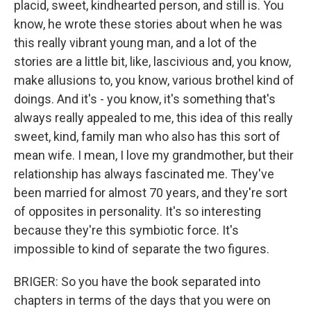
placid, sweet, kindhearted person, and still is. You
know, he wrote these stories about when he was
this really vibrant young man, and a lot of the
stories are a little bit, like, lascivious and, you know,
make allusions to, you know, various brothel kind of
doings. And it's - you know, it's something that's
always really appealed to me, this idea of this really
sweet, kind, family man who also has this sort of
mean wife. I mean, I love my grandmother, but their
relationship has always fascinated me. They've
been married for almost 70 years, and they're sort
of opposites in personality. It's so interesting
because they're this symbiotic force. It's
impossible to kind of separate the two figures.
BRIGER: So you have the book separated into
chapters in terms of the days that you were on