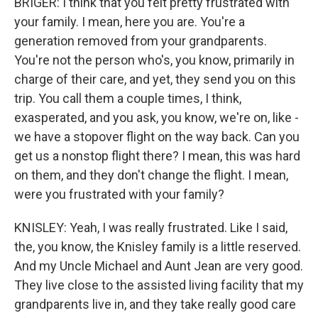
BRIGER: I think that you felt pretty frustrated with
your family. I mean, here you are. You're a
generation removed from your grandparents.
You're not the person who's, you know, primarily in
charge of their care, and yet, they send you on this
trip. You call them a couple times, I think,
exasperated, and you ask, you know, we're on, like -
we have a stopover flight on the way back. Can you
get us a nonstop flight there? I mean, this was hard
on them, and they don't change the flight. I mean,
were you frustrated with your family?
KNISLEY: Yeah, I was really frustrated. Like I said,
the, you know, the Knisley family is a little reserved.
And my Uncle Michael and Aunt Jean are very good.
They live close to the assisted living facility that my
grandparents live in, and they take really good care