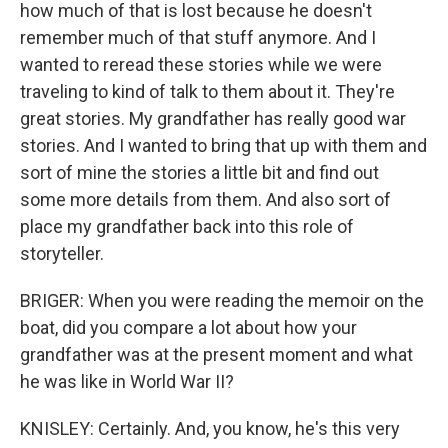
how much of that is lost because he doesn't
remember much of that stuff anymore. And I
wanted to reread these stories while we were
traveling to kind of talk to them about it. They're
great stories. My grandfather has really good war
stories. And I wanted to bring that up with them and
sort of mine the stories a little bit and find out
some more details from them. And also sort of
place my grandfather back into this role of
storyteller.
BRIGER: When you were reading the memoir on the
boat, did you compare a lot about how your
grandfather was at the present moment and what
he was like in World War II?
KNISLEY: Certainly. And, you know, he's this very