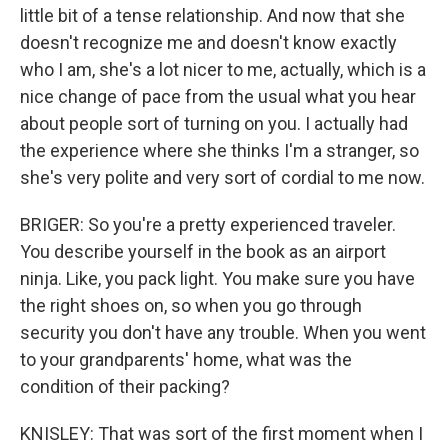
little bit of a tense relationship. And now that she
doesn't recognize me and doesn't know exactly
who I am, she's a lot nicer to me, actually, which is a
nice change of pace from the usual what you hear
about people sort of turning on you. I actually had
the experience where she thinks I'm a stranger, so
she's very polite and very sort of cordial to me now.
BRIGER: So you're a pretty experienced traveler.
You describe yourself in the book as an airport
ninja. Like, you pack light. You make sure you have
the right shoes on, so when you go through
security you don't have any trouble. When you went
to your grandparents' home, what was the
condition of their packing?
KNISLEY: That was sort of the first moment when I