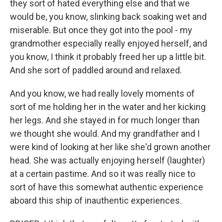
they sort of hated everything else and that we
would be, you know, slinking back soaking wet and
miserable. But once they got into the pool - my
grandmother especially really enjoyed herself, and
you know, I think it probably freed her up a little bit.
And she sort of paddled around and relaxed.
And you know, we had really lovely moments of
sort of me holding her in the water and her kicking
her legs. And she stayed in for much longer than
we thought she would. And my grandfather and I
were kind of looking at her like she'd grown another
head. She was actually enjoying herself (laughter)
at a certain pastime. And so it was really nice to
sort of have this somewhat authentic experience
aboard this ship of inauthentic experiences.