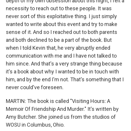
depth of my own obsession about this night, I felt a
necessity to reach out to these people. It was
never sort of this exploitative thing. I just simply
wanted to write about this event and try to make
sense of it. And so I reached out to both parents
and both declined to be a part of the book. But
when I told Kevin that, he very abruptly ended
communication with me and I have not talked to
him since. And that's a very strange thing because
it's a book about why I wanted to be in touch with
him, and by the end I'm not. That's something that I
never could've foreseen.
MARTIN: The book is called "Visiting Hours: A
Memoir Of Friendship And Murder." It's written by
Amy Butcher. She joined us from the studios of
WOSU in Columbus, Ohio.