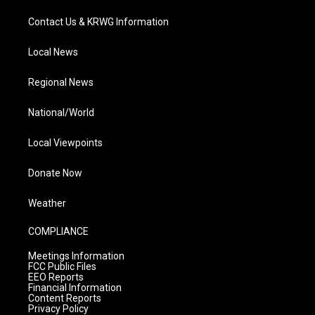
Contact Us & KRWG Information
Local News
Regional News
National/World
Local Viewpoints
Donate Now
Weather
COMPLIANCE
Meetings Information
FCC Public Files
EEO Reports
Financial Information
Content Reports
Privacy Policy