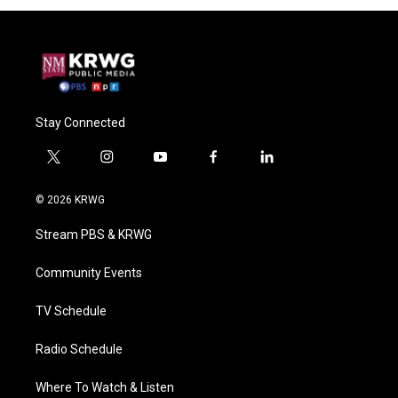
Stay Connected
t
i
y
f
l
w
n
o
a
i
i
s
u
c
n
© 2026 KRWG
t
t
t
e
k
t
a
u
b
e
Stream PBS & KRWG
e
g
b
o
d
r
r
e
o
i
a
k
n
Community Events
m
TV Schedule
Radio Schedule
Where To Watch & Listen