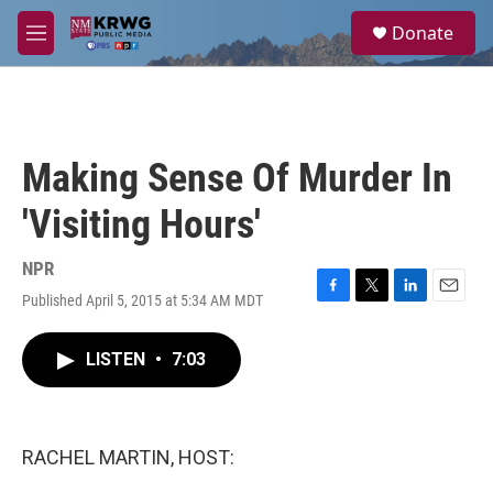
Skip to main content
S
Donate
e
M
a
e
r
n
c
u
h
u
Making Sense Of Murder In
e
r
'Visiting Hours'
y
NPR
Published April 5, 2015 at 5:34 AM MDT
F
T
L
E
a
w
i
m
c
i
n
a
LISTEN
•
7:03
e
t
k
i
b
t
e
l
o
e
d
o
r
I
k
n
RACHEL MARTIN, HOST: