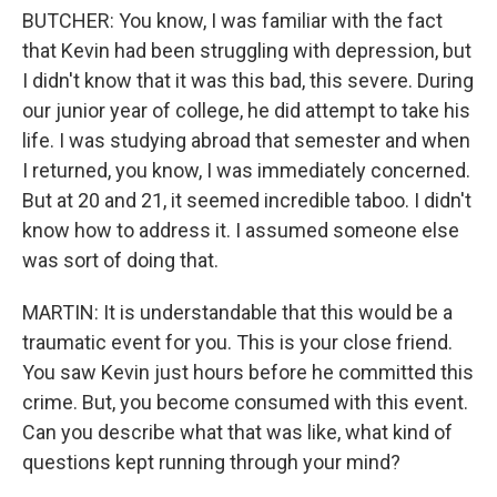
BUTCHER: You know, I was familiar with the fact
that Kevin had been struggling with depression, but
I didn't know that it was this bad, this severe. During
our junior year of college, he did attempt to take his
life. I was studying abroad that semester and when
I returned, you know, I was immediately concerned.
But at 20 and 21, it seemed incredible taboo. I didn't
know how to address it. I assumed someone else
was sort of doing that.
MARTIN: It is understandable that this would be a
traumatic event for you. This is your close friend.
You saw Kevin just hours before he committed this
crime. But, you become consumed with this event.
Can you describe what that was like, what kind of
questions kept running through your mind?