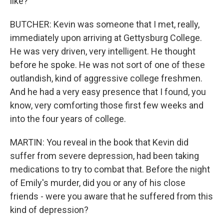
like?
BUTCHER: Kevin was someone that I met, really,
immediately upon arriving at Gettysburg College.
He was very driven, very intelligent. He thought
before he spoke. He was not sort of one of these
outlandish, kind of aggressive college freshmen.
And he had a very easy presence that I found, you
know, very comforting those first few weeks and
into the four years of college.
MARTIN: You reveal in the book that Kevin did
suffer from severe depression, had been taking
medications to try to combat that. Before the night
of Emily's murder, did you or any of his close
friends - were you aware that he suffered from this
kind of depression?