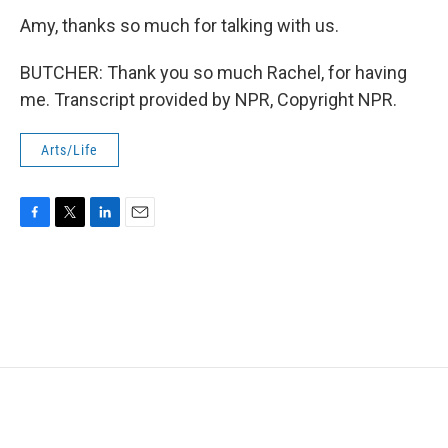
Amy, thanks so much for talking with us.
BUTCHER: Thank you so much Rachel, for having
me. Transcript provided by NPR, Copyright NPR.
Arts/Life
F
T
L
E
a
w
i
m
c
i
n
a
e
t
k
i
b
t
e
l
o
e
d
o
r
I
k
n