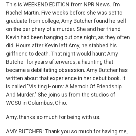
This is WEEKEND EDITION from NPR News. I'm
Rachel Martin. Five weeks before she was set to
graduate from college, Amy Butcher found herself
on the periphery of a murder. She and her friend
Kevin had been hanging out one night, as they often
did. Hours after Kevin left Amy, he stabbed his
girlfriend to death. That night would haunt Amy
Butcher for years afterwards, a haunting that
became a debilitating obsession. Amy Butcher has
written about that experience in her debut book. It
is called "Visiting Hours: A Memoir Of Friendship
And Murder." She joins us from the studios of
WOSU in Columbus, Ohio.
Amy, thanks so much for being with us.
AMY BUTCHER: Thank you so much for having me,