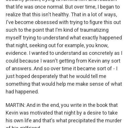
that life was once normal. But over time, I began to
realize that this isn't healthy. That in a lot of ways,
I've become obsessed with trying to figure this out
such to the point that I'm kind of traumatizing
myself trying to understand what exactly happened
that night, seeking out for example, you know,
evidence. I wanted to understand as concretely as I
could because I wasn't getting from Kevin any sort
of answers. And so over time it became sort of - I
just hoped desperately that he would tell me
something that would help me make sense of what
had happened.
MARTIN: And in the end, you write in the book that
Kevin was motivated that night by a desire to take
his own life and that's what precipitated the murder