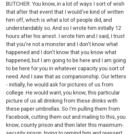
BUTCHER: You know, in a lot of ways I sort of wish
that after that event that I would've kind of written
him off, which is what a lot of people did, and
understandably so. And so I wrote him initially 12
hours after his arrest. I wrote him and I said, I trust
that you're not a monster and I don't know what
happened and I don't know that you know what
happened, but I am going to be here and I am going
to be here for you in whatever capacity you sort of
need. And I saw that as companionship. Our letters
- initially, he would ask for pictures of us from
college. He would want, you know, this particular
picture of us all drinking from these drinks with
these paper umbrellas. So I'm pulling them from
Facebook, cutting them out and mailing to this, you
know, county prison and then later this maximum-
security prison, trying to remind him and reassert