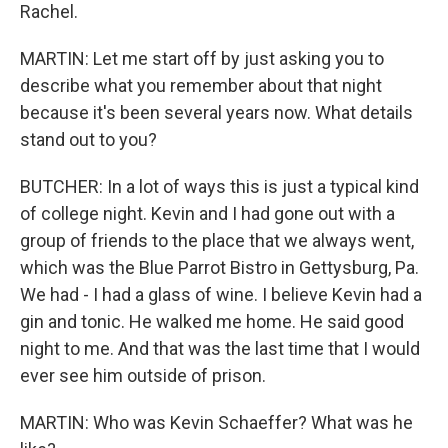
Rachel.
MARTIN: Let me start off by just asking you to
describe what you remember about that night
because it's been several years now. What details
stand out to you?
BUTCHER: In a lot of ways this is just a typical kind
of college night. Kevin and I had gone out with a
group of friends to the place that we always went,
which was the Blue Parrot Bistro in Gettysburg, Pa.
We had - I had a glass of wine. I believe Kevin had a
gin and tonic. He walked me home. He said good
night to me. And that was the last time that I would
ever see him outside of prison.
MARTIN: Who was Kevin Schaeffer? What was he