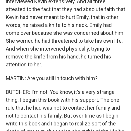
interviewed Kevin extensively. And all three
attested to the fact that they had absolute faith that
Kevin had never meant to hurt Emily, that in other
words, he raised a knife to his neck. Emily had
come over because she was concerned about him.
She worried he had threatened to take his own life.
And when she intervened physically, trying to
remove the knife from his hand, he turned his
attention to her.
MARTIN: Are you still in touch with him?
BUTCHER: I'm not. You know, it's a very strange
thing. I began this book with his support. The one
rule that he had was not to contact her family and
not to contact his family. But over time as I begin
write this book and I began to realize sort of the