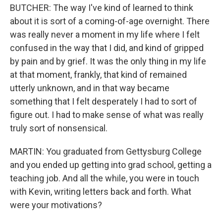
BUTCHER: The way I've kind of learned to think
about it is sort of a coming-of-age overnight. There
was really never a moment in my life where I felt
confused in the way that I did, and kind of gripped
by pain and by grief. It was the only thing in my life
at that moment, frankly, that kind of remained
utterly unknown, and in that way became
something that I felt desperately I had to sort of
figure out. I had to make sense of what was really
truly sort of nonsensical.
MARTIN: You graduated from Gettysburg College
and you ended up getting into grad school, getting a
teaching job. And all the while, you were in touch
with Kevin, writing letters back and forth. What
were your motivations?