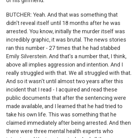
of his girlfriend.
BUTCHER: Yeah. And that was something that
didn't reveal itself until 18 months after he was
arrested. You know, initially the murder itself was
incredibly graphic, it was brutal. The news stories
ran this number - 27 times that he had stabbed
Emily Silverstein. And that's a number that, I think,
above all implies aggression and intention. And I
really struggled with that. We all struggled with that.
And so it wasn't until almost two years after this
incident that I read - I acquired and read these
public documents that after the sentencing were
made available, and I learned that he had tried to
take his own life. This was something that he
claimed immediately after being arrested. And then
there were three mental health experts who