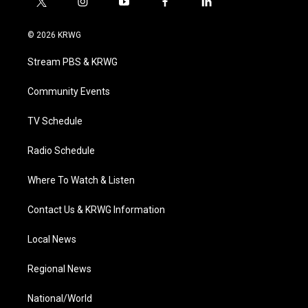
t
i
y
f
l
w
n
o
a
i
i
s
u
c
n
© 2026 KRWG
t
t
t
e
k
t
a
u
b
e
Stream PBS & KRWG
e
g
b
o
d
r
r
e
o
i
a
k
n
Community Events
m
TV Schedule
Radio Schedule
Where To Watch & Listen
Contact Us & KRWG Information
Local News
Regional News
National/World