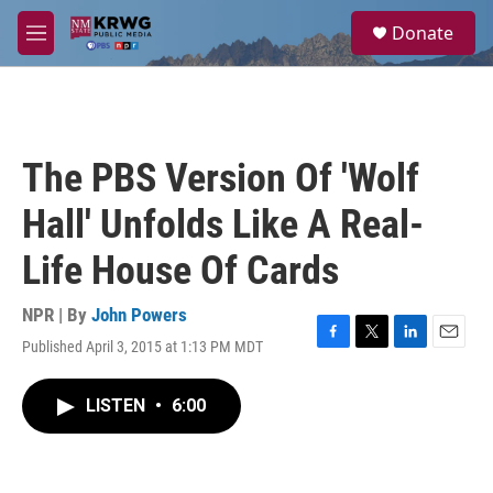
Skip to main content
S
Donate
e
M
a
e
r
n
c
u
h
u
The PBS Version Of 'Wolf
e
r
Hall' Unfolds Like A Real-
y
Life House Of Cards
NPR | By
John Powers
Published April 3, 2015 at 1:13 PM MDT
F
T
L
E
a
w
i
m
c
i
n
a
LISTEN
•
6:00
e
t
k
i
b
t
e
l
o
e
d
o
r
I