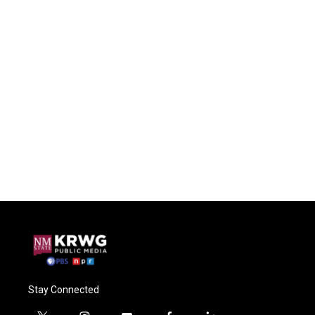
Stay Connected