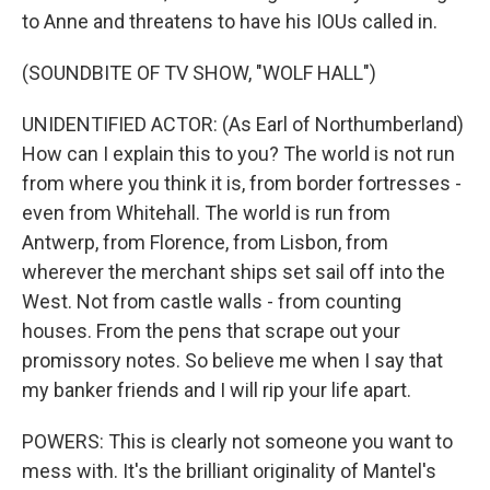
to Anne and threatens to have his IOUs called in.
(SOUNDBITE OF TV SHOW, "WOLF HALL")
UNIDENTIFIED ACTOR: (As Earl of Northumberland)
How can I explain this to you? The world is not run
from where you think it is, from border fortresses -
even from Whitehall. The world is run from
Antwerp, from Florence, from Lisbon, from
wherever the merchant ships set sail off into the
West. Not from castle walls - from counting
houses. From the pens that scrape out your
promissory notes. So believe me when I say that
my banker friends and I will rip your life apart.
POWERS: This is clearly not someone you want to
mess with. It's the brilliant originality of Mantel's