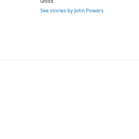
Gross.
See stories by John Powers