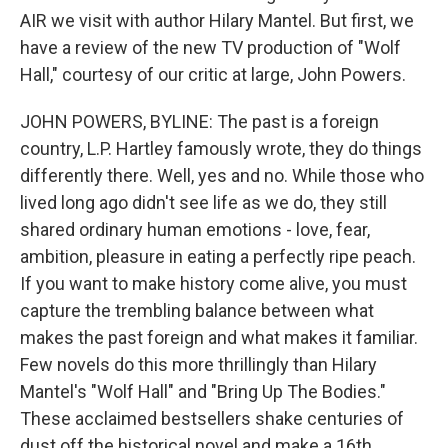
AIR we visit with author Hilary Mantel. But first, we
have a review of the new TV production of "Wolf
Hall," courtesy of our critic at large, John Powers.
JOHN POWERS, BYLINE: The past is a foreign
country, L.P. Hartley famously wrote, they do things
differently there. Well, yes and no. While those who
lived long ago didn't see life as we do, they still
shared ordinary human emotions - love, fear,
ambition, pleasure in eating a perfectly ripe peach.
If you want to make history come alive, you must
capture the trembling balance between what
makes the past foreign and what makes it familiar.
Few novels do this more thrillingly than Hilary
Mantel's "Wolf Hall" and "Bring Up The Bodies."
These acclaimed bestsellers shake centuries of
dust off the historical novel and make a 16th