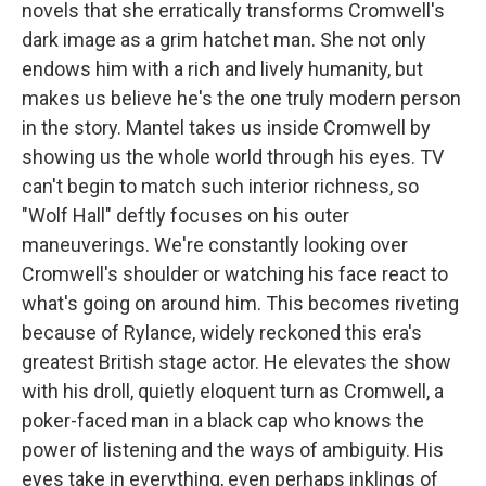
novels that she erratically transforms Cromwell's
dark image as a grim hatchet man. She not only
endows him with a rich and lively humanity, but
makes us believe he's the one truly modern person
in the story. Mantel takes us inside Cromwell by
showing us the whole world through his eyes. TV
can't begin to match such interior richness, so
"Wolf Hall" deftly focuses on his outer
maneuverings. We're constantly looking over
Cromwell's shoulder or watching his face react to
what's going on around him. This becomes riveting
because of Rylance, widely reckoned this era's
greatest British stage actor. He elevates the show
with his droll, quietly eloquent turn as Cromwell, a
poker-faced man in a black cap who knows the
power of listening and the ways of ambiguity. His
eyes take in everything, even perhaps inklings of