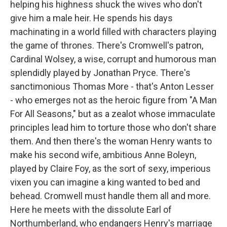
helping his highness shuck the wives who don't
give him a male heir. He spends his days
machinating in a world filled with characters playing
the game of thrones. There's Cromwell's patron,
Cardinal Wolsey, a wise, corrupt and humorous man
splendidly played by Jonathan Pryce. There's
sanctimonious Thomas More - that's Anton Lesser
- who emerges not as the heroic figure from "A Man
For All Seasons," but as a zealot whose immaculate
principles lead him to torture those who don't share
them. And then there's the woman Henry wants to
make his second wife, ambitious Anne Boleyn,
played by Claire Foy, as the sort of sexy, imperious
vixen you can imagine a king wanted to bed and
behead. Cromwell must handle them all and more.
Here he meets with the dissolute Earl of
Northumberland, who endangers Henry's marriage