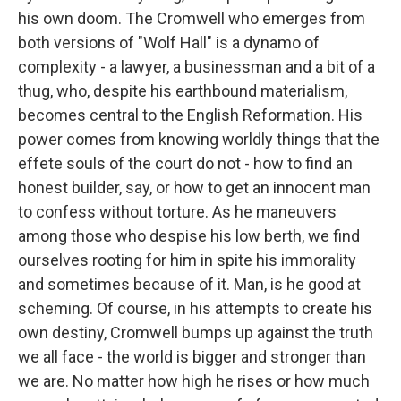
his own doom. The Cromwell who emerges from
both versions of "Wolf Hall" is a dynamo of
complexity - a lawyer, a businessman and a bit of a
thug, who, despite his earthbound materialism,
becomes central to the English Reformation. His
power comes from knowing worldly things that the
effete souls of the court do not - how to find an
honest builder, say, or how to get an innocent man
to confess without torture. As he maneuvers
among those who despise his low berth, we find
ourselves rooting for him in spite his immorality
and sometimes because of it. Man, is he good at
scheming. Of course, in his attempts to create his
own destiny, Cromwell bumps up against the truth
we all face - the world is bigger and stronger than
we are. No matter how high he rises or how much