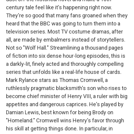
century tale feel like it's happening right now.
They're so good that many fans groaned when they
heard that the BBC was going to turn them into a
television series. Most TV costume dramas, after
all, are made by embalmers instead of storytellers.
Not so "Wolf Hall." Streamlining a thousand pages
of fiction into six dense hour-long episodes, this is
a darkly-lit, finely acted and thoroughly compelling
series that unfolds like a real-life house of cards.
Mark Rylance stars as Thomas Cromwell, a
ruthlessly pragmatic blacksmith's son who rises to
become chief minister of Henry VIII, a ruler with big
appetites and dangerous caprices. He's played by
Damian Lewis, best known for being Brody on
"Homeland." Cromwell wins Henry's favor through
his skill at getting things done. In particular, in