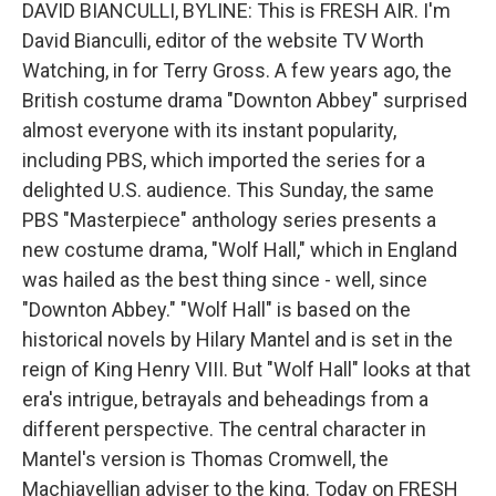
k
n
DAVID BIANCULLI, BYLINE: This is FRESH AIR. I'm
David Bianculli, editor of the website TV Worth
Watching, in for Terry Gross. A few years ago, the
British costume drama "Downton Abbey" surprised
almost everyone with its instant popularity,
including PBS, which imported the series for a
delighted U.S. audience. This Sunday, the same
PBS "Masterpiece" anthology series presents a
new costume drama, "Wolf Hall," which in England
was hailed as the best thing since - well, since
"Downton Abbey." "Wolf Hall" is based on the
historical novels by Hilary Mantel and is set in the
reign of King Henry VIII. But "Wolf Hall" looks at that
era's intrigue, betrayals and beheadings from a
different perspective. The central character in
Mantel's version is Thomas Cromwell, the
Machiavellian adviser to the king. Today on FRESH