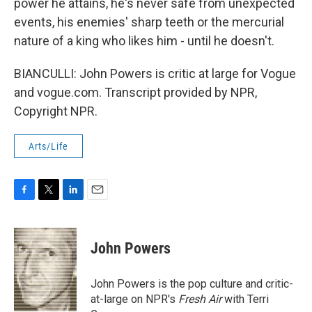
power he attains, he's never safe from unexpected
events, his enemies' sharp teeth or the mercurial
nature of a king who likes him - until he doesn't.
BIANCULLI: John Powers is critic at large for Vogue
and vogue.com. Transcript provided by NPR,
Copyright NPR.
Arts/Life
F
T
L
E
a
w
i
m
c
i
n
a
e
t
k
i
John Powers
b
t
e
l
o
e
d
o
r
I
John Powers is the pop culture and critic-
k
n
at-large on NPR's
Fresh Air
with Terri