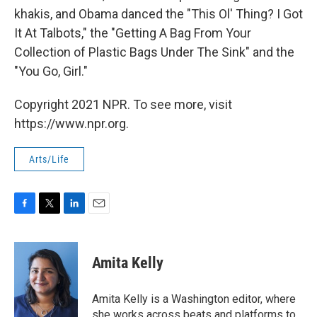
khakis, and Obama danced the "This Ol' Thing? I Got
It At Talbots," the "Getting A Bag From Your
Collection of Plastic Bags Under The Sink" and the
"You Go, Girl."
Copyright 2021 NPR. To see more, visit
https://www.npr.org.
Arts/Life
F
T
L
E
a
w
i
m
c
i
n
a
e
t
k
i
Amita Kelly
b
t
e
l
o
e
d
o
r
I
Amita Kelly is a Washington editor, where
k
n
she works across beats and platforms to