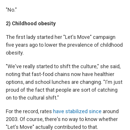
"No."
2) Childhood obesity
The first lady started her "Let's Move" campaign
five years ago to lower the prevalence of childhood
obesity.
"We've really started to shift the culture," she said,
noting that fast-food chains now have healthier
options, and school lunches are changing. "I'm just
proud of the fact that people are sort of catching
on to the cultural shift."
For the record, rates
have stabilized since
around
2003. Of course, there's no way to know whether
"Let's Move" actually contributed to that.