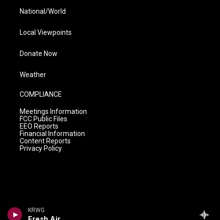
National/World
Local Viewpoints
Donate Now
Weather
COMPLIANCE
Meetings Information
FCC Public Files
EEO Reports
Financial Information
Content Reports
Privacy Policy
KRWG
Fresh Air