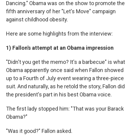
k
n
Dancing." Obama was on the show to promote the
fifth anniversary of her "Let's Move" campaign
against childhood obesity.
Here are some highlights from the interview:
1) Fallon's attempt at an Obama impression
"Didn't you get the memo? It's a barbecue" is what
Obama apparently once said when Fallon showed
up to a Fourth of July event wearing a three-piece
suit. And naturally, as he retold the story, Fallon did
the president's part in his best Obama voice.
The first lady stopped him: "That was your Barack
Obama?"
"Was it good?" Fallon asked.