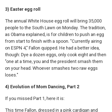
3) Easter egg roll
The annual White House egg roll will bring 35,000
people to the South Lawn on Monday. The tradition,
as Obama explained, is for children to push an egg
from start to finish with a spoon. "Currently airing
on ESPN 4," Fallon quipped. He had a better idea,
though: Dye a dozen eggs, only cook eight and then
"one at a time, you and the president smash them
on your head. Whoever smashes two raw eggs
loses."
4) Evolution of Mom Dancing, Part 2
If you missed Part 1, here it is:
This time Fallon, dressed in a pink cardigan and