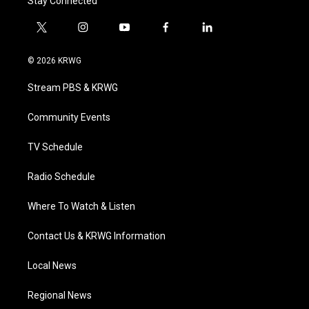
Stay Connected
t
i
y
f
l
w
n
o
a
i
i
s
u
c
n
© 2026 KRWG
t
t
t
e
k
t
a
u
b
e
Stream PBS & KRWG
e
g
b
o
d
r
r
e
o
i
a
k
n
Community Events
m
TV Schedule
Radio Schedule
Where To Watch & Listen
Contact Us & KRWG Information
Local News
Regional News