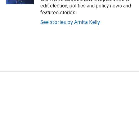
edit election, politics and policy news and
features stories.
See stories by Amita Kelly