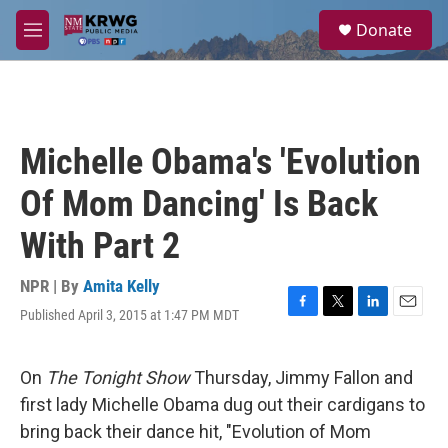
Skip to main content
S
Donate
e
M
a
e
r
n
c
u
h
u
Michelle Obama's 'Evolution
e
r
Of Mom Dancing' Is Back
y
With Part 2
NPR | By
Amita Kelly
Published April 3, 2015 at 1:47 PM MDT
F
T
L
E
a
w
i
m
c
i
n
a
e
t
k
i
On
The Tonight Show
Thursday, Jimmy Fallon and
b
t
e
l
first lady Michelle Obama dug out their cardigans to
o
e
d
o
r
I
bring back their dance hit, "Evolution of Mom