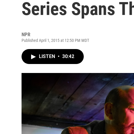
Series Spans T
NPR
Published April 1, 2015 at 12:50 PM MDT
LISTEN
•
30:42