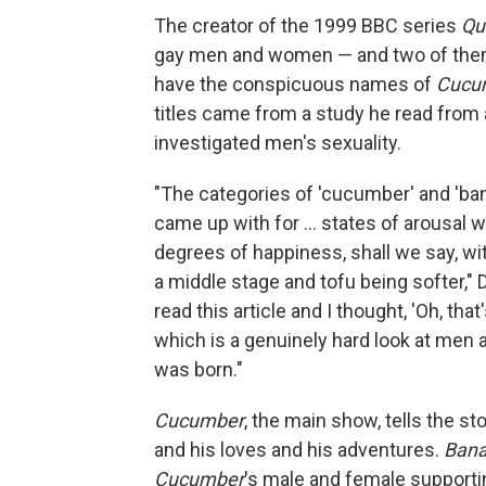
The creator of the 1999 BBC series
Qu
gay men and women — and two of them 
have the conspicuous names of
Cucu
titles came from a study he read from a 
investigated men's sexuality.
"The categories of 'cucumber' and 'ban
came up with for ... states of arousal w
degrees of happiness, shall we say, w
a middle stage and tofu being softer," 
read this article and I thought, 'Oh, that
which is a genuinely hard look at men a
was born."
Cucumber
, the main show, tells the st
and his loves and his adventures.
Ban
Cucumber
's male and female supportin