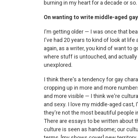
burning in my heart for a decade or so.
On wanting to write middle-aged gay
I'm getting older — I was once that beau
I've had 20 years to kind of look at lif
again, as a writer, you kind of want to 
where stuff is untouched, and actually
unexplored.
I think there's a tendency for gay char
cropping up in more and more numbe
and more visible — I think we're cultur
and sexy. I love my middle-aged cast, I'
they're not the most beautiful people in
There are essays to be written about th
culture is seen as handsome; our culture 
terms, [my shows cover] new territory.