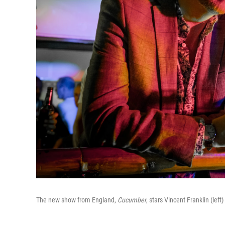
The new show from England,
Cucumber
,
stars
Vincent Franklin (left