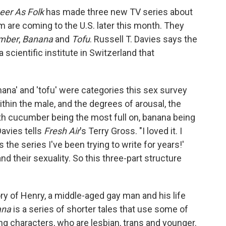
eer As Folk
has made three new TV
series about
are coming to the U.S. later this month. They
mber
,
Banana
and
Tofu
. Russell T. Davies says the
scientific institute in Switzerland that
ana' and 'tofu' were categories this sex survey
ithin the male, and the degrees of arousal, the
ith cucumber being the most full on, banana being
Davies tells
Fresh Air
's Terry Gross. "I loved it. I
's the series I've been trying to write for years!'
nd their sexuality. So this three-part structure
ory of Henry, a middle-aged gay man and his life
ana
is a series of shorter tales that use some of
g characters, who are lesbian, trans and younger.