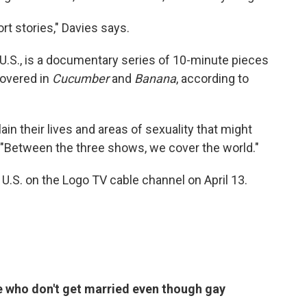
ort stories," Davies says.
e U.S., is a documentary series of 10-minute pieces
covered in
Cucumber
and
Banana
, according to
lain their lives and areas of sexuality that might
 "Between the three shows, we cover the world."
 U.S. on the Logo TV cable channel on April 13.
e who don't get married even though gay