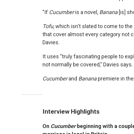
"If
Cucumber
is a novel,
Banana
[is] sh
Tofu
, which isn't slated to come to th
that cover almost every category not 
Davies.
It uses "truly fascinating people to exp
not normally be covered," Davies says.
Cucumber
and
Banana
premiere in the
Interview Highlights
On
Cucumber
beginning with a coupl