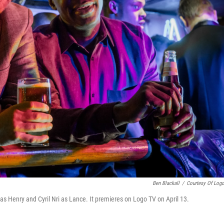
Ben Blackall
/
Courtesy Of Log
) as Henry and Cyril Nri as Lance. It premieres on Logo TV on April 13.