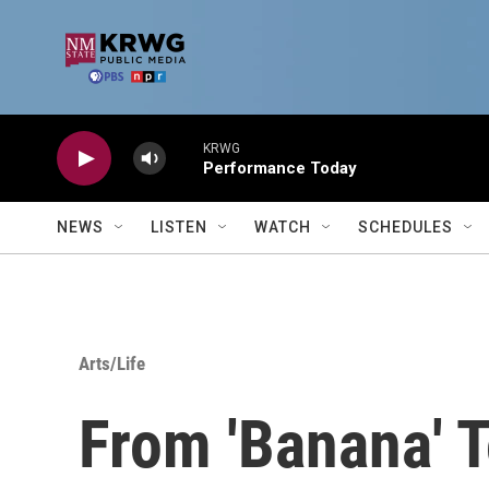
Skip to main content
KRWG
Performance Today
NEWS
LISTEN
WATCH
SCHEDULES
Arts/Life
From 'Banana' 