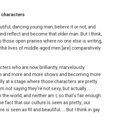
 characters
tiful, dancing young man, believe it or not, and
e and reflect and become that older man. But I think,
go those open prairies where no one else is writing,
 the lives of middle-aged men [are] comparatively
acters who are now brilliantly, marvelously
rs and more and more shows and becoming more
ally at a stage where those characters are pretty
m not saying they're not sexy, but actually ...
 the world, and neither am I, so that's fair enough.
e fact that our culture is seen as pretty; our
is seen as fit and beautiful. ... But I think in gay