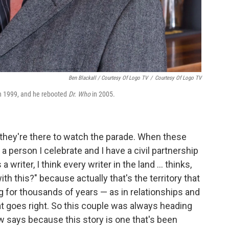
Ben Blackall / Courtesy Of Logo TV
/
Courtesy Of Logo TV
n 1999, and he rebooted
Dr. Who
in 2005.
; they're there to watch the parade. When these
a person I celebrate and I have a civil partnership
writer, I think every writer in the land ... thinks,
 this?" because actually that's the territory that
g for thousands of years — as in relationships and
 goes right. So this couple was always heading
aw says because this story is one that's been