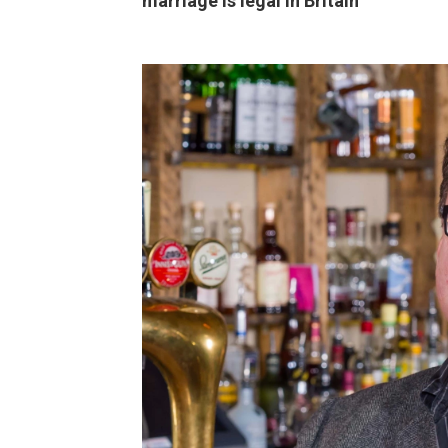
marriage is legal in Britain