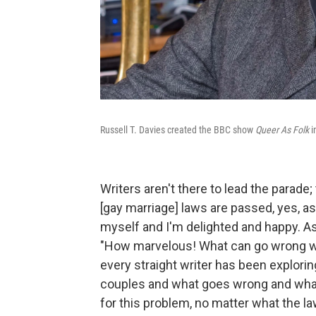
Russell T. Davies created the BBC show
Queer As Folk
i
Writers aren't there to lead the parade
[gay marriage] laws are passed, yes, as 
myself and I'm delighted and happy. As a 
"How marvelous! What can go wrong with
every straight writer has been explorin
couples and what goes wrong and what
for this problem, no matter what the l