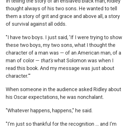
In telling the story of an enslaved black man, Ridley
thought always of his two sons. He wanted to tell
them a story of grit and grace and above all, a story
of survival against all odds.
"I have two boys. I just said, 'If I were trying to show
these two boys, my two sons, what I thought the
character of a man was — of an American man, of a
man of color —
that's
what Solomon was when I
read this book. And my message was just about
character.'"
When someone in the audience asked Ridley about
his Oscar expectations, he was nonchalant.
"Whatever happens, happens," he said.
"I'm just so thankful for the recognition ... and I'm