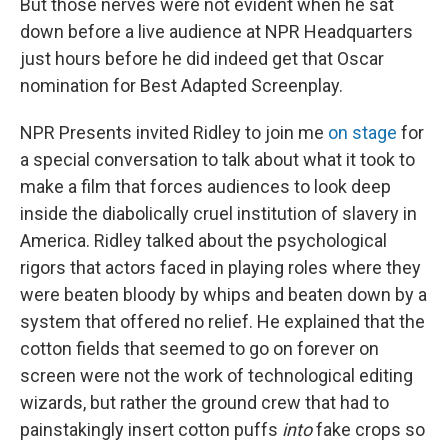
But those nerves were not evident when he sat
down before a live audience at NPR Headquarters
just hours before he did indeed get that Oscar
nomination for Best Adapted Screenplay.
NPR Presents invited Ridley to join me
on stage
for
a special conversation to talk about what it took to
make a film that forces audiences to look deep
inside the diabolically cruel institution of slavery in
America. Ridley talked about the psychological
rigors that actors faced in playing roles where they
were beaten bloody by whips and beaten down by a
system that offered no relief. He explained that the
cotton fields that seemed to go on forever on
screen were not the work of technological editing
wizards, but rather the ground crew that had to
painstakingly insert cotton puffs
into
fake crops so