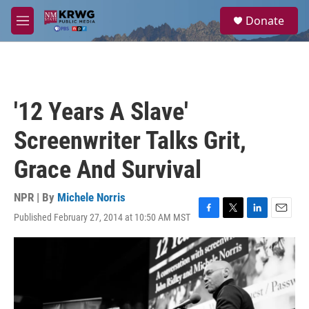
Skip to main content
S
Donate
e
M
a
e
r
n
c
u
h
u
'12 Years A Slave'
e
r
Screenwriter Talks Grit,
y
Grace And Survival
NPR | By
Michele Norris
Published February 27, 2014 at 10:50 AM MST
F
T
L
E
a
w
i
m
c
i
n
a
e
t
k
i
b
t
e
l
o
e
d
o
r
I