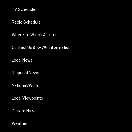
m
TV Schedule
Radio Schedule
Where To Watch & Listen
Contact Us & KRWG Information
Local News
Regional News
National/World
Local Viewpoints
Donate Now
Weather