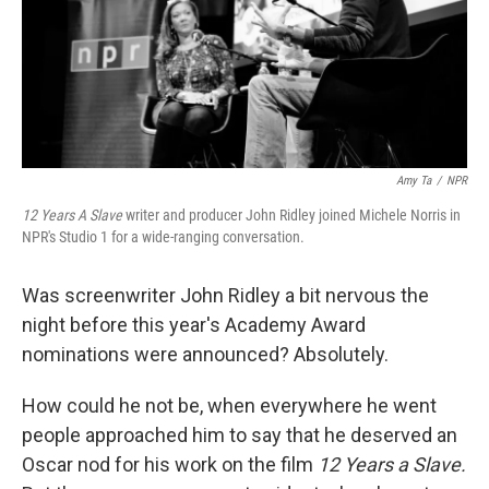
k
n
Amy Ta
/
NPR
12 Years A Slave
writer and producer John Ridley joined Michele Norris in
NPR's Studio 1 for a wide-ranging conversation.
Was screenwriter John Ridley a bit nervous the
night before this year's Academy Award
nominations were announced? Absolutely.
How could he not be, when everywhere he went
people approached him to say that he deserved an
Oscar nod for his work on the film
12 Years a Slave.