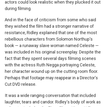
actors could look realistic when they plucked it out
during filming.
And in the face of criticism from some who said
they wished the film had a stronger narrative of
resistance, Ridley explained that one of the most
rebellious characters from Solomon Northup's
book — a runaway slave woman named Celeste —
was included in his original screenplay. Despite the
fact that they spent several days filming scenes
with the actress Ruth Negga portraying Celeste,
her character wound up on the cutting room floor.
Perhaps that footage may reappear in a Director's
Cut DVD release.
It was a wide ranging conversation that included
laughter, tears and candor. Ridley's body of work as