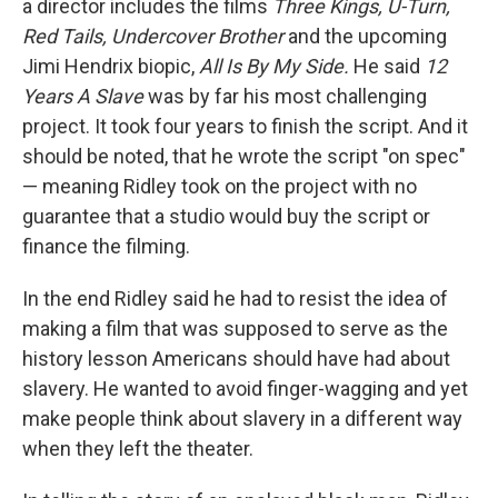
a director includes the films
Three Kings, U-Turn,
Red Tails, Undercover Brother
and the upcoming
Jimi Hendrix biopic,
All Is By My Side.
He said
12
Years A Slave
was by far his most challenging
project. It took four years to finish the script. And it
should be noted, that he wrote the script "on spec"
— meaning Ridley took on the project with no
guarantee that a studio would buy the script or
finance the filming.
In the end Ridley said he had to resist the idea of
making a film that was supposed to serve as the
history lesson Americans should have had about
slavery. He wanted to avoid finger-wagging and yet
make people think about slavery in a different way
when they left the theater.