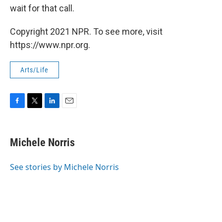
wait for that call.
Copyright 2021 NPR. To see more, visit
https://www.npr.org.
Arts/Life
F
T
L
E
a
w
i
m
c
i
n
a
e
t
k
i
Michele Norris
b
t
e
l
o
e
d
o
r
I
See stories by Michele Norris
k
n