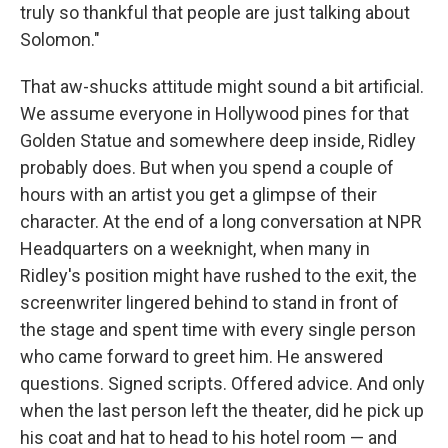
truly so thankful that people are just talking about
Solomon."
That aw-shucks attitude might sound a bit artificial.
We assume everyone in Hollywood pines for that
Golden Statue and somewhere deep inside, Ridley
probably does. But when you spend a couple of
hours with an artist you get a glimpse of their
character. At the end of a long conversation at NPR
Headquarters on a weeknight, when many in
Ridley's position might have rushed to the exit, the
screenwriter lingered behind to stand in front of
the stage and spent time with every single person
who came forward to greet him. He answered
questions. Signed scripts. Offered advice. And only
when the last person left the theater, did he pick up
his coat and hat to head to his hotel room — and