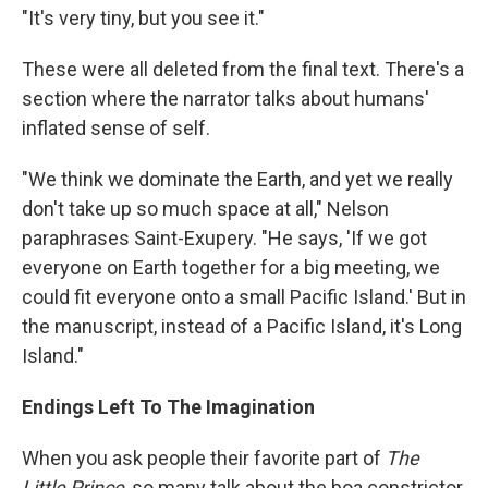
"It's very tiny, but you see it."
These were all deleted from the final text. There's a
section where the narrator talks about humans'
inflated sense of self.
"We think we dominate the Earth, and yet we really
don't take up so much space at all," Nelson
paraphrases Saint-Exupery. "He says, 'If we got
everyone on Earth together for a big meeting, we
could fit everyone onto a small Pacific Island.' But in
the manuscript, instead of a Pacific Island, it's Long
Island."
Endings Left To The Imagination
When you ask people their favorite part of
The
Little Prince
, so many talk about the boa constrictor