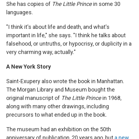
She has copies of
The Little Prince
in some 30
languages.
"I think it's about life and death, and what's
important in life," she says. "I think he talks about
falsehood, or untruths, or hypocrisy, or duplicity in a
very charming way, actually."
A New York Story
Saint-Exupery also wrote the book in Manhattan.
The Morgan Library and Museum bought the
original manuscript of
The Little Prince
in 1968,
along with many other drawings, including
precursors to what ended up in the book.
The museum had an exhibition on the 50th
anniversary of publication, 20 years ago, but
a new