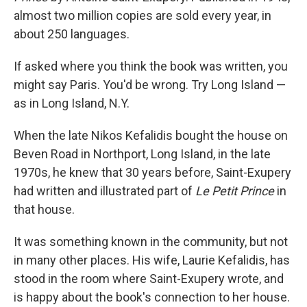
almost two million copies are sold every year, in
about 250 languages.
If asked where you think the book was written, you
might say Paris. You'd be wrong. Try Long Island —
as in Long Island, N.Y.
When the late Nikos Kefalidis bought the house on
Beven Road in Northport, Long Island, in the late
1970s, he knew that 30 years before, Saint-Exupery
had written and illustrated part of
Le Petit Prince
in
that house.
It was something known in the community, but not
in many other places. His wife, Laurie Kefalidis, has
stood in the room where Saint-Exupery wrote, and
is happy about the book's connection to her house.