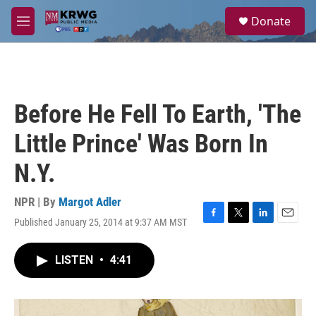
Skip to main content
S
Donate
e
M
a
e
r
n
c
u
h
u
Before He Fell To Earth, 'The
e
r
Little Prince' Was Born In
y
N.Y.
NPR | By
Margot Adler
Published January 25, 2014 at 9:37 AM MST
F
T
L
E
a
w
i
m
c
i
n
a
LISTEN
•
4:41
e
t
k
i
b
t
e
l
o
e
d
o
r
I