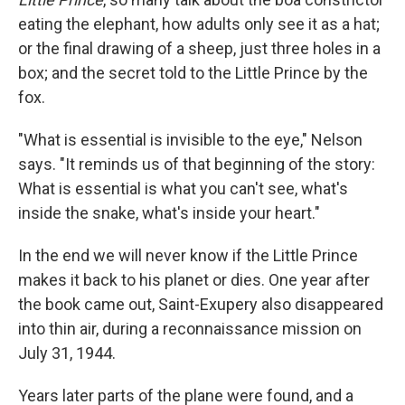
eating the elephant, how adults only see it as a hat;
or the final drawing of a sheep, just three holes in a
box; and the secret told to the Little Prince by the
fox.
"What is essential is invisible to the eye," Nelson
says. "It reminds us of that beginning of the story:
What is essential is what you can't see, what's
inside the snake, what's inside your heart."
In the end we will never know if the Little Prince
makes it back to his planet or dies. One year after
the book came out, Saint-Exupery also disappeared
into thin air, during a reconnaissance mission on
July 31, 1944.
Years later parts of the plane were found, and a