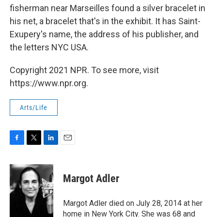
fisherman near Marseilles found a silver bracelet in
his net, a bracelet that's in the exhibit. It has Saint-
Exupery's name, the address of his publisher, and
the letters NYC USA.
Copyright 2021 NPR. To see more, visit
https://www.npr.org.
Arts/Life
F
T
L
E
a
w
i
m
c
i
n
a
e
t
k
i
Margot Adler
b
t
e
l
o
e
d
o
r
I
Margot Adler died on July 28, 2014 at her
k
n
home in New York City. She was 68 and