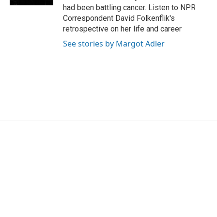
had been battling cancer. Listen to NPR
Correspondent David Folkenflik's
retrospective on her life and career
See stories by Margot Adler