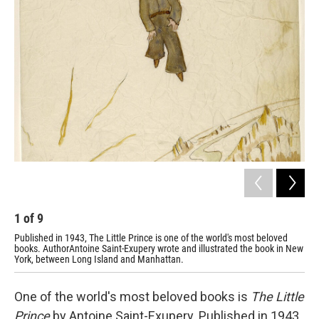
k
n
1
of
9
2
Published in 1943, The Little Prince is one of the world's most beloved
An 
books. AuthorAntoine Saint-Exupery wrote and illustrated the book in New
York, between Long Island and Manhattan.
One of the world's most beloved books is
The Little
Prince
by Antoine Saint-Exupery. Published in 1943,