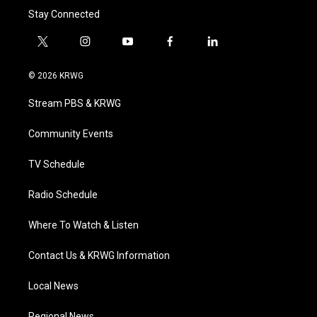
Stay Connected
t
i
y
f
l
w
n
o
a
i
i
s
u
c
n
© 2026 KRWG
t
t
t
e
k
t
a
u
b
e
Stream PBS & KRWG
e
g
b
o
d
r
r
e
o
i
a
k
n
Community Events
m
TV Schedule
Radio Schedule
Where To Watch & Listen
Contact Us & KRWG Information
Local News
Regional News