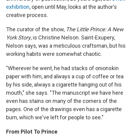
exhibition
, open until May, looks at the author's
creative process.
The curator of the show,
The Little Prince: A New
York Story
, is Christine Nelson. Saint-Exupery,
Nelson says, was a meticulous craftsman, but his
working habits were somewhat chaotic.
"Wherever he went, he had stacks of onionskin
paper with him, and always a cup of coffee or tea
by his side, always a cigarette hanging out of his
mouth," she says. "The manuscript we have here
even has stains on many of the corners of the
pages. One of the drawings even has a cigarette
burn, which we've left for people to see."
From Pilot To Prince