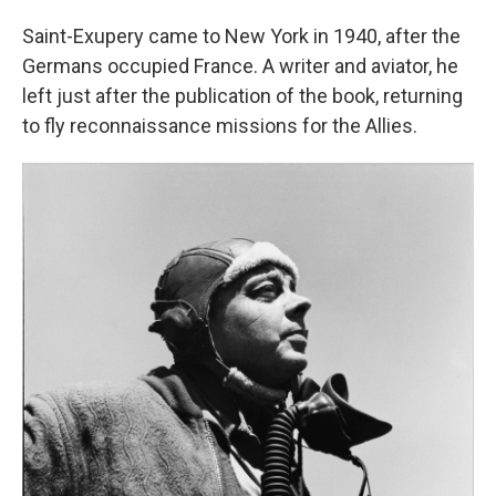
Saint-Exupery came to New York in 1940, after the
Germans occupied France. A writer and aviator, he
left just after the publication of the book, returning
to fly reconnaissance missions for the Allies.