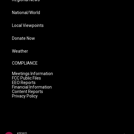
National/World
Local Viewpoints
Donate Now
Weather
COMPLIANCE
Meetings Information
FCC Public Files
EEO Reports
Financial Information
Content Reports
Privacy Policy
KRWG