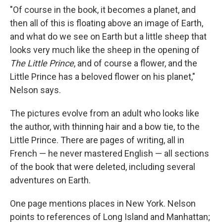
"Of course in the book, it becomes a planet, and
then all of this is floating above an image of Earth,
and what do we see on Earth but a little sheep that
looks very much like the sheep in the opening of
The Little Prince
, and of course a flower, and the
Little Prince has a beloved flower on his planet,"
Nelson says.
The pictures evolve from an adult who looks like
the author, with thinning hair and a bow tie, to the
Little Prince. There are pages of writing, all in
French — he never mastered English — all sections
of the book that were deleted, including several
adventures on Earth.
One page mentions places in New York. Nelson
points to references of Long Island and Manhattan;