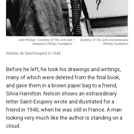
John Phillips / Courtesy Of The John And
/
Courtesy Of The John And Annamaria
Annamaria Phillips Foundation
Phillips Foundation
Antoine de Saint-Exupery in 1944.
Before he left, he took his drawings and writings,
many of which were deleted from the final book,
and gave them in a brown paper bag to a friend,
Silvia Hamilton. Nelson shows an extraordinary
letter Saint-Exupery wrote and illustrated for a
friend in 1940, when he was still in France. A man
looking very much like the author is standing on a
cloud.