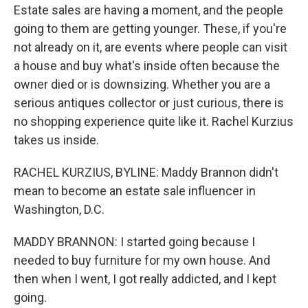
Estate sales are having a moment, and the people
going to them are getting younger. These, if you're
not already on it, are events where people can visit
a house and buy what's inside often because the
owner died or is downsizing. Whether you are a
serious antiques collector or just curious, there is
no shopping experience quite like it. Rachel Kurzius
takes us inside.
RACHEL KURZIUS, BYLINE: Maddy Brannon didn't
mean to become an estate sale influencer in
Washington, D.C.
MADDY BRANNON: I started going because I
needed to buy furniture for my own house. And
then when I went, I got really addicted, and I kept
going.