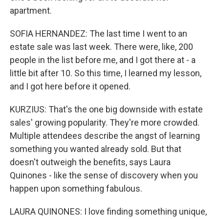
apartment.
SOFIA HERNANDEZ: The last time I went to an
estate sale was last week. There were, like, 200
people in the list before me, and I got there at - a
little bit after 10. So this time, I learned my lesson,
and I got here before it opened.
KURZIUS: That's the one big downside with estate
sales' growing popularity. They're more crowded.
Multiple attendees describe the angst of learning
something you wanted already sold. But that
doesn't outweigh the benefits, says Laura
Quinones - like the sense of discovery when you
happen upon something fabulous.
LAURA QUINONES: I love finding something unique,