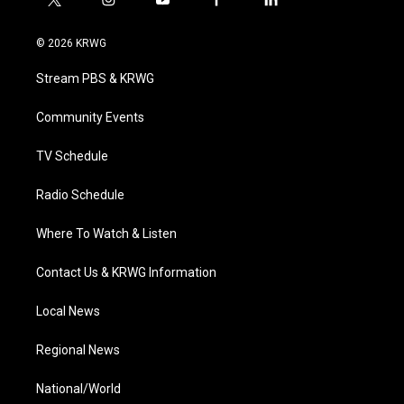
t
i
y
f
l
w
n
o
a
i
i
s
u
c
n
© 2026 KRWG
t
t
t
e
k
t
a
u
b
e
Stream PBS & KRWG
e
g
b
o
d
r
r
e
o
i
a
k
n
Community Events
m
TV Schedule
Radio Schedule
Where To Watch & Listen
Contact Us & KRWG Information
Local News
Regional News
National/World