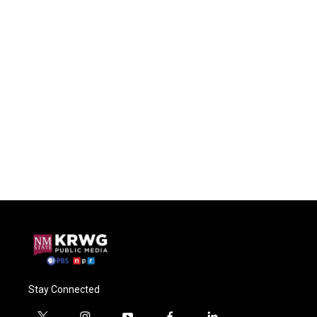
Stay Connected