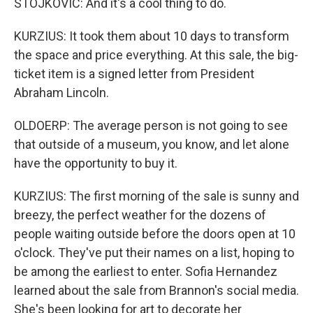
STOJKOVIC: And it's a cool thing to do.
KURZIUS: It took them about 10 days to transform
the space and price everything. At this sale, the big-
ticket item is a signed letter from President
Abraham Lincoln.
OLDOERP: The average person is not going to see
that outside of a museum, you know, and let alone
have the opportunity to buy it.
KURZIUS: The first morning of the sale is sunny and
breezy, the perfect weather for the dozens of
people waiting outside before the doors open at 10
o'clock. They've put their names on a list, hoping to
be among the earliest to enter. Sofia Hernandez
learned about the sale from Brannon's social media.
She's been looking for art to decorate her