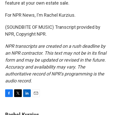
feature at your own estate sale.
For NPR News, I'm Rachel Kurzius.
(SOUNDBITE OF MUSIC) Transcript provided by
NPR, Copyright NPR.
NPR transcripts are created on a rush deadline by
an NPR contractor. This text may not be in its final
form and may be updated or revised in the future.
Accuracy and availability may vary. The
authoritative record of NPR’s programming is the
audio record.
F
T
L
E
a
w
i
m
c
i
n
a
e
t
k
i
Rachel Kurzius