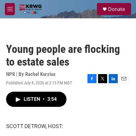
Skip to main content
S
Donate
e
M
a
e
r
n
c
u
h
u
Young people are flocking
e
r
to estate sales
y
NPR | By
Rachel Kurzius
Published July 8, 2026 at 2:13 PM MDT
F
T
L
E
a
w
i
m
c
i
n
a
LISTEN
•
3:54
e
t
k
i
b
t
e
l
o
e
d
o
r
I
k
n
SCOTT DETROW, HOST: