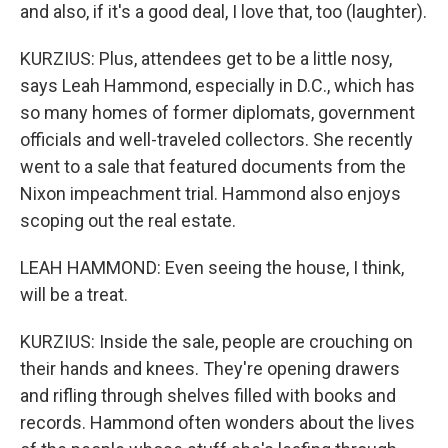
and also, if it's a good deal, I love that, too (laughter).
KURZIUS: Plus, attendees get to be a little nosy,
says Leah Hammond, especially in D.C., which has
so many homes of former diplomats, government
officials and well-traveled collectors. She recently
went to a sale that featured documents from the
Nixon impeachment trial. Hammond also enjoys
scoping out the real estate.
LEAH HAMMOND: Even seeing the house, I think,
will be a treat.
KURZIUS: Inside the sale, people are crouching on
their hands and knees. They're opening drawers
and rifling through shelves filled with books and
records. Hammond often wonders about the lives