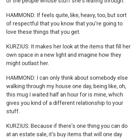
of the people whose stuff she's leafing through.
HAMMOND: If feels quite, like, heavy, too, but sort
of respectful that you know that you're going to
love these things that you get.
KURZIUS: It makes her look at the items that fill her
own space in a new light and imagine how they
might outlast her.
HAMMOND: I can only think about somebody else
walking through my house one day, being like, oh,
this mug I waited half an hour for is mine, which
gives you kind of a different relationship to your
stuff.
KURZIUS: Because if there's one thing you can do
at an estate sale, it's buy items that will one day