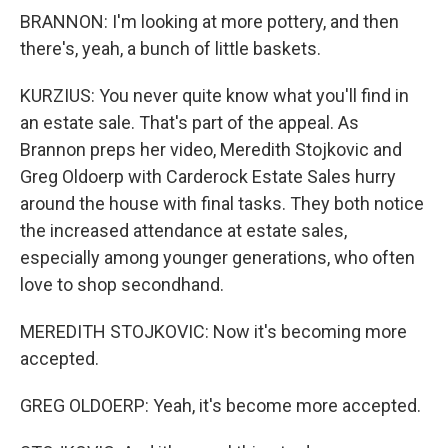
BRANNON: I'm looking at more pottery, and then
there's, yeah, a bunch of little baskets.
KURZIUS: You never quite know what you'll find in
an estate sale. That's part of the appeal. As
Brannon preps her video, Meredith Stojkovic and
Greg Oldoerp with Carderock Estate Sales hurry
around the house with final tasks. They both notice
the increased attendance at estate sales,
especially among younger generations, who often
love to shop secondhand.
MEREDITH STOJKOVIC: Now it's becoming more
accepted.
GREG OLDOERP: Yeah, it's become more accepted.