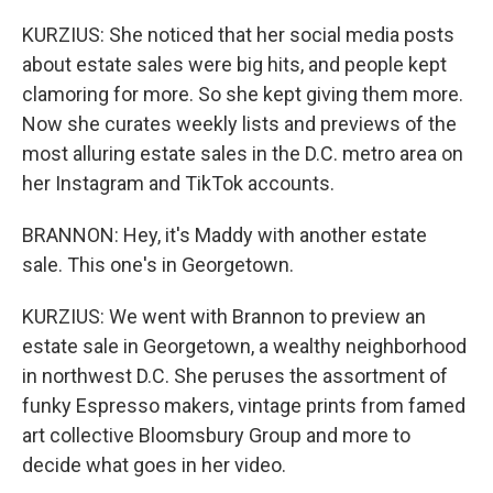
KURZIUS: She noticed that her social media posts
about estate sales were big hits, and people kept
clamoring for more. So she kept giving them more.
Now she curates weekly lists and previews of the
most alluring estate sales in the D.C. metro area on
her Instagram and TikTok accounts.
BRANNON: Hey, it's Maddy with another estate
sale. This one's in Georgetown.
KURZIUS: We went with Brannon to preview an
estate sale in Georgetown, a wealthy neighborhood
in northwest D.C. She peruses the assortment of
funky Espresso makers, vintage prints from famed
art collective Bloomsbury Group and more to
decide what goes in her video.