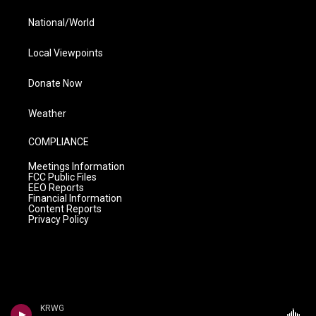
National/World
Local Viewpoints
Donate Now
Weather
COMPLIANCE
Meetings Information
FCC Public Files
EEO Reports
Financial Information
Content Reports
Privacy Policy
KRWG