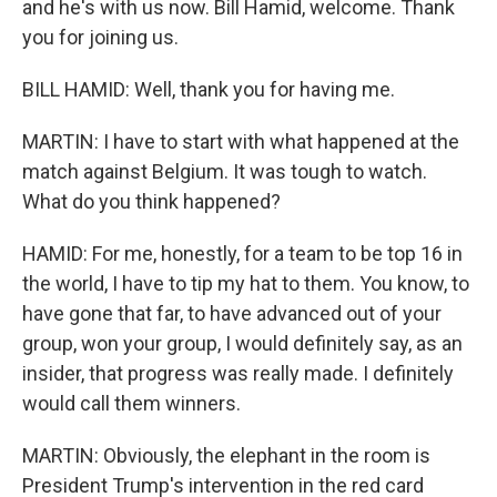
and he's with us now. Bill Hamid, welcome. Thank
you for joining us.
BILL HAMID: Well, thank you for having me.
MARTIN: I have to start with what happened at the
match against Belgium. It was tough to watch.
What do you think happened?
HAMID: For me, honestly, for a team to be top 16 in
the world, I have to tip my hat to them. You know, to
have gone that far, to have advanced out of your
group, won your group, I would definitely say, as an
insider, that progress was really made. I definitely
would call them winners.
MARTIN: Obviously, the elephant in the room is
President Trump's intervention in the red card