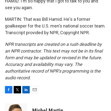
HAMID: I'm so happy that I got to talk to you and
see you again.
MARTIN: That was Bill Hamid. He's a former
goalkeeper for the U.S. men's national soccer team.
Transcript provided by NPR, Copyright NPR.
NPR transcripts are created on a rush deadline by
an NPR contractor. This text may not be in its final
form and may be updated or revised in the future.
Accuracy and availability may vary. The
authoritative record of NPR’s programming is the
audio record.
F
T
L
E
a
w
i
m
c
i
n
a
e
t
k
i
Michel Martin