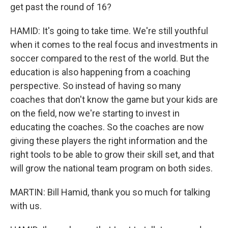
get past the round of 16?
HAMID: It's going to take time. We're still youthful
when it comes to the real focus and investments in
soccer compared to the rest of the world. But the
education is also happening from a coaching
perspective. So instead of having so many
coaches that don't know the game but your kids are
on the field, now we're starting to invest in
educating the coaches. So the coaches are now
giving these players the right information and the
right tools to be able to grow their skill set, and that
will grow the national team program on both sides.
MARTIN: Bill Hamid, thank you so much for talking
with us.