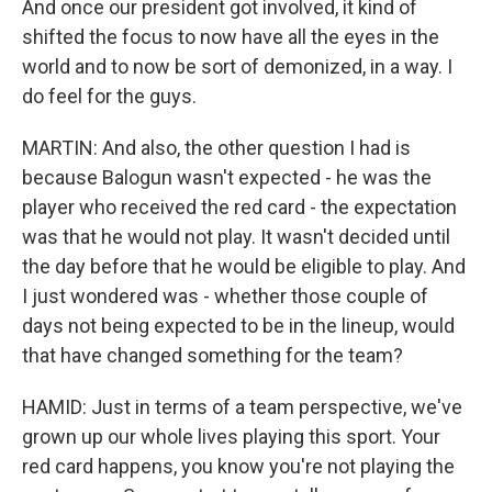
And once our president got involved, it kind of
shifted the focus to now have all the eyes in the
world and to now be sort of demonized, in a way. I
do feel for the guys.
MARTIN: And also, the other question I had is
because Balogun wasn't expected - he was the
player who received the red card - the expectation
was that he would not play. It wasn't decided until
the day before that he would be eligible to play. And
I just wondered was - whether those couple of
days not being expected to be in the lineup, would
that have changed something for the team?
HAMID: Just in terms of a team perspective, we've
grown up our whole lives playing this sport. Your
red card happens, you know you're not playing the