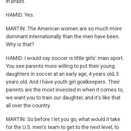
in Brazil.
HAMID: Yes.
MARTIN: The American women are so much more
dominant internationally than the men have been.
Why is that?
HAMID: I would say soccer is little girls' main sport.
You see parents more willing to put their young
daughters in soccer at an early age, 4 years old, 3
years old. And I have youth girl goalkeepers. Their
parents are the most invested in when it comes to,
we want you to train our daughter, and it's like that
all over the country.
MARTIN: So before I let you go, what would it take
for the U.S. men's team to get to the next level, to