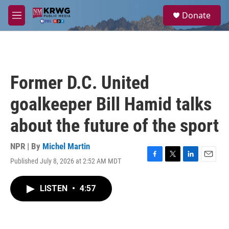
Skip to main content
S
Donate
e
M
a
e
r
n
c
u
h
u
Former D.C. United
e
r
goalkeeper Bill Hamid talks
y
about the future of the sport
NPR | By
Michel Martin
Published July 8, 2026 at 2:52 AM MDT
F
T
L
E
a
w
i
m
c
i
n
a
LISTEN
•
4:57
e
t
k
i
b
t
e
l
o
e
d
o
r
I