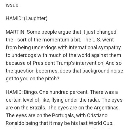
issue.
HAMID: (Laughter).
MARTIN: Some people argue that it just changed
the - sort of the momentum a bit. The U.S. went
from being underdogs with international sympathy
to underdogs with much of the world against them
because of President Trump's intervention. And so
the question becomes, does that background noise
get to you on the pitch?
HAMID: Bingo. One hundred percent. There was a
certain level of, like, flying under the radar. The eyes
are on the Brazils. The eyes are on the Argentinas.
The eyes are on the Portugals, with Cristiano
Ronaldo being that it may be his last World Cup.