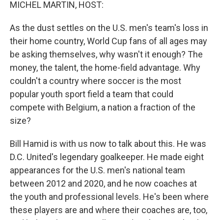
k
n
MICHEL MARTIN, HOST:
As the dust settles on the U.S. men's team's loss in
their home country, World Cup fans of all ages may
be asking themselves, why wasn't it enough? The
money, the talent, the home-field advantage. Why
couldn't a country where soccer is the most
popular youth sport field a team that could
compete with Belgium, a nation a fraction of the
size?
Bill Hamid is with us now to talk about this. He was
D.C. United's legendary goalkeeper. He made eight
appearances for the U.S. men's national team
between 2012 and 2020, and he now coaches at
the youth and professional levels. He's been where
these players are and where their coaches are, too,