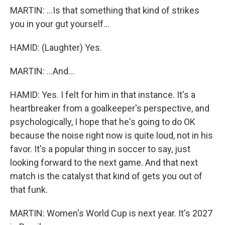
MARTIN: ...Is that something that kind of strikes
you in your gut yourself...
HAMID: (Laughter) Yes.
MARTIN: ...And...
HAMID: Yes. I felt for him in that instance. It's a
heartbreaker from a goalkeeper's perspective, and
psychologically, I hope that he's going to do OK
because the noise right now is quite loud, not in his
favor. It's a popular thing in soccer to say, just
looking forward to the next game. And that next
match is the catalyst that kind of gets you out of
that funk.
MARTIN: Women's World Cup is next year. It's 2027