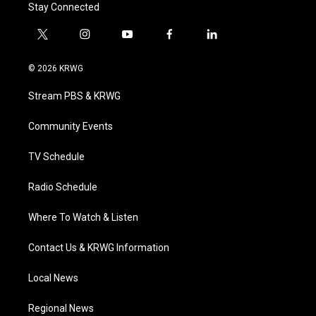
Stay Connected
t
i
y
f
l
w
n
o
a
i
i
s
u
c
n
© 2026 KRWG
t
t
t
e
k
t
a
u
b
e
Stream PBS & KRWG
e
g
b
o
d
r
r
e
o
i
a
k
n
Community Events
m
TV Schedule
Radio Schedule
Where To Watch & Listen
Contact Us & KRWG Information
Local News
Regional News