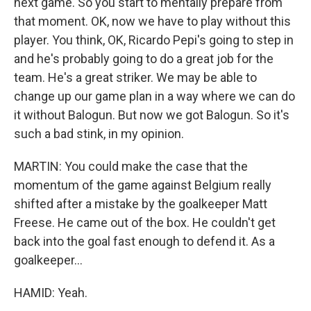
next game. So you start to mentally prepare from
that moment. OK, now we have to play without this
player. You think, OK, Ricardo Pepi's going to step in
and he's probably going to do a great job for the
team. He's a great striker. We may be able to
change up our game plan in a way where we can do
it without Balogun. But now we got Balogun. So it's
such a bad stink, in my opinion.
MARTIN: You could make the case that the
momentum of the game against Belgium really
shifted after a mistake by the goalkeeper Matt
Freese. He came out of the box. He couldn't get
back into the goal fast enough to defend it. As a
goalkeeper...
HAMID: Yeah.