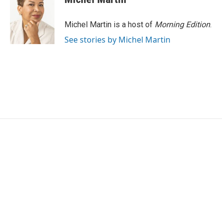
b
t
e
l
o
e
d
o
r
I
Michel Martin is a host of
Morning Edition
.
k
n
See stories by Michel Martin