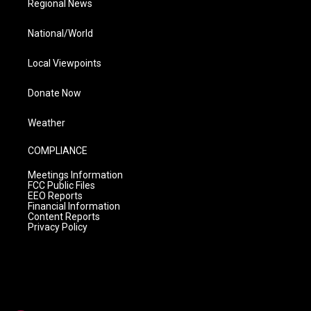
Regional News
National/World
Local Viewpoints
Donate Now
Weather
COMPLIANCE
Meetings Information
FCC Public Files
EEO Reports
Financial Information
Content Reports
Privacy Policy