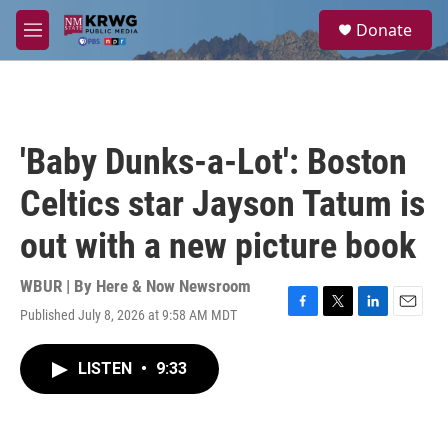
Skip to main content
S
Donate
e
M
a
e
r
n
c
u
h
u
'Baby Dunks-a-Lot': Boston
e
r
Celtics star Jayson Tatum is
y
out with a new picture book
WBUR | By
Here & Now Newsroom
Published July 8, 2026 at 9:58 AM MDT
F
T
L
E
a
w
i
m
c
i
n
a
LISTEN
•
9:33
e
t
k
i
b
t
e
l
o
e
d
o
r
I