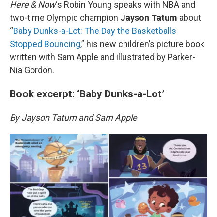
k
n
Here & Now
‘s Robin Young speaks with NBA and
two-time Olympic champion
Jayson Tatum
about
“
Baby Dunks-a-Lot: The Day the Basketballs
Stopped Bouncing
,” his new children’s picture book
written with Sam Apple and illustrated by Parker-
Nia Gordon.
Book excerpt: ‘Baby Dunks-a-Lot’
By Jayson Tatum and Sam Apple