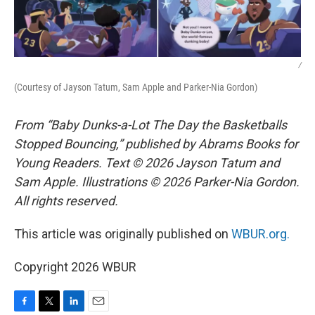
/
(Courtesy of Jayson Tatum, Sam Apple and Parker-Nia Gordon)
From “Baby Dunks-a-Lot The Day the Basketballs
Stopped Bouncing,” published by Abrams Books for
Young Readers. Text © 2026 Jayson Tatum and
Sam Apple. Illustrations © 2026 Parker-Nia Gordon.
All rights reserved.
This article was originally published on
WBUR.org.
Copyright 2026 WBUR