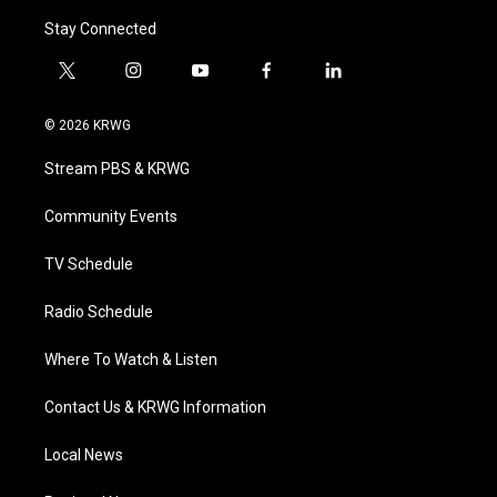
Stay Connected
t
i
y
f
l
w
n
o
a
i
i
s
u
c
n
© 2026 KRWG
t
t
t
e
k
t
a
u
b
e
Stream PBS & KRWG
e
g
b
o
d
r
r
e
o
i
a
k
n
Community Events
m
TV Schedule
Radio Schedule
Where To Watch & Listen
Contact Us & KRWG Information
Local News