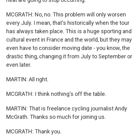
MCGRATH: No, no. This problem will only worsen
every July. I mean, that's historically when the tour
has always taken place. This is a huge sporting and
cultural event in France and the world, but they may
even have to consider moving date - you know, the
drastic thing, changing it from July to September or
even later.
MARTIN: All right.
MCGRATH: I think nothing's off the table.
MARTIN: That is freelance cycling journalist Andy
McGrath. Thanks so much for joining us.
MCGRATH: Thank you.