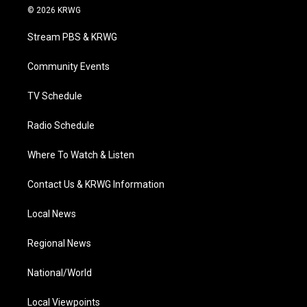
i
s
u
c
n
© 2026 KRWG
t
t
t
e
k
t
a
u
b
e
Stream PBS & KRWG
e
g
b
o
d
r
r
e
o
i
a
k
n
Community Events
m
TV Schedule
Radio Schedule
Where To Watch & Listen
Contact Us & KRWG Information
Local News
Regional News
National/World
Local Viewpoints