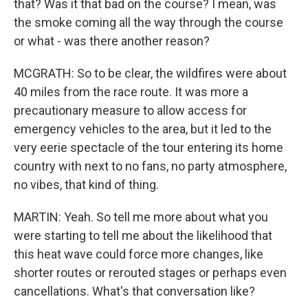
that? Was it that bad on the course? I mean, was
the smoke coming all the way through the course
or what - was there another reason?
MCGRATH: So to be clear, the wildfires were about
40 miles from the race route. It was more a
precautionary measure to allow access for
emergency vehicles to the area, but it led to the
very eerie spectacle of the tour entering its home
country with next to no fans, no party atmosphere,
no vibes, that kind of thing.
MARTIN: Yeah. So tell me more about what you
were starting to tell me about the likelihood that
this heat wave could force more changes, like
shorter routes or rerouted stages or perhaps even
cancellations. What's that conversation like?