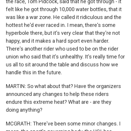
the race, Tom Pidcock, said that he got through - it
felt like he got through 10,000 water bottles, that it
was like a war zone. He called it ridiculous and the
hottest he'd ever raced in. I mean, there's some
hyperbole there, but it's very clear that they're not
happy, and it makes a hard sport even harder.
There's another rider who used to be on the rider
union who said that it's unhealthy. It's really time for
us all to sit around the table and discuss how we
handle this in the future.
MARTIN: So what about that? Have the organizers
announced any changes to help these riders
endure this extreme heat? What are - are they
doing anything?
MCGRATH: There've been some minor changes. I