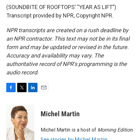
(SOUNDBITE OF ROOFTOPS' "YEAR AS LIFT")
Transcript provided by NPR, Copyright NPR.
NPR transcripts are created on a rush deadline by
an NPR contractor. This text may not be in its final
form and may be updated or revised in the future.
Accuracy and availability may vary. The
authoritative record of NPR’s programming is the
audio record.
F
T
L
E
a
w
i
m
c
i
n
a
e
t
k
i
Michel Martin
b
t
e
l
o
e
d
o
r
I
Michel Martin is a host of
Morning Edition
.
k
n
See stories by Michel Martin