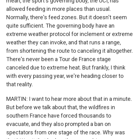
mean, the sport's governing body, the UCI, has
allowed feeding in more places than usual.
Normally, there's feed zones. But it doesn't seem
quite sufficient. The governing body have an
extreme weather protocol for inclement or extreme
weather they can invoke, and that runs a range,
from shortening the route to canceling it altogether.
There's never been a Tour de France stage
canceled due to extreme heat. But frankly, I think
with every passing year, we're heading closer to
that reality.
MARTIN: I want to hear more about that in a minute.
But before we talk about that, the wildfires in
southern France have forced thousands to
evacuate, and they also prompted a ban on
spectators from one stage of the race. Why was