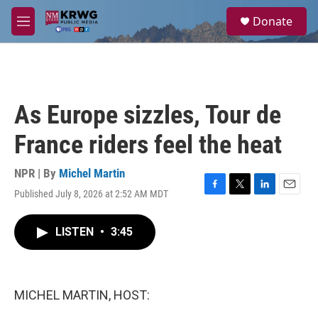
Skip to main content
S
Donate
e
M
a
e
r
n
c
u
h
u
As Europe sizzles, Tour de
e
r
France riders feel the heat
y
NPR | By
Michel Martin
Published July 8, 2026 at 2:52 AM MDT
F
T
L
E
a
w
i
m
c
i
n
a
LISTEN
•
3:45
e
t
k
i
b
t
e
l
o
e
d
o
r
I
k
n
MICHEL MARTIN, HOST: