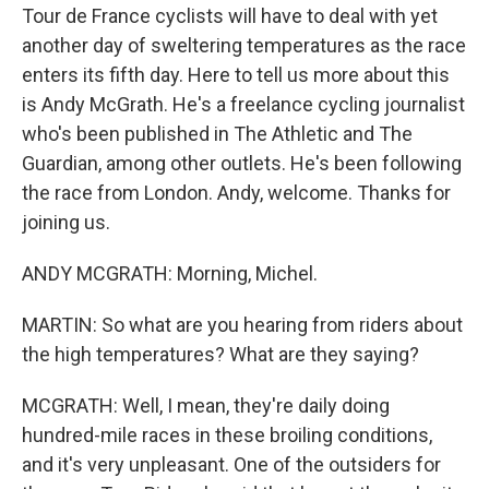
Tour de France cyclists will have to deal with yet
another day of sweltering temperatures as the race
enters its fifth day. Here to tell us more about this
is Andy McGrath. He's a freelance cycling journalist
who's been published in The Athletic and The
Guardian, among other outlets. He's been following
the race from London. Andy, welcome. Thanks for
joining us.
ANDY MCGRATH: Morning, Michel.
MARTIN: So what are you hearing from riders about
the high temperatures? What are they saying?
MCGRATH: Well, I mean, they're daily doing
hundred-mile races in these broiling conditions,
and it's very unpleasant. One of the outsiders for