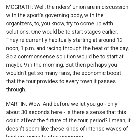
MCGRATH: Well, the riders' union are in discussion
with the sport's governing body, with the
organizers, to, you know, try to come up with
solutions. One would be to start stages earlier.
They're currently habitually starting at around 12
noon, 1 p.m. and racing through the heat of the day.
So a commonsense solution would be to start at
maybe 9 in the morning. But then perhaps you
wouldn't get so many fans, the economic boost
that the tour provides to every town it passes
through.
MARTIN: Wow. And before we let you go - only
about 30 seconds here - is there a sense that this
could affect the future of the tour, period? I mean, it
doesn't seem like these kinds of intense waves of
heat are going to stop occurring.