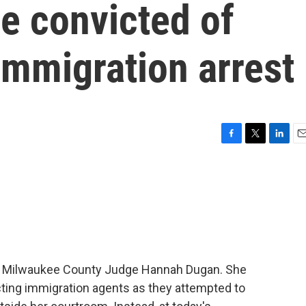
e convicted of
immigration arrest
F
T
L
E
a
w
i
m
c
i
n
a
e
t
k
i
b
t
e
l
o
e
d
o
r
I
k
n
mer Milwaukee County Judge Hannah Dugan. She
ting immigration agents as they attempted to