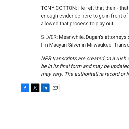
TONY COTTON: He felt that their - that 
enough evidence here to go in front of
allowed that process to play out.
SILVER: Meanwhile, Dugan's attorneys s
I'm Maayan Silver in Milwaukee. Trans
NPR transcripts are created on a rush 
be in its final form and may be updated 
may vary. The authoritative record of 
F
T
L
E
a
w
i
m
c
i
n
a
e
t
k
i
b
t
e
l
o
e
d