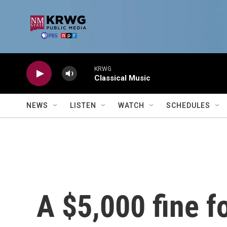
Skip to main content
KRWG
Classical Music
NEWS
LISTEN
WATCH
SCHEDULES
A $5,000 fine f