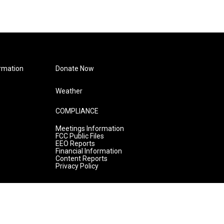
rmation
Donate Now
Weather
COMPLIANCE
Meetings Information
FCC Public Files
EEO Reports
Financial Information
Content Reports
Privacy Policy