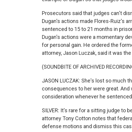
Prosecutors said that judges can't disr
Dugan's actions made Flores-Ruiz's ar
sentenced to 15 to 21 months in priso
Dugan's actions were a momentary devi
for personal gain. He ordered the form
attorney, Jason Luczak, said it was the r
(SOUNDBITE OF ARCHIVED RECORDIN
JASON LUCZAK: She's lost so much thr
consequences to her were great. And we
consideration whenever he sentenced he
SILVER: It's rare for a sitting judge t
attorney Tony Cotton notes that feder
defense motions and dismiss this case,