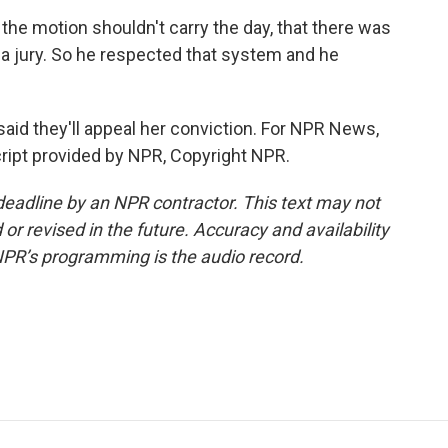
the motion shouldn't carry the day, that there was
 a jury. So he respected that system and he
aid they'll appeal her conviction. For NPR News,
cript provided by NPR, Copyright NPR.
deadline by an NPR contractor. This text may not
or revised in the future. Accuracy and availability
NPR’s programming is the audio record.