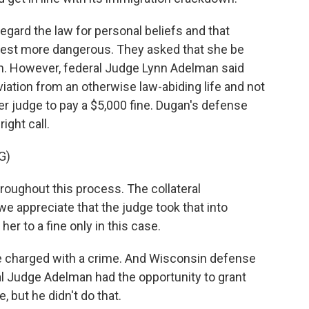
egard the law for personal beliefs and that
rest more dangerous. They asked that she be
n. However, federal Judge Lynn Adelman said
ation from an otherwise law-abiding life and not
er judge to pay a $5,000 fine. Dugan's defense
ight call.
G)
oughout this process. The collateral
 appreciate that the judge took that into
r to a fine only in this case.
o be charged with a crime. And Wisconsin defense
al Judge Adelman had the opportunity to grant
 but he didn't do that.