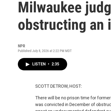
Milwaukee judg
obstructing an 
NPR
Published July 8, 2026 at 2:22 PM MDT
LISTEN
•
2:35
SCOTT DETROW, HOST:
There will be no prison time for for
was convicted in December of obstruc