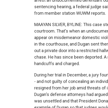
arrest an undocumented defendant outs
sentencing hearing, a federal judge sa
from member station WUWM reports.
MAAYAN SILVER, BYLINE: This case ste
courtroom. That's when an undocument
appear on misdemeanor domestic viole
in the courthouse, and Dugan sent them 
out a private door into a restricted hal
chase. He has since been deported. A m
handcuffs and charged.
During her trial in December, a jury fou
- and not guilty of concealing an indiv
resigned from her job amid threats o
Dugan's defense attorneys had argued 
was unsettled and that President Don
example of Dugan so that judges would 