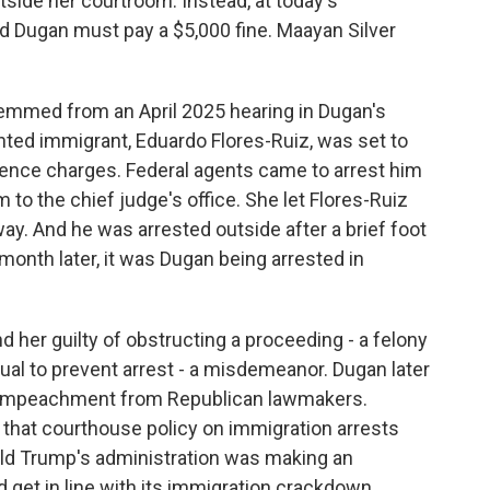
ide her courtroom. Instead, at today's
id Dugan must pay a $5,000 fine. Maayan Silver
mmed from an April 2025 hearing in Dugan's
ed immigrant, Eduardo Flores-Ruiz, was set to
nce charges. Federal agents came to arrest him
to the chief judge's office. She let Flores-Ruiz
lway. And he was arrested outside after a brief foot
onth later, it was Dugan being arrested in
nd her guilty of obstructing a proceeding - a felony
idual to prevent arrest - a misdemeanor. Dugan later
f impeachment from Republican lawmakers.
that courthouse policy on immigration arrests
ald Trump's administration was making an
get in line with its immigration crackdown.