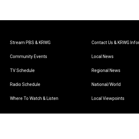
Stream PBS & KRWG
Contact Us & KRWG Info
Community Events
Local News
TV Schedule
Regional News
Radio Schedule
National/World
Where To Watch & Listen
Local Viewpoints