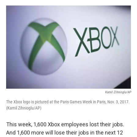
o
e
d
o
r
I
k
n
Kamil Zihnioglu/AP
The Xbox logo is pictured at the Paris Games Week in Paris, Nov. 3, 2017.
(Kamil Zihnioglu/AP)
This week, 1,600 Xbox employees lost their jobs.
And 1,600 more will lose their jobs in the next 12