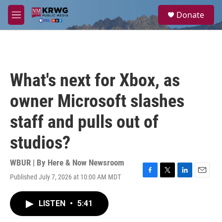
Skip to main content
S
Donate
e
M
a
e
r
n
c
u
h
u
What's next for Xbox, as
e
r
owner Microsoft slashes
y
staff and pulls out of
studios?
WBUR | By
Here & Now Newsroom
Published July 7, 2026 at 10:00 AM MDT
F
T
L
E
a
w
i
m
c
i
n
a
LISTEN
•
5:41
e
t
k
i
b
t
e
l