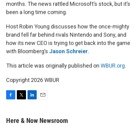
months. The news rattled Microsoft’s stock, but it’s
been a long time coming.
Host Robin Young discusses how the once-mighty
brand fell far behind rivals Nintendo and Sony, and
how its new CEO is trying to get back into the game
with Bloomberg’s
Jason Schreier
.
This article was originally published on
WBUR.org.
Copyright 2026 WBUR
F
T
L
E
a
w
i
m
c
i
n
a
e
t
k
i
Here & Now Newsroom
b
t
e
l
o
e
d
o
r
I