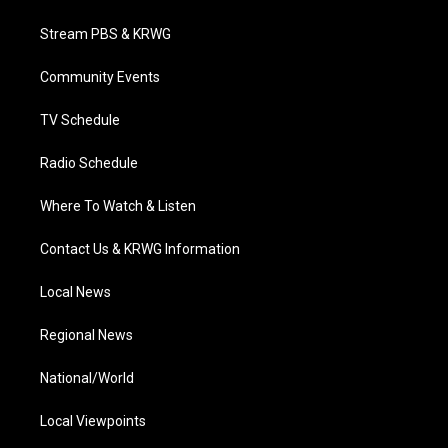
t
t
t
e
k
t
a
u
b
e
Stream PBS & KRWG
e
g
b
o
d
r
r
e
o
i
a
k
n
Community Events
m
TV Schedule
Radio Schedule
Where To Watch & Listen
Contact Us & KRWG Information
Local News
Regional News
National/World
Local Viewpoints