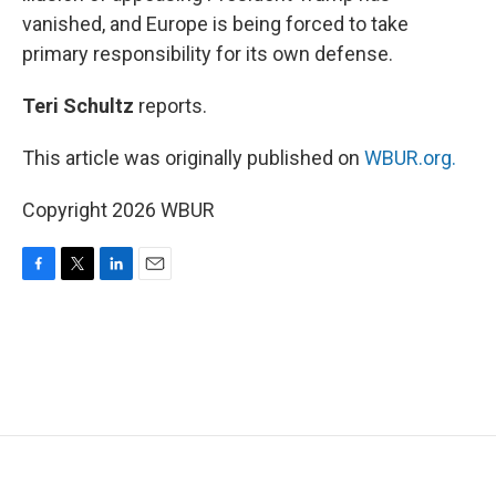
vanished, and Europe is being forced to take
primary responsibility for its own defense.
Teri Schultz
reports.
This article was originally published on
WBUR.org.
Copyright 2026 WBUR
F
T
L
E
a
w
i
m
c
i
n
a
e
t
k
i
b
t
e
l
o
e
d
o
r
I
k
n