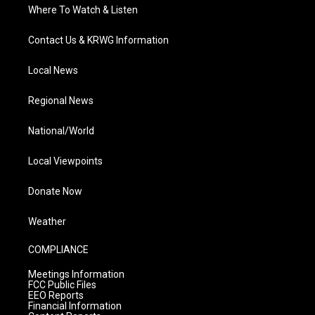
Where To Watch & Listen
Contact Us & KRWG Information
Local News
Regional News
National/World
Local Viewpoints
Donate Now
Weather
COMPLIANCE
Meetings Information
FCC Public Files
EEO Reports
Financial Information