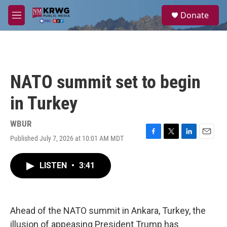
Skip to main content
S
Donate
e
M
a
e
r
n
c
u
h
u
NATO summit set to begin
e
r
in Turkey
y
WBUR
Published July 7, 2026 at 10:01 AM MDT
F
T
L
E
a
w
i
m
c
i
n
a
LISTEN
•
3:41
e
t
k
i
b
t
e
l
o
e
d
o
r
I
k
n
Ahead of the NATO summit in Ankara, Turkey, the
illusion of appeasing President Trump has