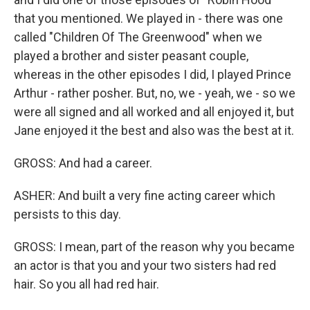
that you mentioned. We played in - there was one
called "Children Of The Greenwood" when we
played a brother and sister peasant couple,
whereas in the other episodes I did, I played Prince
Arthur - rather posher. But, no, we - yeah, we - so we
were all signed and all worked and all enjoyed it, but
Jane enjoyed it the best and also was the best at it.
GROSS: And had a career.
ASHER: And built a very fine acting career which
persists to this day.
GROSS: I mean, part of the reason why you became
an actor is that you and your two sisters had red
hair. So you all had red hair.