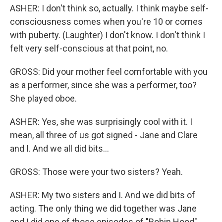
ASHER: I don't think so, actually. I think maybe self-
consciousness comes when you're 10 or comes
with puberty. (Laughter) I don't know. I don't think I
felt very self-conscious at that point, no.
GROSS: Did your mother feel comfortable with you
as a performer, since she was a performer, too?
She played oboe.
ASHER: Yes, she was surprisingly cool with it. I
mean, all three of us got signed - Jane and Clare
and I. And we all did bits...
GROSS: Those were your two sisters? Yeah.
ASHER: My two sisters and I. And we did bits of
acting. The only thing we did together was Jane
and I did one of those episodes of "Robin Hood"