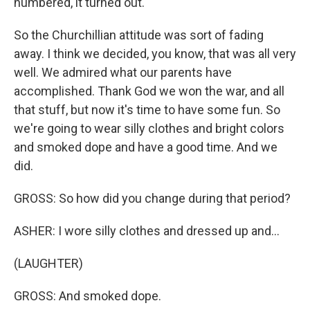
numbered, it turned out.
So the Churchillian attitude was sort of fading
away. I think we decided, you know, that was all very
well. We admired what our parents have
accomplished. Thank God we won the war, and all
that stuff, but now it's time to have some fun. So
we're going to wear silly clothes and bright colors
and smoked dope and have a good time. And we
did.
GROSS: So how did you change during that period?
ASHER: I wore silly clothes and dressed up and...
(LAUGHTER)
GROSS: And smoked dope.