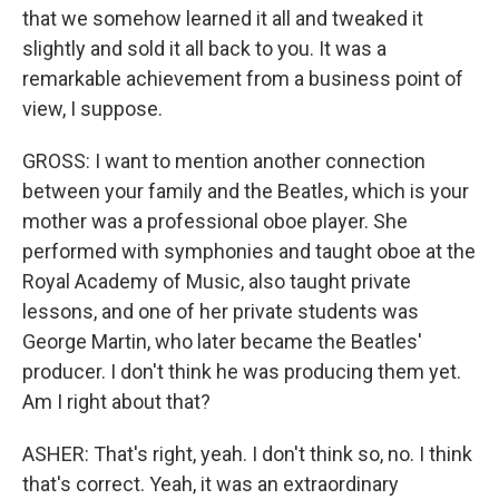
that we somehow learned it all and tweaked it
slightly and sold it all back to you. It was a
remarkable achievement from a business point of
view, I suppose.
GROSS: I want to mention another connection
between your family and the Beatles, which is your
mother was a professional oboe player. She
performed with symphonies and taught oboe at the
Royal Academy of Music, also taught private
lessons, and one of her private students was
George Martin, who later became the Beatles'
producer. I don't think he was producing them yet.
Am I right about that?
ASHER: That's right, yeah. I don't think so, no. I think
that's correct. Yeah, it was an extraordinary