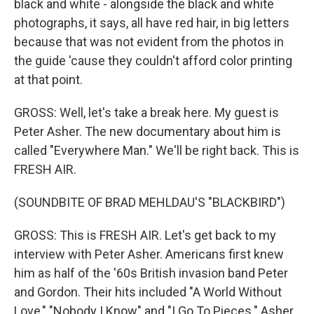
black and white - alongside the black and white
photographs, it says, all have red hair, in big letters
because that was not evident from the photos in
the guide 'cause they couldn't afford color printing
at that point.
GROSS: Well, let's take a break here. My guest is
Peter Asher. The new documentary about him is
called "Everywhere Man." We'll be right back. This is
FRESH AIR.
(SOUNDBITE OF BRAD MEHLDAU'S "BLACKBIRD")
GROSS: This is FRESH AIR. Let's get back to my
interview with Peter Asher. Americans first knew
him as half of the '60s British invasion band Peter
and Gordon. Their hits included "A World Without
Love," "Nobody I Know" and "I Go To Pieces." Asher