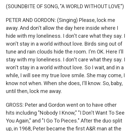
(SOUNDBITE OF SONG, "A WORLD WITHOUT LOVE")
PETER AND GORDON: (Singing) Please, lock me
away. And don't allow the day here inside where I
hide with my loneliness. I don't care what they say. I
won't stay in a world without love. Birds sing out of
tune and rain clouds hide the room. I'm OK. Here I'll
stay with my loneliness. I don't care what they say. I
won't stay in a world without love. So I wait, and in a
while, I will see my true love smile. She may come, I
know not when. When she does, I'll know. So, baby,
until then, lock me away.
GROSS: Peter and Gordon went on to have other
hits including "Nobody I Know," "I Don't Want To See
You Again," and "I Go To Pieces." After the duo split
up, in 1968, Peter became the first A&R man at the