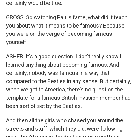
certainly would be true.
GROSS: So watching Paul's fame, what did it teach
you about what it means to be famous? Because
you were on the verge of becoming famous
yourself.
ASHER: It's a good question. I don't really know I
learned anything about becoming famous. And
certainly, nobody was famous in a way that
compared to the Beatles in any sense. But certainly,
when we got to America, there's no question the
template for a famous British invasion member had
been sort of set by the Beatles.
And then all the girls who chased you around the
streets and stuff, which they did, were following
what they'd seen in the Beatles movie and how