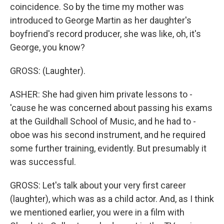
coincidence. So by the time my mother was
introduced to George Martin as her daughter's
boyfriend's record producer, she was like, oh, it's
George, you know?
GROSS: (Laughter).
ASHER: She had given him private lessons to -
'cause he was concerned about passing his exams
at the Guildhall School of Music, and he had to -
oboe was his second instrument, and he required
some further training, evidently. But presumably it
was successful.
GROSS: Let's talk about your very first career
(laughter), which was as a child actor. And, as I think
we mentioned earlier, you were in a film with