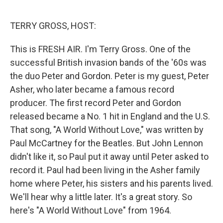
o
e
d
o
r
I
k
n
TERRY GROSS, HOST:
This is FRESH AIR. I'm Terry Gross. One of the
successful British invasion bands of the '60s was
the duo Peter and Gordon. Peter is my guest, Peter
Asher, who later became a famous record
producer. The first record Peter and Gordon
released became a No. 1 hit in England and the U.S.
That song, "A World Without Love," was written by
Paul McCartney for the Beatles. But John Lennon
didn't like it, so Paul put it away until Peter asked to
record it. Paul had been living in the Asher family
home where Peter, his sisters and his parents lived.
We'll hear why a little later. It's a great story. So
here's "A World Without Love" from 1964.