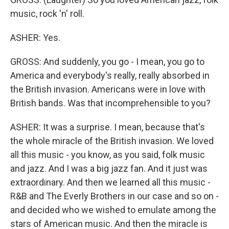
music, rock 'n' roll.
ASHER: Yes.
GROSS: And suddenly, you go - I mean, you go to
America and everybody's really, really absorbed in
the British invasion. Americans were in love with
British bands. Was that incomprehensible to you?
ASHER: It was a surprise. I mean, because that's
the whole miracle of the British invasion. We loved
all this music - you know, as you said, folk music
and jazz. And I was a big jazz fan. And it just was
extraordinary. And then we learned all this music -
R&B and The Everly Brothers in our case and so on -
and decided who we wished to emulate among the
stars of American music. And then the miracle is