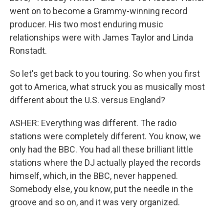
went on to become a Grammy-winning record
producer. His two most enduring music
relationships were with James Taylor and Linda
Ronstadt.
So let's get back to you touring. So when you first
got to America, what struck you as musically most
different about the U.S. versus England?
ASHER: Everything was different. The radio
stations were completely different. You know, we
only had the BBC. You had all these brilliant little
stations where the DJ actually played the records
himself, which, in the BBC, never happened.
Somebody else, you know, put the needle in the
groove and so on, and it was very organized.