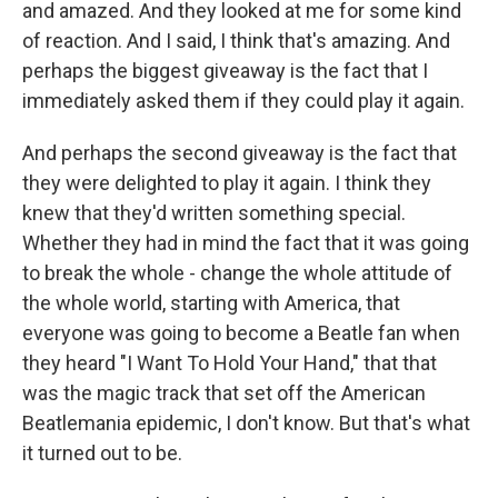
and amazed. And they looked at me for some kind
of reaction. And I said, I think that's amazing. And
perhaps the biggest giveaway is the fact that I
immediately asked them if they could play it again.
And perhaps the second giveaway is the fact that
they were delighted to play it again. I think they
knew that they'd written something special.
Whether they had in mind the fact that it was going
to break the whole - change the whole attitude of
the whole world, starting with America, that
everyone was going to become a Beatle fan when
they heard "I Want To Hold Your Hand," that that
was the magic track that set off the American
Beatlemania epidemic, I don't know. But that's what
it turned out to be.