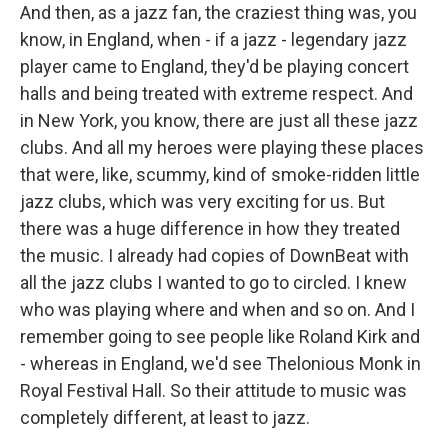
And then, as a jazz fan, the craziest thing was, you
know, in England, when - if a jazz - legendary jazz
player came to England, they'd be playing concert
halls and being treated with extreme respect. And
in New York, you know, there are just all these jazz
clubs. And all my heroes were playing these places
that were, like, scummy, kind of smoke-ridden little
jazz clubs, which was very exciting for us. But
there was a huge difference in how they treated
the music. I already had copies of DownBeat with
all the jazz clubs I wanted to go to circled. I knew
who was playing where and when and so on. And I
remember going to see people like Roland Kirk and
- whereas in England, we'd see Thelonious Monk in
Royal Festival Hall. So their attitude to music was
completely different, at least to jazz.