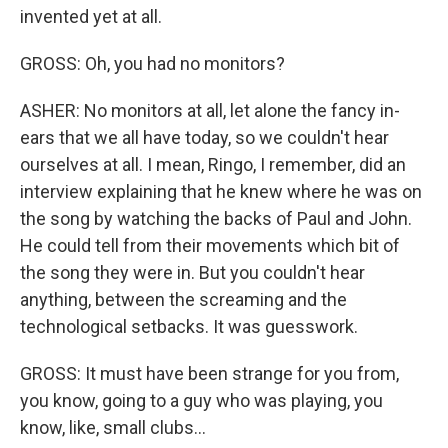
invented yet at all.
GROSS: Oh, you had no monitors?
ASHER: No monitors at all, let alone the fancy in-
ears that we all have today, so we couldn't hear
ourselves at all. I mean, Ringo, I remember, did an
interview explaining that he knew where he was on
the song by watching the backs of Paul and John.
He could tell from their movements which bit of
the song they were in. But you couldn't hear
anything, between the screaming and the
technological setbacks. It was guesswork.
GROSS: It must have been strange for you from,
you know, going to a guy who was playing, you
know, like, small clubs...