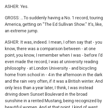
ASHER: Yes.
GROSS: ...To suddenly having a No. 1 record, touring
America, getting on "The Ed Sullivan Show." It's, like,
an extreme jump.
ASHER: It was, indeed. I mean, I often say that - you
know, there was a comparison between - at one
point, you know, I remember when I was - before I'd
even made the record, I was at university reading
philosophy - at London University - and bicycling
home from school in - 4 in the afternoon in the dark
and the rain very often, if it was a British winter. And
only less than a year later, I think, I was instead
driving down Sunset Boulevard in the broad
sunshine in a rented Mustang, being recognized by
beautiful women. And at that point, I kind of went,