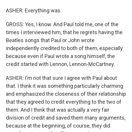
ASHER: Everything was.
GROSS: Yes, I know. And Paul told me, one of the
times I interviewed him, that he regrets having the
Beatles songs that Paul or John wrote
independently credited to both of them, especially
because even if Paul wrote a song himself, the
credit started with Lennon, Lennon-McCartney.
ASHER: I'm not that sure I agree with Paul about
that. I think it was something particularly charming
and emphasized the closeness of their relationship
that they agreed to credit everything to the two of
them. And I think that was actually a very fair
division of credit and saved them many arguments,
because at the beginning, of course, they did