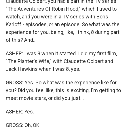
Claudette Colbert, you had a part in the TV series
"The Adventures Of Robin Hood," which I used to
watch, and you were in a TV series with Boris
Karloff - episodes, or an episode. So what was the
experience for you, being, like, I think, 8 during part
of this? And...
ASHER: I was 8 when it started. I did my first film,
"The Planter's Wife," with Claudette Colbert and
Jack Hawkins when I was 8, yes.
GROSS: Yes. So what was the experience like for
you? Did you feel like, this is exciting, I'm getting to
meet movie stars, or did you just...
ASHER: Yes.
GROSS: Oh, OK.