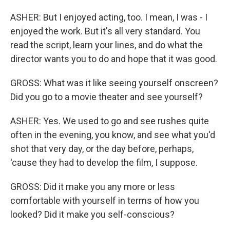
ASHER: But I enjoyed acting, too. I mean, I was - I
enjoyed the work. But it's all very standard. You
read the script, learn your lines, and do what the
director wants you to do and hope that it was good.
GROSS: What was it like seeing yourself onscreen?
Did you go to a movie theater and see yourself?
ASHER: Yes. We used to go and see rushes quite
often in the evening, you know, and see what you'd
shot that very day, or the day before, perhaps,
'cause they had to develop the film, I suppose.
GROSS: Did it make you any more or less
comfortable with yourself in terms of how you
looked? Did it make you self-conscious?