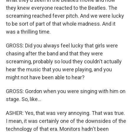
they knew everyone reacted to the Beatles. The
screaming reached fever pitch. And we were lucky
to be sort of part of that whole madness. And it
was a thrilling time.
GROSS: Did you always feel lucky that girls were
chasing after the band and that they were
screaming, probably so loud they couldn't actually
hear the music that you were playing, and you
might not have been able to hear?
GROSS: Gordon when you were singing with him on
stage. So, like...
ASHER: Yes, that was very annoying. That was true.
I mean, it was certainly one of the downsides of the
technology of that era. Monitors hadn't been