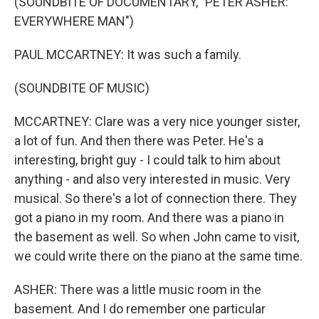
(SOUNDBITE OF DOCUMENTARY, "PETER ASHER:
EVERYWHERE MAN")
PAUL MCCARTNEY: It was such a family.
(SOUNDBITE OF MUSIC)
MCCARTNEY: Clare was a very nice younger sister,
a lot of fun. And then there was Peter. He's a
interesting, bright guy - I could talk to him about
anything - and also very interested in music. Very
musical. So there's a lot of connection there. They
got a piano in my room. And there was a piano in
the basement as well. So when John came to visit,
we could write there on the piano at the same time.
ASHER: There was a little music room in the
basement. And I do remember one particular