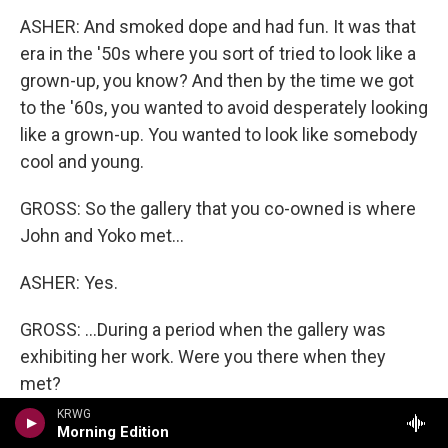
ASHER: And smoked dope and had fun. It was that
era in the '50s where you sort of tried to look like a
grown-up, you know? And then by the time we got
to the '60s, you wanted to avoid desperately looking
like a grown-up. You wanted to look like somebody
cool and young.
GROSS: So the gallery that you co-owned is where
John and Yoko met...
ASHER: Yes.
GROSS: ...During a period when the gallery was
exhibiting her work. Were you there when they
met?
KRWG
ASHER: I was there when John showed up, but I
Morning Edition