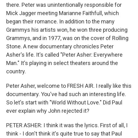
there. Peter was unintentionally responsible for
Mick Jagger meeting Marianne Faithfull, which
began their romance. In addition to the many
Grammys his artists won, he won three producing
Grammys, and in 1977, was on the cover of Rolling
Stone. A new documentary chronicles Peter
Asher's life. It's called "Peter Asher: Everywhere
Man." It's playing in select theaters around the
country.
Peter Asher, welcome to FRESH AIR. I really like this
documentary. You've had such an interesting life.
So let's start with "World Without Love." Did Paul
ever explain why John rejected it?
PETER ASHER: I think it was the lyrics. First of all, I
think - I don't think it's quite true to say that Paul