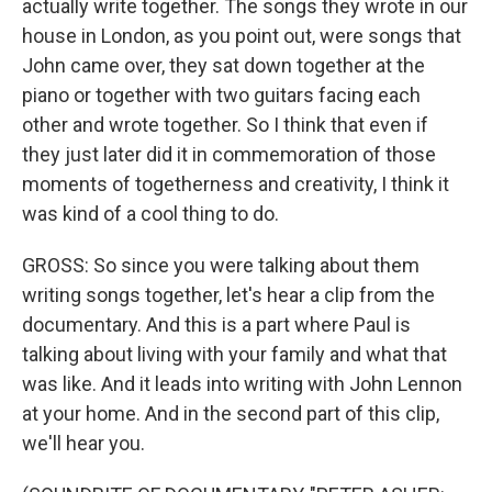
actually write together. The songs they wrote in our
house in London, as you point out, were songs that
John came over, they sat down together at the
piano or together with two guitars facing each
other and wrote together. So I think that even if
they just later did it in commemoration of those
moments of togetherness and creativity, I think it
was kind of a cool thing to do.
GROSS: So since you were talking about them
writing songs together, let's hear a clip from the
documentary. And this is a part where Paul is
talking about living with your family and what that
was like. And it leads into writing with John Lennon
at your home. And in the second part of this clip,
we'll hear you.