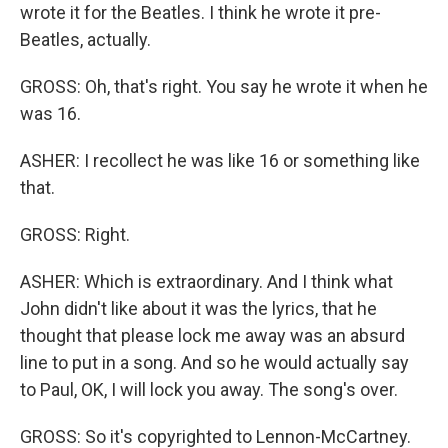
wrote it for the Beatles. I think he wrote it pre-
Beatles, actually.
GROSS: Oh, that's right. You say he wrote it when he
was 16.
ASHER: I recollect he was like 16 or something like
that.
GROSS: Right.
ASHER: Which is extraordinary. And I think what
John didn't like about it was the lyrics, that he
thought that please lock me away was an absurd
line to put in a song. And so he would actually say
to Paul, OK, I will lock you away. The song's over.
GROSS: So it's copyrighted to Lennon-McCartney.