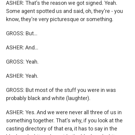
ASHER: That's the reason we got signed. Yeah.
Some agent spotted us and said, oh, they're - you
know, they're very picturesque or something.
GROSS: But...
ASHER: And...
GROSS: Yeah.
ASHER: Yeah.
GROSS: But most of the stuff you were in was
probably black and white (laughter).
ASHER: Yes. And we were never all three of us in
something together. That's why, if you look at the
casting directory of that era, it has to say in the