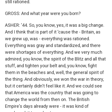
still rationed.
GROSS: And what year were you born?
ASHER: '44. So, you know, yes, it was a big change.
And I think that is part of it 'cause the - Britain, as
we grew up, was - everything was rationed.
Everything was gray and standardized, and there
were shortages of everything. And we very much
admired, you know, the spirit of the Blitz and all that
stuff, and tighten your belt and, you know, fight
them in the beaches and, well, the general spirit of
the thing. And obviously, we won the war in theory,
but it certainly didn't feel like it. And we could see
that America was the country that was going to
change the world from then on. The British
Empire's days already were - it was kind of