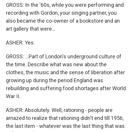
GROSS: In the '60s, while you were performing and
recording with Gordon, your singing partner, you
also became the co-owner of a bookstore and an
art gallery that were...
ASHER: Yes.
GROSS: ...Part of London's underground culture of
the time. Describe what was new about the
clothes, the music and the sense of liberation after
growing up during the period England was
rebuilding and suffering food shortages after World
War II.
ASHER: Absolutely. Well, rationing - people are
amazed to realize that rationing didn't end till 1956,
the last item - whatever was the last thing that was