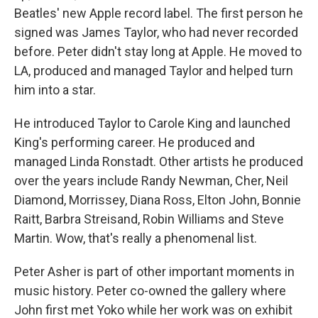
Beatles' new Apple record label. The first person he
signed was James Taylor, who had never recorded
before. Peter didn't stay long at Apple. He moved to
LA, produced and managed Taylor and helped turn
him into a star.
He introduced Taylor to Carole King and launched
King's performing career. He produced and
managed Linda Ronstadt. Other artists he produced
over the years include Randy Newman, Cher, Neil
Diamond, Morrissey, Diana Ross, Elton John, Bonnie
Raitt, Barbra Streisand, Robin Williams and Steve
Martin. Wow, that's really a phenomenal list.
Peter Asher is part of other important moments in
music history. Peter co-owned the gallery where
John first met Yoko while her work was on exhibit