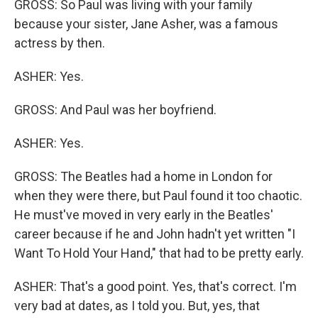
GROSS: So Paul was living with your family
because your sister, Jane Asher, was a famous
actress by then.
ASHER: Yes.
GROSS: And Paul was her boyfriend.
ASHER: Yes.
GROSS: The Beatles had a home in London for
when they were there, but Paul found it too chaotic.
He must've moved in very early in the Beatles'
career because if he and John hadn't yet written "I
Want To Hold Your Hand," that had to be pretty early.
ASHER: That's a good point. Yes, that's correct. I'm
very bad at dates, as I told you. But, yes, that