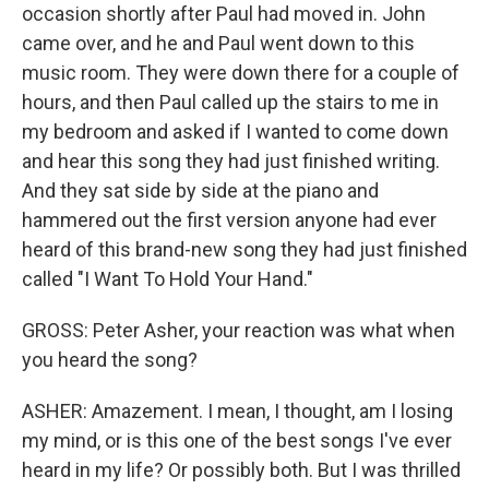
occasion shortly after Paul had moved in. John
came over, and he and Paul went down to this
music room. They were down there for a couple of
hours, and then Paul called up the stairs to me in
my bedroom and asked if I wanted to come down
and hear this song they had just finished writing.
And they sat side by side at the piano and
hammered out the first version anyone had ever
heard of this brand-new song they had just finished
called "I Want To Hold Your Hand."
GROSS: Peter Asher, your reaction was what when
you heard the song?
ASHER: Amazement. I mean, I thought, am I losing
my mind, or is this one of the best songs I've ever
heard in my life? Or possibly both. But I was thrilled