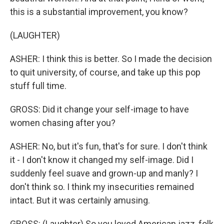
this is a substantial improvement, you know?
(LAUGHTER)
ASHER: I think this is better. So I made the decision
to quit university, of course, and take up this pop
stuff full time.
GROSS: Did it change your self-image to have
women chasing after you?
ASHER: No, but it's fun, that's for sure. I don't think
it - I don't know it changed my self-image. Did I
suddenly feel suave and grown-up and manly? I
don't think so. I think my insecurities remained
intact. But it was certainly amusing.
GROSS: (Laughter) So you loved American jazz, folk