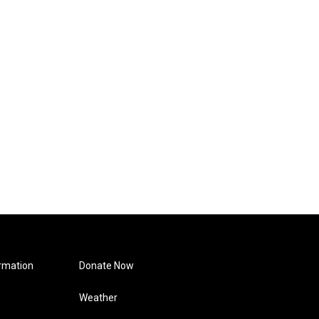
rmation
Donate Now
Weather