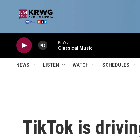
Skip to main content
KRWG
Classical Music
NEWS
LISTEN
WATCH
SCHEDULES
TikTok is drivi