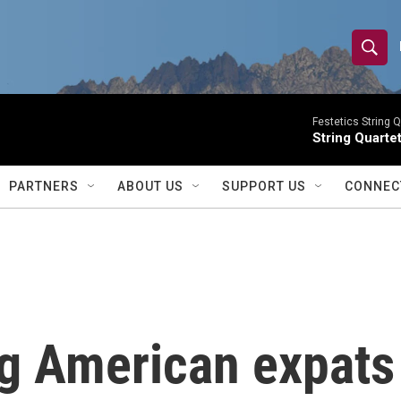
S
S
e
h
a
r
Festetics String Q
o
String Quartet
c
h
w
Q
PARTNERS
ABOUT US
SUPPORT US
CONNEC
u
S
e
r
e
y
a
r
ng American expats
c
h