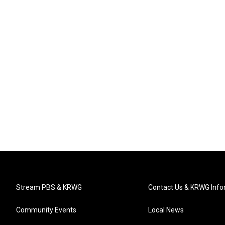
Stream PBS & KRWG
Contact Us & KRWG Info
Community Events
Local News