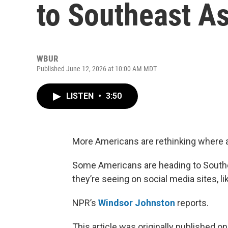
to Southeast As
WBUR
Published June 12, 2026 at 10:00 AM MDT
LISTEN
•
3:50
More Americans are rethinking where a
Some Americans are heading to Southea
they’re seeing on social media sites, l
NPR’s
Windsor Johnston
reports.
This article was originally published o