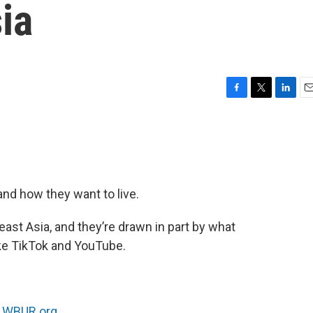
ia
F
T
L
E
a
w
i
m
c
i
n
a
e
t
k
i
b
t
e
l
o
e
d
o
r
I
nd how they want to live.
k
n
st Asia, and they’re drawn in part by what
ike TikTok and YouTube.
n
WBUR.org.