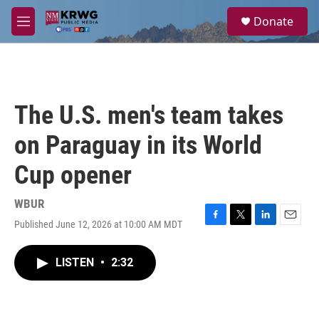
Skip to main content
S
Donate
e
M
a
e
r
n
c
u
h
u
The U.S. men's team takes
e
r
on Paraguay in its World
y
Cup opener
WBUR
Published June 12, 2026 at 10:00 AM MDT
F
T
L
E
a
w
i
m
c
i
n
a
LISTEN
•
2:32
e
t
k
i
b
t
e
l
o
e
d
o
r
I