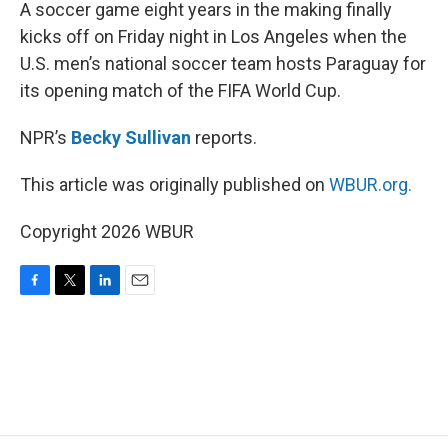
k
n
A soccer game eight years in the making finally
kicks off on Friday night in Los Angeles when the
U.S. men’s national soccer team hosts Paraguay for
its opening match of the FIFA World Cup.
NPR’s
Becky Sullivan
reports.
This article was originally published on
WBUR.org.
Copyright 2026 WBUR
F
T
L
E
a
w
i
m
c
i
n
a
e
t
k
i
b
t
e
l
o
e
d
o
r
I
k
n