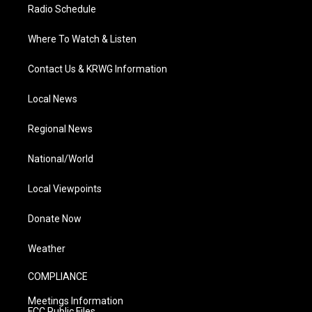
Radio Schedule
Where To Watch & Listen
Contact Us & KRWG Information
Local News
Regional News
National/World
Local Viewpoints
Donate Now
Weather
COMPLIANCE
Meetings Information
FCC Public Files