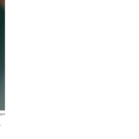
ages
,