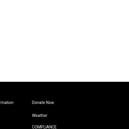
rmation
Donate Now
Weather
COMPLIANCE