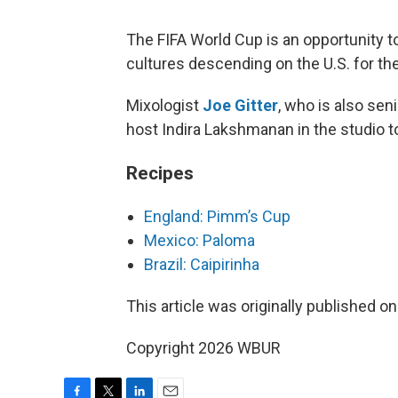
The FIFA World Cup is an opportunity 
cultures descending on the U.S. for t
Mixologist
Joe Gitter
, who is also sen
host Indira Lakshmanan in the studio t
Recipes
England: Pimm’s Cup
Mexico: Paloma
Brazil: Caipirinha
This article was originally published o
Copyright 2026 WBUR