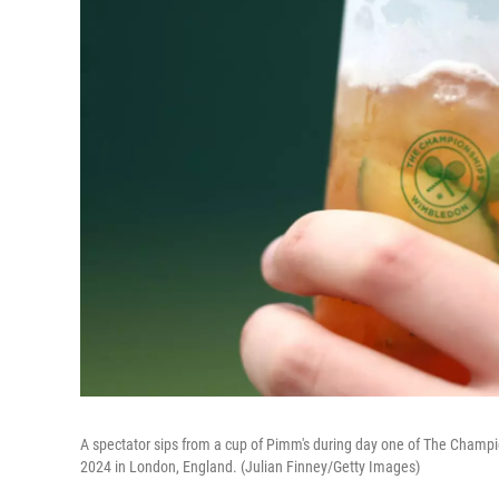
A spectator sips from a cup of Pimm's during day one of The Champ
2024 in London, England. (Julian Finney/Getty Images)