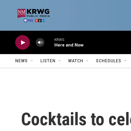
Skip to main content
KRWG
Here and Now
NEWS
LISTEN
WATCH
SCHEDULES
Cocktails to ce