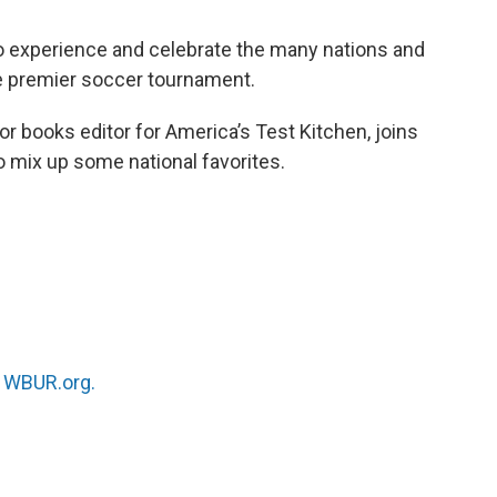
to experience and celebrate the many nations and
he premier soccer tournament.
ior books editor for America’s Test Kitchen, joins
o mix up some national favorites.
n
WBUR.org.