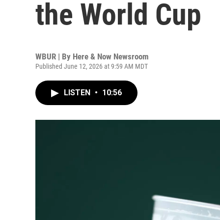
the World Cup
WBUR | By
Here & Now Newsroom
Published June 12, 2026 at 9:59 AM MDT
LISTEN
•
10:56