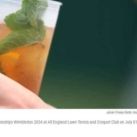
Julian Finney/Getty Im
ionships Wimbledon 2024 at All England Lawn Tennis and Croquet Club on July 01