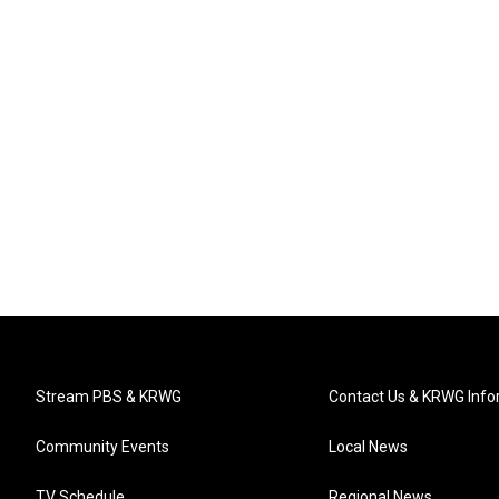
Stream PBS & KRWG
Contact Us & KRWG Info
Community Events
Local News
TV Schedule
Regional News