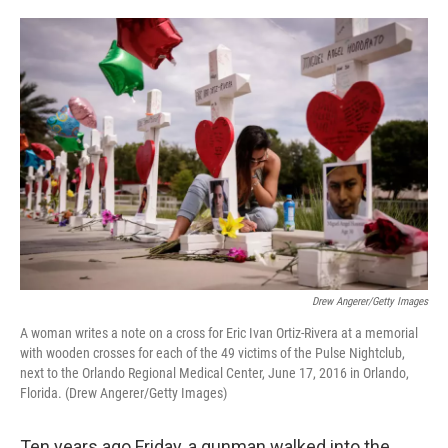
o
e
d
o
r
I
k
n
Drew Angerer/Getty Images
A woman writes a note on a cross for Eric Ivan Ortiz-Rivera at a memorial
with wooden crosses for each of the 49 victims of the Pulse Nightclub,
next to the Orlando Regional Medical Center, June 17, 2016 in Orlando,
Florida. (Drew Angerer/Getty Images)
Ten years ago Friday, a gunman walked into the