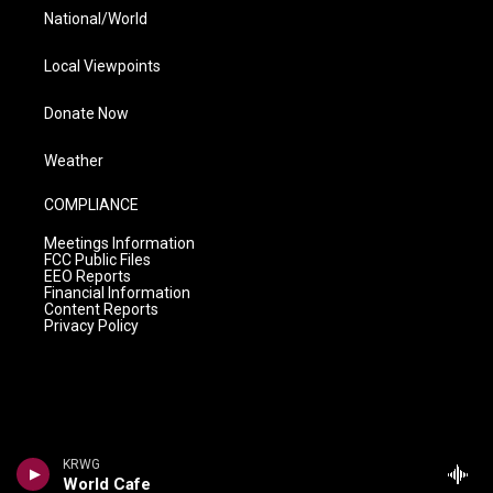
National/World
Local Viewpoints
Donate Now
Weather
COMPLIANCE
Meetings Information
FCC Public Files
EEO Reports
Financial Information
Content Reports
Privacy Policy
KRWG
World Cafe