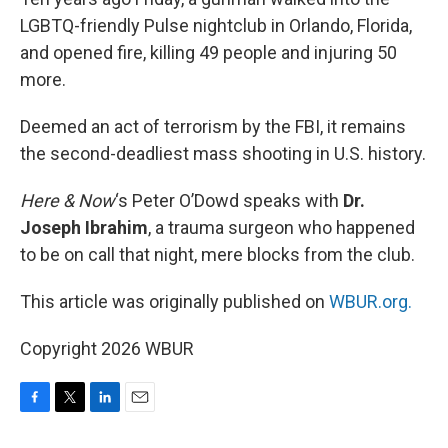
LGBTQ-friendly Pulse nightclub in Orlando, Florida,
and opened fire, killing 49 people and injuring 50
more.
Deemed an act of terrorism by the FBI, it remains
the second-deadliest mass shooting in U.S. history.
Here & Now
‘s Peter O’Dowd speaks with
Dr.
Joseph Ibrahim
, a trauma surgeon who happened
to be on call that night, mere blocks from the club.
This article was originally published on
WBUR.org.
Copyright 2026 WBUR
F
T
L
E
a
w
i
m