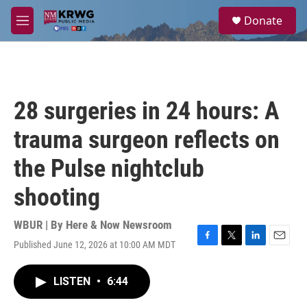
Skip to main content
S
Donate
e
M
a
e
r
n
c
u
h
u
28 surgeries in 24 hours: A
e
r
trauma surgeon reflects on
y
the Pulse nightclub
shooting
WBUR | By
Here & Now Newsroom
Published June 12, 2026 at 10:00 AM MDT
F
T
L
E
a
w
i
m
c
i
n
a
LISTEN
•
6:44
e
t
k
i
b
t
e
l