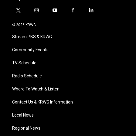
t
i
y
f
l
w
n
o
a
i
i
s
u
c
n
© 2026 KRWG
t
t
t
e
k
t
a
u
b
e
Stream PBS & KRWG
e
g
b
o
d
r
r
e
o
i
a
k
n
Community Events
m
TV Schedule
Radio Schedule
Where To Watch & Listen
Contact Us & KRWG Information
Local News
Regional News