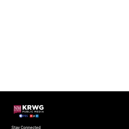
Stay Connected