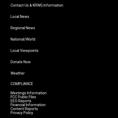
Contact Us & KRWG Information
Local News
Regional News
National/World
Local Viewpoints
Donate Now
Weather
COMPLIANCE
Meetings Information
FCC Public Files
EEO Reports
Financial Information
Content Reports
Privacy Policy