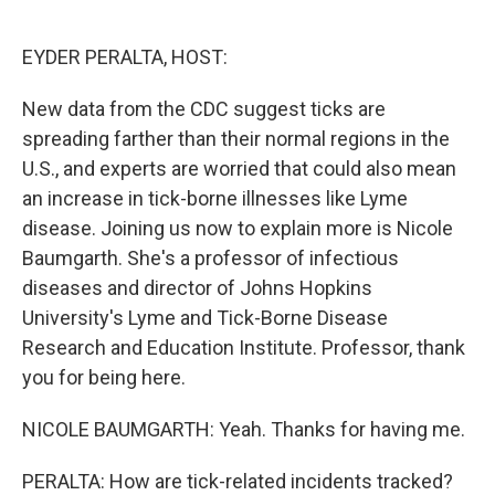
o
e
d
o
r
I
k
n
EYDER PERALTA, HOST:
New data from the CDC suggest ticks are
spreading farther than their normal regions in the
U.S., and experts are worried that could also mean
an increase in tick-borne illnesses like Lyme
disease. Joining us now to explain more is Nicole
Baumgarth. She's a professor of infectious
diseases and director of Johns Hopkins
University's Lyme and Tick-Borne Disease
Research and Education Institute. Professor, thank
you for being here.
NICOLE BAUMGARTH: Yeah. Thanks for having me.
PERALTA: How are tick-related incidents tracked?