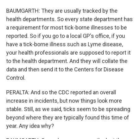
BAUMGARTH: They are usually tracked by the
health departments. So every state department has
a requirement for most tick-borne illnesses to be
reported. So if you go to a local GP's office, if you
have a tick-borne illness such as Lyme disease,
your health professionals are supposed to report it
to the health department. And they will collate the
data and then send it to the Centers for Disease
Control.
PERALTA: And so the CDC reported an overall
increase in incidents, but now things look more
stable. Still, as we said, ticks seem to be spreading
beyond where they are typically found this time of
year. Any idea why?