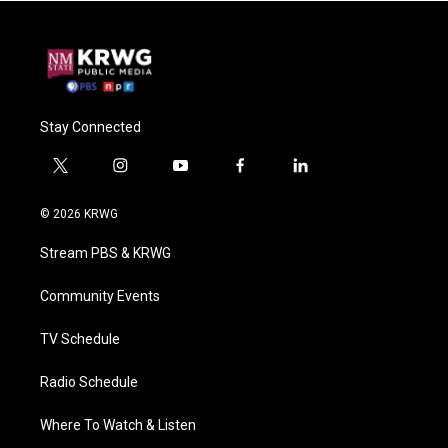
Stay Connected
t
i
y
f
l
w
n
o
a
i
i
s
u
c
n
© 2026 KRWG
t
t
t
e
k
t
a
u
b
e
Stream PBS & KRWG
e
g
b
o
d
r
r
e
o
i
a
k
n
Community Events
m
TV Schedule
Radio Schedule
Where To Watch & Listen