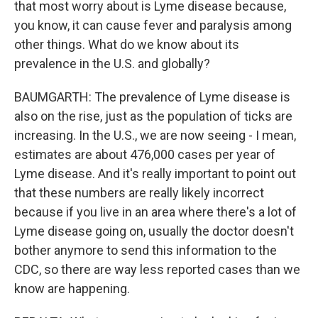
that most worry about is Lyme disease because,
you know, it can cause fever and paralysis among
other things. What do we know about its
prevalence in the U.S. and globally?
BAUMGARTH: The prevalence of Lyme disease is
also on the rise, just as the population of ticks are
increasing. In the U.S., we are now seeing - I mean,
estimates are about 476,000 cases per year of
Lyme disease. And it's really important to point out
that these numbers are really likely incorrect
because if you live in an area where there's a lot of
Lyme disease going on, usually the doctor doesn't
bother anymore to send this information to the
CDC, so there are way less reported cases than we
know are happening.