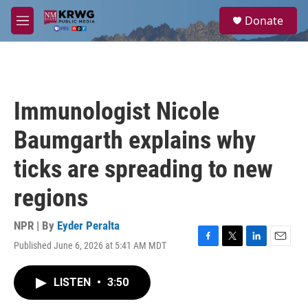
Skip to main content
S
Donate
e
M
a
e
r
n
c
u
h
u
Immunologist Nicole
e
r
Baumgarth explains why
y
ticks are spreading to new
regions
NPR | By
Eyder Peralta
Published June 6, 2026 at 5:41 AM MDT
F
T
L
E
a
w
i
m
c
i
n
a
LISTEN
•
3:50
e
t
k
i
b
t
e
l