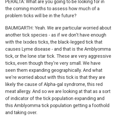
PERALTA: What are you going to be looking for in
the coming months to assess how much of a
problem ticks will be in the future?
BAUMGARTH: Yeah. We are particular worried about
another tick species - as if we don't have enough
with the Ixodes ticks, the black-legged tick that
causes Lyme disease - and that is the Amblyomma
tick, or the lone star tick. These are very aggressive
ticks, even though they're very small. We have
seen them expanding geographically. And what
we're worried about with this tick is that they are
likely the cause of Alpha-gal syndrome, this red
meat allergy. And so we are looking at that as a sort
of indicator of the tick population expanding and
this Amblyomma tick population getting a foothold
and taking over.