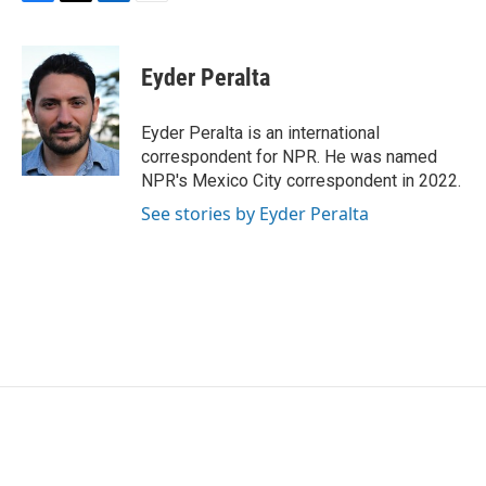
F
T
L
E
a
w
i
m
c
i
n
a
e
t
k
i
Eyder Peralta
b
t
e
l
o
e
d
o
r
I
Eyder Peralta is an international
k
n
correspondent for NPR. He was named
NPR's Mexico City correspondent in 2022.
See stories by Eyder Peralta