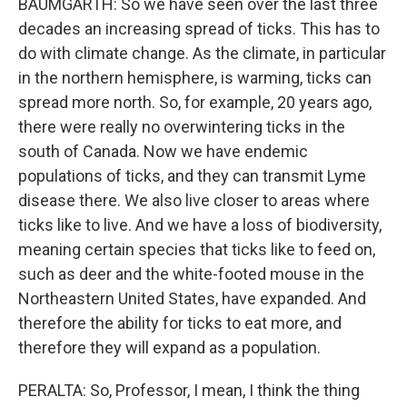
BAUMGARTH: So we have seen over the last three
decades an increasing spread of ticks. This has to
do with climate change. As the climate, in particular
in the northern hemisphere, is warming, ticks can
spread more north. So, for example, 20 years ago,
there were really no overwintering ticks in the
south of Canada. Now we have endemic
populations of ticks, and they can transmit Lyme
disease there. We also live closer to areas where
ticks like to live. And we have a loss of biodiversity,
meaning certain species that ticks like to feed on,
such as deer and the white-footed mouse in the
Northeastern United States, have expanded. And
therefore the ability for ticks to eat more, and
therefore they will expand as a population.
PERALTA: So, Professor, I mean, I think the thing