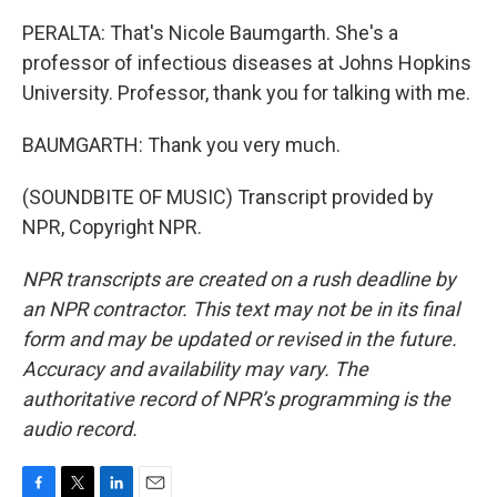
PERALTA: That's Nicole Baumgarth. She's a
professor of infectious diseases at Johns Hopkins
University. Professor, thank you for talking with me.
BAUMGARTH: Thank you very much.
(SOUNDBITE OF MUSIC) Transcript provided by
NPR, Copyright NPR.
NPR transcripts are created on a rush deadline by
an NPR contractor. This text may not be in its final
form and may be updated or revised in the future.
Accuracy and availability may vary. The
authoritative record of NPR’s programming is the
audio record.