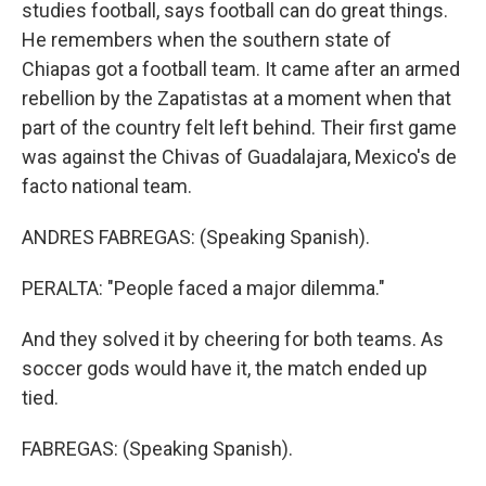
studies football, says football can do great things.
He remembers when the southern state of
Chiapas got a football team. It came after an armed
rebellion by the Zapatistas at a moment when that
part of the country felt left behind. Their first game
was against the Chivas of Guadalajara, Mexico's de
facto national team.
ANDRES FABREGAS: (Speaking Spanish).
PERALTA: "People faced a major dilemma."
And they solved it by cheering for both teams. As
soccer gods would have it, the match ended up
tied.
FABREGAS: (Speaking Spanish).