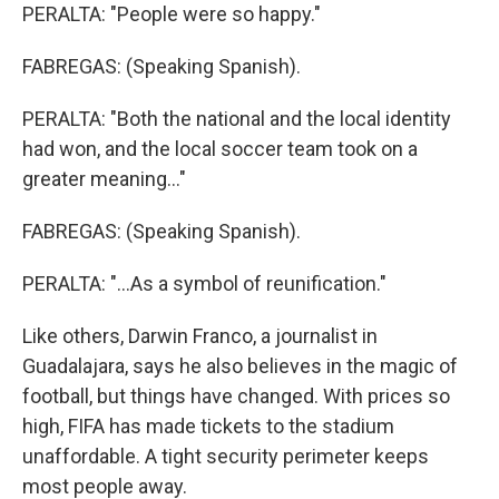
PERALTA: "People were so happy."
FABREGAS: (Speaking Spanish).
PERALTA: "Both the national and the local identity
had won, and the local soccer team took on a
greater meaning..."
FABREGAS: (Speaking Spanish).
PERALTA: "...As a symbol of reunification."
Like others, Darwin Franco, a journalist in
Guadalajara, says he also believes in the magic of
football, but things have changed. With prices so
high, FIFA has made tickets to the stadium
unaffordable. A tight security perimeter keeps
most people away.