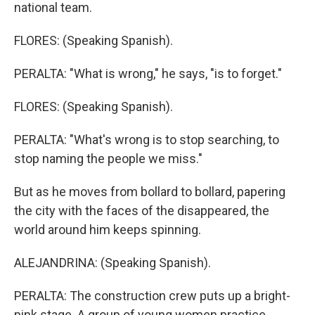
national team.
FLORES: (Speaking Spanish).
PERALTA: "What is wrong," he says, "is to forget."
FLORES: (Speaking Spanish).
PERALTA: "What's wrong is to stop searching, to
stop naming the people we miss."
But as he moves from bollard to bollard, papering
the city with the faces of the disappeared, the
world around him keeps spinning.
ALEJANDRINA: (Speaking Spanish).
PERALTA: The construction crew puts up a bright-
pink stage. A group of young women practice