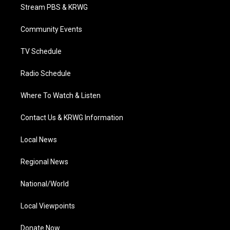
t
a
u
b
e
Stream PBS & KRWG
e
g
b
o
d
r
r
e
o
i
a
k
n
Community Events
m
TV Schedule
Radio Schedule
Where To Watch & Listen
Contact Us & KRWG Information
Local News
Regional News
National/World
Local Viewpoints
Donate Now