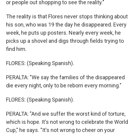
or people out shopping to see the reality."
The reality is that Flores never stops thinking about
his son, who was 19 the day he disappeared. Every
week, he puts up posters. Nearly every week, he
picks up a shovel and digs through fields trying to
find him.
FLORES: (Speaking Spanish).
PERALTA: "We say the families of the disappeared
die every night, only to be reborn every morning."
FLORES: (Speaking Spanish).
PERALTA: "And we suffer the worst kind of torture,
which is hope. It's not wrong to celebrate the World
Cup," he says. "It's not wrong to cheer on your