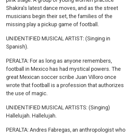
Shakira's latest dance moves, and as the street
musicians begin their set, the families of the
missing play a pickup game of football.
UNIDENTIFIED MUSICAL ARTIST: (Singing in
Spanish).
PERALTA: For as long as anyone remembers,
football in Mexico has had mystical powers. The
great Mexican soccer scribe Juan Villoro once
wrote that football is a profession that authorizes
the use of magic.
UNIDENTIFIED MUSICAL ARTISTS: (Singing)
Hallelujah. Hallelujah.
PERALTA: Andres Fabregas, an anthropologist who