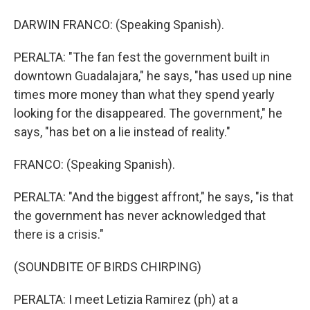
DARWIN FRANCO: (Speaking Spanish).
PERALTA: "The fan fest the government built in
downtown Guadalajara," he says, "has used up nine
times more money than what they spend yearly
looking for the disappeared. The government," he
says, "has bet on a lie instead of reality."
FRANCO: (Speaking Spanish).
PERALTA: "And the biggest affront," he says, "is that
the government has never acknowledged that
there is a crisis."
(SOUNDBITE OF BIRDS CHIRPING)
PERALTA: I meet Letizia Ramirez (ph) at a