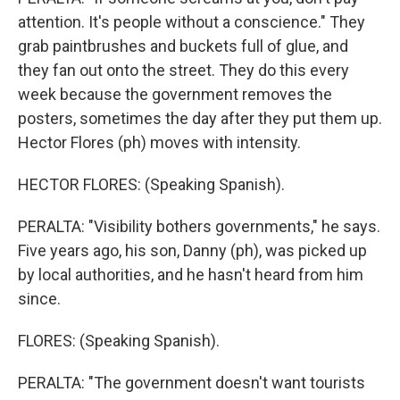
attention. It's people without a conscience." They
grab paintbrushes and buckets full of glue, and
they fan out onto the street. They do this every
week because the government removes the
posters, sometimes the day after they put them up.
Hector Flores (ph) moves with intensity.
HECTOR FLORES: (Speaking Spanish).
PERALTA: "Visibility bothers governments," he says.
Five years ago, his son, Danny (ph), was picked up
by local authorities, and he hasn't heard from him
since.
FLORES: (Speaking Spanish).
PERALTA: "The government doesn't want tourists