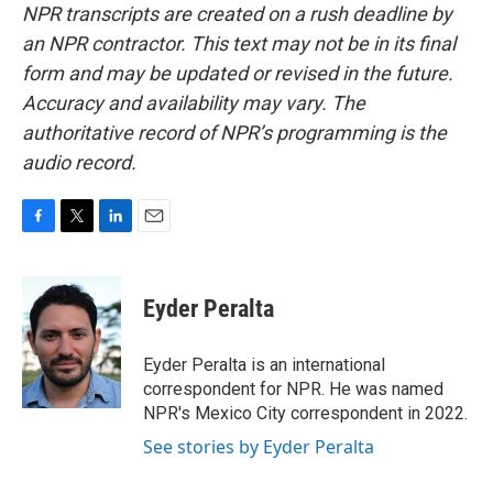
NPR transcripts are created on a rush deadline by
an NPR contractor. This text may not be in its final
form and may be updated or revised in the future.
Accuracy and availability may vary. The
authoritative record of NPR’s programming is the
audio record.
F
T
L
E
a
w
i
m
c
i
n
a
e
t
k
i
Eyder Peralta
b
t
e
l
o
e
d
o
r
I
Eyder Peralta is an international
k
n
correspondent for NPR. He was named
NPR's Mexico City correspondent in 2022.
See stories by Eyder Peralta