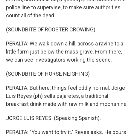
police line to supervise, to make sure authorities
count all of the dead.
(SOUNDBITE OF ROOSTER CROWING)
PERALTA: We walk down a hill, across a ravine to a
little farm just below the mass grave. From there,
we can see investigators working the scene.
(SOUNDBITE OF HORSE NEIGHING)
PERALTA: But here, things feel oddly normal. Jorge
Luis Reyes (ph) sells pajaretes, a traditional
breakfast drink made with raw milk and moonshine.
JORGE LUIS REYES: (Speaking Spanish).
PERALTA: "You want to try it," Reyes asks. He pours