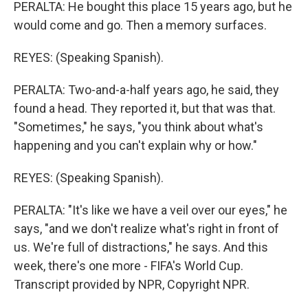
PERALTA: He bought this place 15 years ago, but he
would come and go. Then a memory surfaces.
REYES: (Speaking Spanish).
PERALTA: Two-and-a-half years ago, he said, they
found a head. They reported it, but that was that.
"Sometimes," he says, "you think about what's
happening and you can't explain why or how."
REYES: (Speaking Spanish).
PERALTA: "It's like we have a veil over our eyes," he
says, "and we don't realize what's right in front of
us. We're full of distractions," he says. And this
week, there's one more - FIFA's World Cup.
Transcript provided by NPR, Copyright NPR.