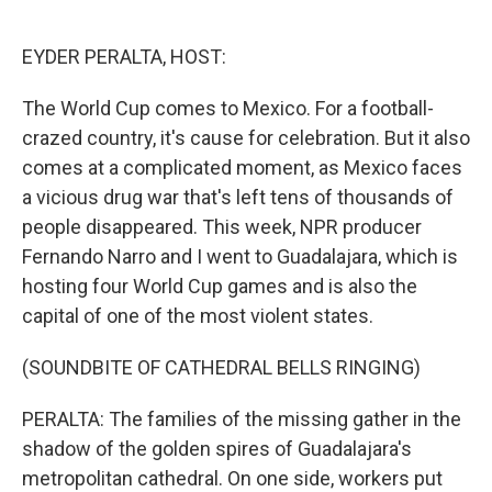
o
e
d
o
r
I
k
n
EYDER PERALTA, HOST:
The World Cup comes to Mexico. For a football-
crazed country, it's cause for celebration. But it also
comes at a complicated moment, as Mexico faces
a vicious drug war that's left tens of thousands of
people disappeared. This week, NPR producer
Fernando Narro and I went to Guadalajara, which is
hosting four World Cup games and is also the
capital of one of the most violent states.
(SOUNDBITE OF CATHEDRAL BELLS RINGING)
PERALTA: The families of the missing gather in the
shadow of the golden spires of Guadalajara's
metropolitan cathedral. On one side, workers put