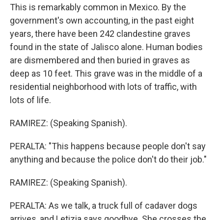
This is remarkably common in Mexico. By the
government's own accounting, in the past eight
years, there have been 242 clandestine graves
found in the state of Jalisco alone. Human bodies
are dismembered and then buried in graves as
deep as 10 feet. This grave was in the middle of a
residential neighborhood with lots of traffic, with
lots of life.
RAMIREZ: (Speaking Spanish).
PERALTA: "This happens because people don't say
anything and because the police don't do their job."
RAMIREZ: (Speaking Spanish).
PERALTA: As we talk, a truck full of cadaver dogs
arrives, and Letizia says goodbye. She crosses the