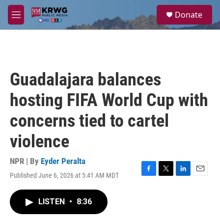
Skip to main content
S
Donate
e
M
a
e
r
n
c
u
h
u
Guadalajara balances
e
r
hosting FIFA World Cup with
y
concerns tied to cartel
violence
NPR | By
Eyder Peralta
Published June 6, 2026 at 5:41 AM MDT
F
T
L
E
a
w
i
m
c
i
n
a
LISTEN
•
8:36
e
t
k
i
b
t
e
l