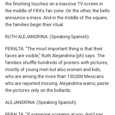
the finishing touches on a massive TV screen in
the middle of FIFA's fan zone. On the other, the bells
announce a mass. And in the middle of the square,
the families begin their ritual.
RUTH ALEJANDRINA: (Speaking Spanish).
PERALTA: "The most important thing is that their
faces are visible," Ruth Alejandrina (ph) says. The
families shuffle hundreds of posters with pictures,
mostly of young men but also women and kids,
who are among the more than 130,000 Mexicans
who are reported missing. Alejandrina warns, paste
the pictures only on the bollards.
ALEJANDRINA: (Speaking Spanish).
PERALTA: "If someone screams at you, don't pay