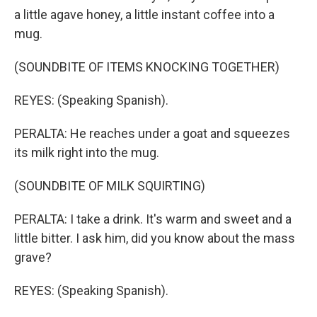
a little agave honey, a little instant coffee into a
mug.
(SOUNDBITE OF ITEMS KNOCKING TOGETHER)
REYES: (Speaking Spanish).
PERALTA: He reaches under a goat and squeezes
its milk right into the mug.
(SOUNDBITE OF MILK SQUIRTING)
PERALTA: I take a drink. It's warm and sweet and a
little bitter. I ask him, did you know about the mass
grave?
REYES: (Speaking Spanish).