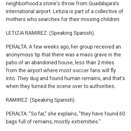
neighborhood a stone's throw from Guadalajara's
international airport. Letizia is part of a collective of
mothers who searches for their missing children.
LETIZIA RAMIREZ: (Speaking Spanish).
PERALTA: A few weeks ago, her group received an
anonymous tip that there was a mass grave in the
patio of an abandoned house, less than 2 miles
from the airport where most soccer fans will fly
into. They dug and found human remains, and that's
when they turned the scene over to authorities.
RAMIREZ: (Speaking Spanish).
PERALTA: "So far," she explains, "they have found 60
bags full of remains, mostly extremities."