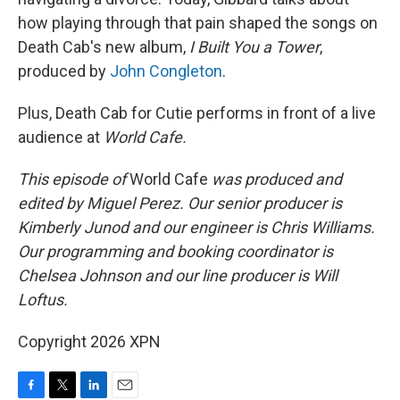
how playing through that pain shaped the songs on
Death Cab's new album,
I Built You a Tower
,
produced by
John Congleton
.
Plus, Death Cab for Cutie performs in front of a live
audience at
World Cafe.
This episode of
World Cafe
was produced and
edited by Miguel Perez. Our senior producer is
Kimberly Junod and our engineer is Chris Williams.
Our programming and booking coordinator is
Chelsea Johnson and our line producer is Will
Loftus.
Copyright 2026 XPN