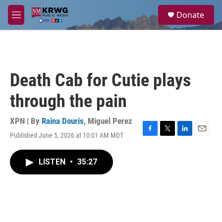
Skip to main content
S
Donate
e
M
a
e
r
n
c
u
h
u
Death Cab for Cutie plays
e
r
through the pain
y
XPN | By
Raina Douris
,
Miguel Perez
Published June 5, 2026 at 10:01 AM MDT
F
T
L
E
a
w
i
m
c
i
n
a
LISTEN
•
35:27
e
t
k
i
b
t
e
l
o
e
d
o
r
I
k
n