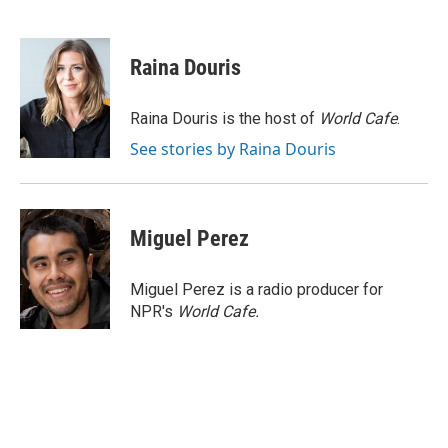
F
T
L
E
a
w
i
m
c
i
n
a
e
t
k
i
Raina Douris
b
t
e
l
o
e
d
o
r
I
Raina Douris is the host of
World Cafe
.
k
n
See stories by Raina Douris
Miguel Perez
Miguel Perez is a radio producer for
NPR's
World Cafe.