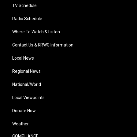
TV Schedule
Radio Schedule
Where To Watch & Listen
Contact Us & KRWG Information
Local News
Regional News
National/World
Local Viewpoints
Donate Now
Weather
COMPLIANCE