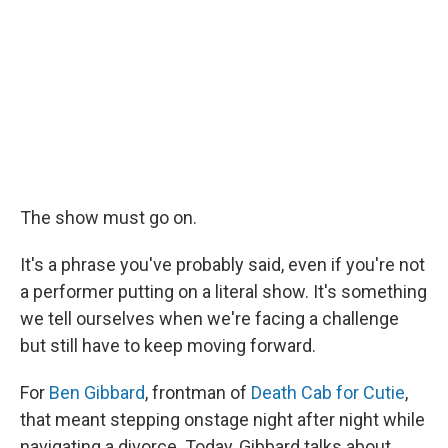
The show must go on.
It's a phrase you've probably said, even if you're not
a performer putting on a literal show. It's something
we tell ourselves when we're facing a challenge
but still have to keep moving forward.
For
Ben Gibbard
, frontman of
Death Cab for Cutie
,
that meant stepping onstage night after night while
navigating a divorce. Today, Gibbard talks about